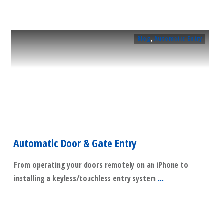
Blog
,
Automatic Entry
Automatic Door & Gate Entry
From operating your doors remotely on an iPhone to
installing a keyless/touchless entry system
...
​Read More