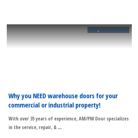
Blog
,
Uncategorized
Why you NEED warehouse doors for your
commercial or industrial property!
With over 35 years of experience, AM/PM Door specializes
in the service, repair, &
...