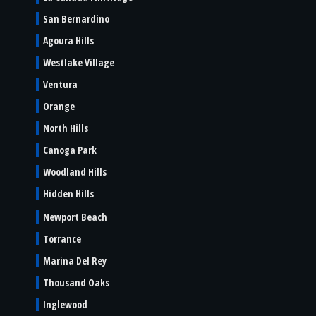
San Bernardino
Agoura Hills
Westlake Village
Ventura
Orange
North Hills
Canoga Park
Woodland Hills
Hidden Hills
Newport Beach
Torrance
Marina Del Rey
Thousand Oaks
Inglewood