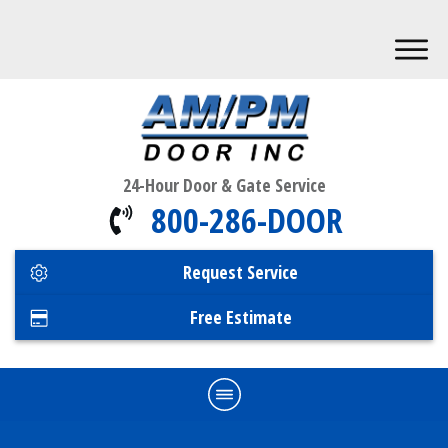
24-Hour Door & Gate Service
800-286-DOOR
Request Service
Free Estimate
Home
Commercial