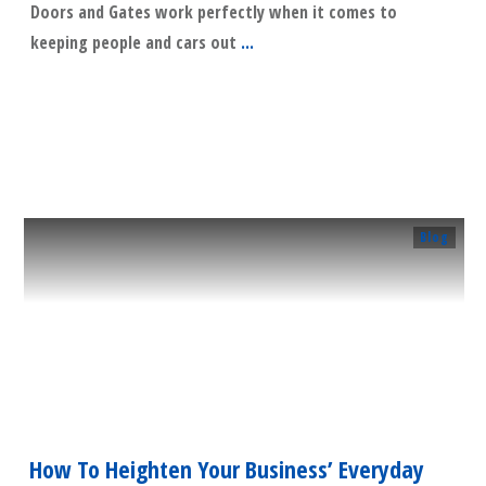
Doors and Gates work perfectly when it comes to
keeping people and cars out
...
​Read More
Blog
How To Heighten Your Business’ Everyday