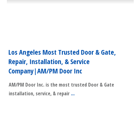
Los Angeles Most Trusted Door & Gate,
Repair, Installation, & Service
Company|AM/PM Door Inc
AM/PM Door Inc. is the most trusted Door & Gate
installation, service, & repair
...
​Read More