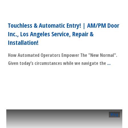
Touchless & Automatic Entry! | AM/PM Door
Inc., Los Angeles Service, Repair &
Installation!
How Automated Operators Empower The "New Normal".
Given today’s circumstances while we navigate the
...
​Read More
Blog