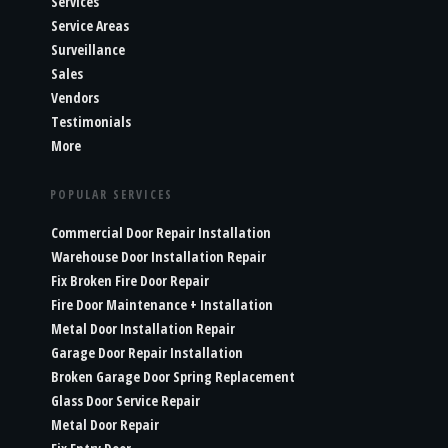
Services
Service Areas
Surveillance
Sales
Vendors
Testimonials
More
POPULAR SERVICES
Commercial Door Repair Installation
Warehouse Door Installation Repair
Fix Broken Fire Door Repair
Fire Door Maintenance + Installation
Metal Door Installation Repair
Garage Door Repair Installation
Broken Garage Door Spring Replacement
Glass Door Service Repair
Metal Door Repair