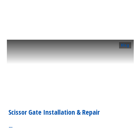
​Read More
Blog
Scissor Gate Installation & Repair
...