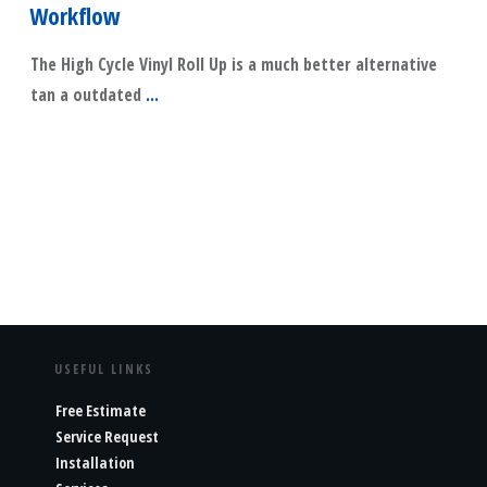
Workflow
The High Cycle Vinyl Roll Up is a much better alternative
tan a outdated
...
​Read More
USEFUL LINKS
Free Estimate
Service Request
Installation