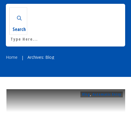
Residential
Surveillance
Search
Services
Installation
More
Sales
Home
Archives: Blog
|
Blog
,
Automatic Entry