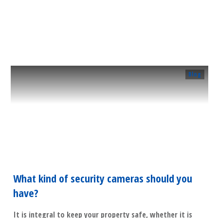
​Read More
Blog
What kind of security cameras should you
have?
It is integral to keep your property safe, whether it is