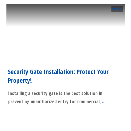
Blog
Security Gate Installation: Protect Your
Property!
Installing a security gate is the best solution in
preventing unauthorized entry for commercial,
...
​Read More