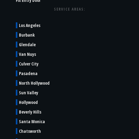
Fix Entry Door
SERVICE AREAS:
Los Angeles
Burbank
Glendale
Van Nuys
Culver City
Pasadena
North Hollywood
Sun Valley
Hollywood
Beverly Hills
Santa Monica
Chatsworth