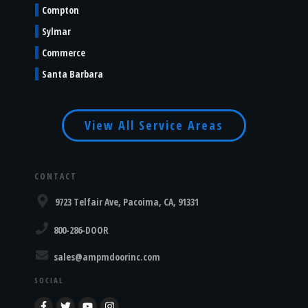
Compton
Sylmar
Commerce
Santa Barbara
View All Service Areas
CONTACT
9723 Telfair Ave, Pacoima, CA, 91331
800-286-DOOR
sales@ampmdoorinc.com
SOCIAL