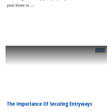
your home or
...
​Read More
Blog
The Importance Of Securing Entryways