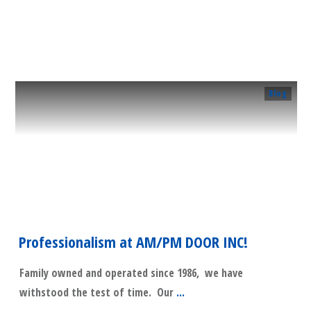
​Read More
Blog
Professionalism at AM/PM DOOR INC!
Family owned and operated since 1986, we have
withstood the test of time. Our
...