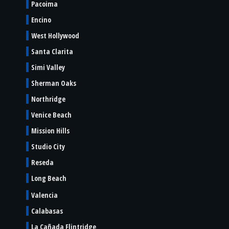
Pacoima
Encino
West Hollywood
Santa Clarita
Simi Valley
Sherman Oaks
Northridge
Venice Beach
Mission Hills
Studio City
Reseda
Long Beach
Valencia
Calabasas
La Cañada Flintridge