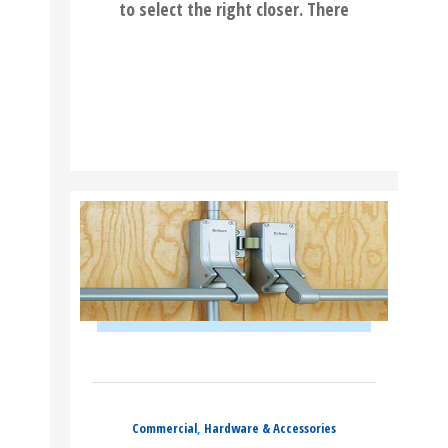
to select the right closer. There
READ MORE
Commercial
,
Hardware & Accessories