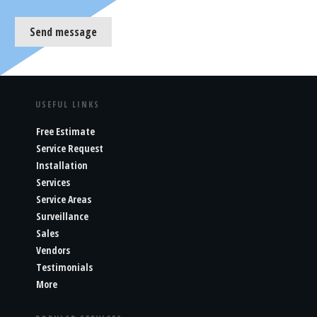
Send message
USEFUL LINKS
Free Estimate
Service Request
Installation
Services
Service Areas
Surveillance
Sales
Vendors
Testimonials
More