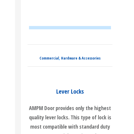
Commercial
,
Hardware & Accessories
Lever Locks
AMPM Door provides only the highest
quality lever locks. This type of lock is
most compatible with standard duty