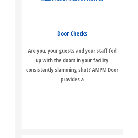
Door Checks
Are you, your guests and your staff fed
up with the doors in your facility
consistently slamming shut? AMPM Door
provides a
READ MORE