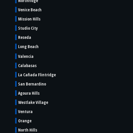
Northridge
Venice Beach
Mission Hills
Studio City
Reseda
Long Beach
Valencia
Calabasas
La Cañada Flintridge
San Bernardino
Agoura Hills
Westlake Village
Ventura
Orange
North Hills