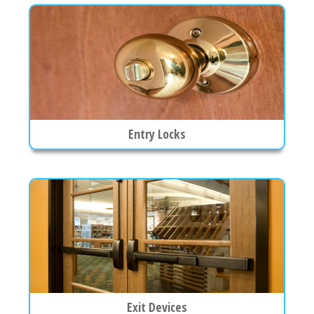
Entry Locks
Exit Devices