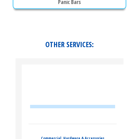
Panic Bars
OTHER SERVICES:
Commercial
,
Hardware & Accessories