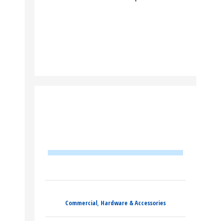
READ MORE
Commercial
,
Hardware & Accessories