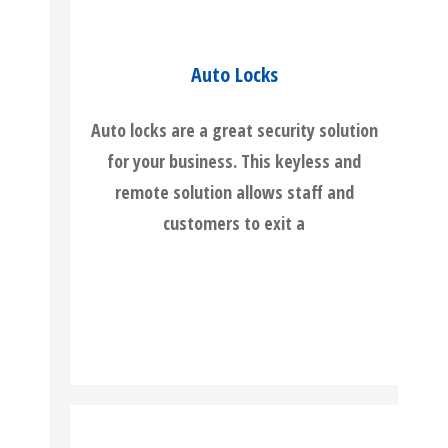
Auto Locks
Auto locks are a great security solution
for your business. This keyless and
remote solution allows staff and
customers to exit a
READ MORE