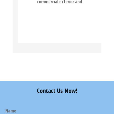
commercial exterior and
READ MORE
Contact Us Now!
Name