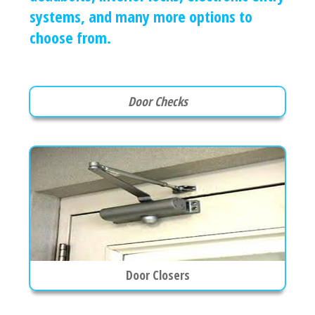
systems, and many more options to
choose from.
Door Checks
Door Closers