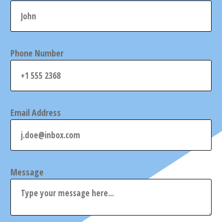
Phone Number
Email Address
Message