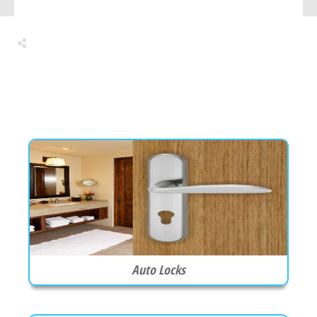
Share
0
Tweet
0
Share
0
Auto Locks