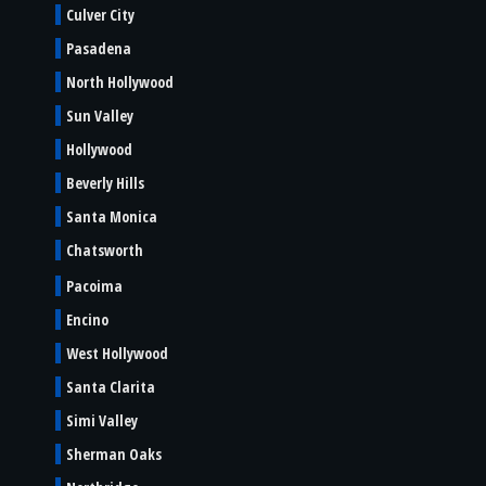
Culver City
Pasadena
North Hollywood
Sun Valley
Hollywood
Beverly Hills
Santa Monica
Chatsworth
Pacoima
Encino
West Hollywood
Santa Clarita
Simi Valley
Sherman Oaks