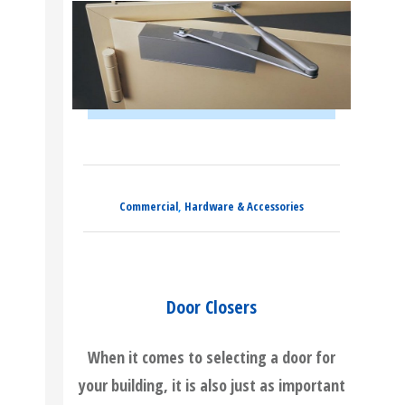
Commercial
,
Hardware & Accessories
Door Closers
When it comes to selecting a door for
your building, it is also just as important