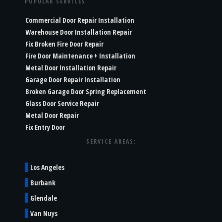
POPULAR SERVICES
Commercial Door Repair Installation
Warehouse Door Installation Repair
Fix Broken Fire Door Repair
Fire Door Maintenance + Installation
Metal Door Installation Repair
Garage Door Repair Installation
Broken Garage Door Spring Replacement
Glass Door Service Repair
Metal Door Repair
Fix Entry Door
SERVICE AREAS:
Los Angeles
Burbank
Glendale
Van Nuys