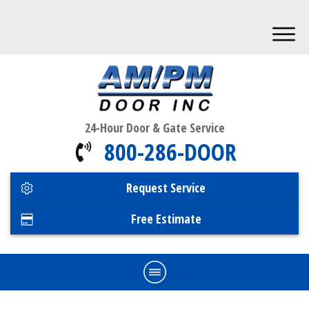
24-Hour Door & Gate Service
800-286-DOOR
Request Service
Free Estimate
Home
Commercial