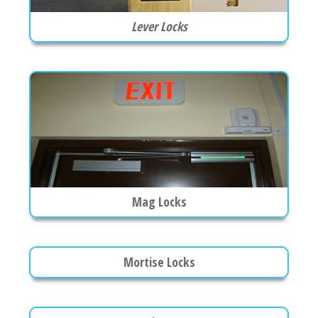
Lever Locks
Mag Locks
Mortise Locks