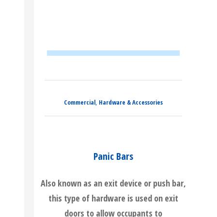
Commercial
,
Hardware & Accessories
Panic Bars
Also known as an exit device or push bar,
this type of hardware is used on exit
doors to allow occupants to