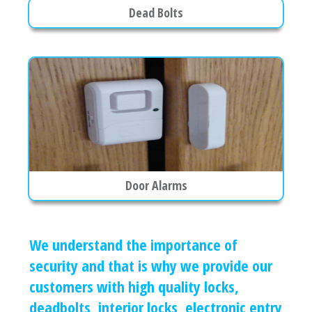
Dead Bolts
Door Alarms
We understand the importance of
security and that is why we provide our
customers with high quality locks,
deadbolts, interior locks, electronic entry