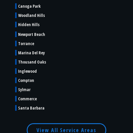
Canoga Park
Woodland Hills
Hidden Hills
Newport Beach
Torrance
Marina Del Rey
Thousand Oaks
Inglewood
Compton
Sylmar
Commerce
Santa Barbara
View All Service Areas