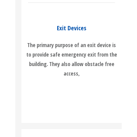
Exit Devices
The primary purpose of an exit device is
to provide safe emergency exit from the
building. They also allow obstacle free
access,
READ MORE