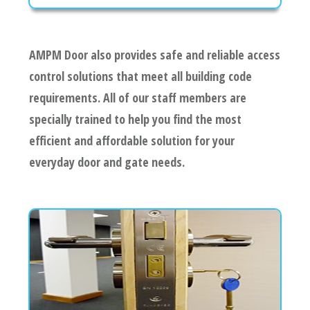
AMPM Door also provides safe and reliable access
control solutions that meet all building code
requirements. All of our staff members are
specially trained to help you find the most
efficient and affordable solution for your
everyday door and gate needs.