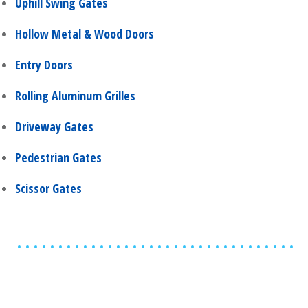
Uphill Swing Gates
Hollow Metal & Wood Doors
Entry Doors
Rolling Aluminum Grilles
Driveway Gates
Pedestrian Gates
Scissor Gates
Share
0
Tweet
0
Share
0