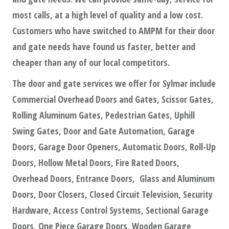
most calls, at a high level of quality and a low cost.
Customers who have switched to AMPM for their door
and gate needs have found us faster, better and
cheaper than any of our local competitors.
The door and gate services we offer for Sylmar include
Commercial Overhead Doors and Gates, Scissor Gates,
Rolling Aluminum Gates, Pedestrian Gates, Uphill
Swing Gates, Door and Gate Automation, Garage
Doors, Garage Door Openers, Automatic Doors, Roll-Up
Doors, Hollow Metal Doors, Fire Rated Doors,
Overhead Doors, Entrance Doors, Glass and Aluminum
Doors, Door Closers, Closed Circuit Television, Security
Hardware, Access Control Systems, Sectional Garage
Doors, One Piece Garage Doors, Wooden Garage