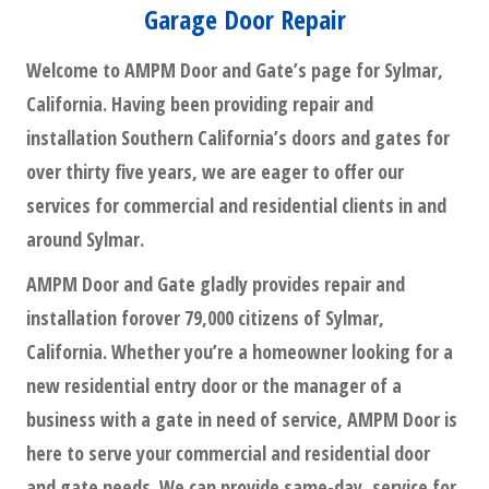
Garage Door Repair
Welcome to AMPM Door and Gate’s page for Sylmar,
California. Having been providing repair and
installation Southern California’s doors and gates for
over thirty five years, we are eager to offer our
services for commercial and residential clients in and
around Sylmar.
AMPM Door and Gate gladly provides repair and
installation forover 79,000 citizens of Sylmar,
California. Whether you’re a homeowner looking for a
new residential entry door or the manager of a
business with a gate in need of service, AMPM Door is
here to serve your commercial and residential door
and gate needs. We can provide same-day, service for