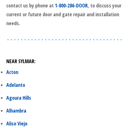
contact us by phone at
1-800-286-DOOR
, to discuss your
current or future door and gate repair and installation
needs.
NEAR
SYLMAR
:
Acton
Adelanto
Agoura Hills
Alhambra
Aliso Viejo