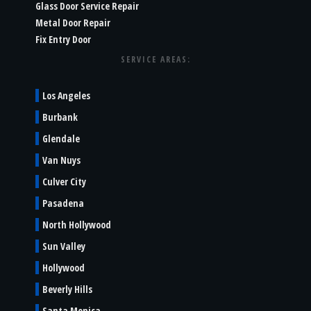
Glass Door Service Repair
Metal Door Repair
Fix Entry Door
SERVICE AREAS:
Los Angeles
Burbank
Glendale
Van Nuys
Culver City
Pasadena
North Hollywood
Sun Valley
Hollywood
Beverly Hills
Santa Monica