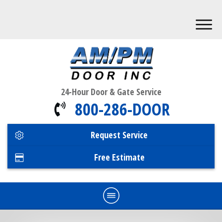
24-Hour Door & Gate Service
800-286-DOOR
Request Service
Free Estimate
Home
Commercial