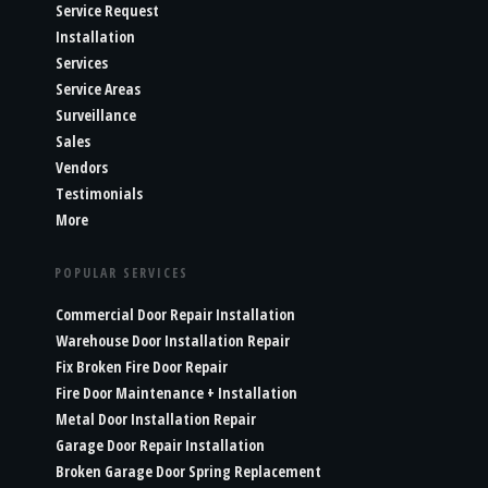
Service Request
Installation
Services
Service Areas
Surveillance
Sales
Vendors
Testimonials
More
POPULAR SERVICES
Commercial Door Repair Installation
Warehouse Door Installation Repair
Fix Broken Fire Door Repair
Fire Door Maintenance + Installation
Metal Door Installation Repair
Garage Door Repair Installation
Broken Garage Door Spring Replacement