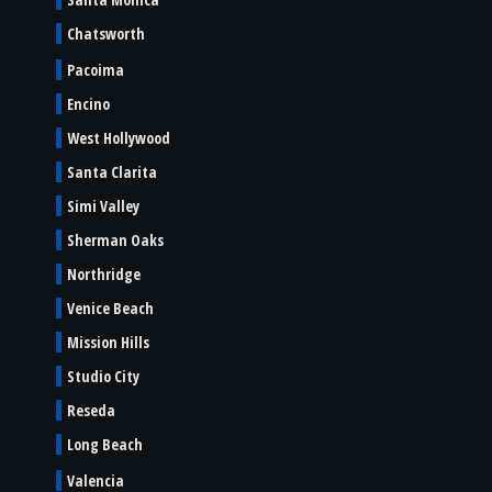
Chatsworth
Pacoima
Encino
West Hollywood
Santa Clarita
Simi Valley
Sherman Oaks
Northridge
Venice Beach
Mission Hills
Studio City
Reseda
Long Beach
Valencia