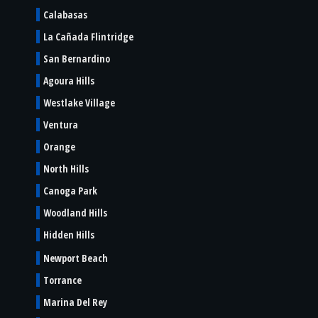
Calabasas
La Cañada Flintridge
San Bernardino
Agoura Hills
Westlake Village
Ventura
Orange
North Hills
Canoga Park
Woodland Hills
Hidden Hills
Newport Beach
Torrance
Marina Del Rey