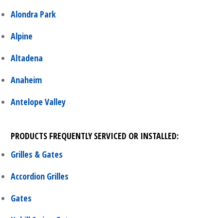
Alondra Park
Alpine
Altadena
Anaheim
Antelope Valley
PRODUCTS FREQUENTLY SERVICED OR INSTALLED:
Grilles & Gates
Accordion Grilles
Gates