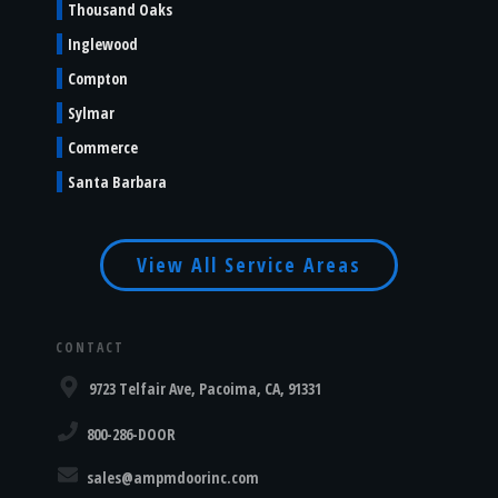
Thousand Oaks
Inglewood
Compton
Sylmar
Commerce
Santa Barbara
View All Service Areas
CONTACT
9723 Telfair Ave, Pacoima, CA, 91331
800-286-DOOR
sales@ampmdoorinc.com