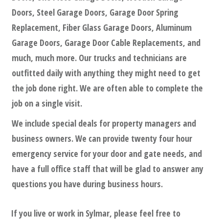
Doors, Steel Garage Doors, Garage Door Spring
Replacement, Fiber Glass Garage Doors, Aluminum
Garage Doors, Garage Door Cable Replacements, and
much, much more. Our trucks and technicians are
outfitted daily with anything they might need to get
the job done right. We are often able to complete the
job on a single visit.
We include special deals for property managers and
business owners. We can provide twenty four hour
emergency service for your door and gate needs, and
have a full office staff that will be glad to answer any
questions you have during business hours.
If you live or work in
Sylmar
, please feel free to