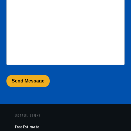
USEFUL LINKS
Free Estimate