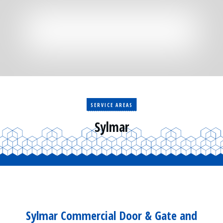
Residential
Surveillance
Services
Installation
More
Sales
SERVICE AREAS
Sylmar
Sylmar Commercial Door & Gate and