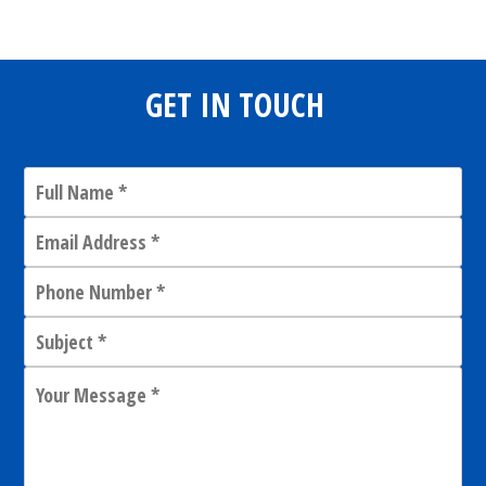
GET IN TOUCH