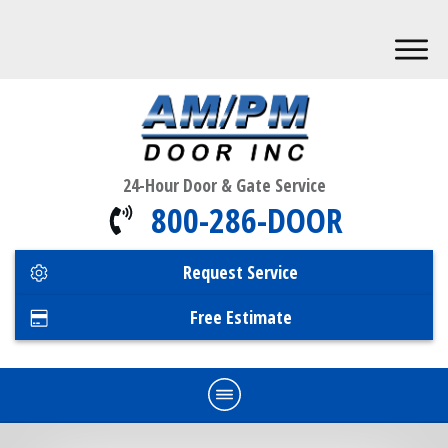
24-Hour Door & Gate Service
800-286-DOOR
Request Service
Free Estimate
Home
Commercial