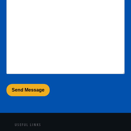
USEFUL LINKS