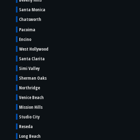
Santa Monica
Chatsworth
Pacoima
Encino
West Hollywood
Santa Clarita
Simi Valley
Sherman Oaks
Northridge
Venice Beach
Mission Hills
Studio City
Reseda
Long Beach