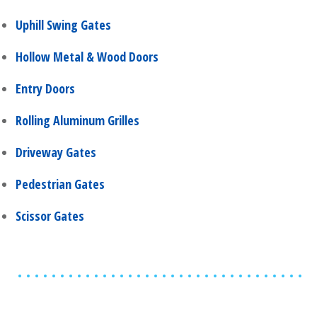
Uphill Swing Gates
Hollow Metal & Wood Doors
Entry Doors
Rolling Aluminum Grilles
Driveway Gates
Pedestrian Gates
Scissor Gates