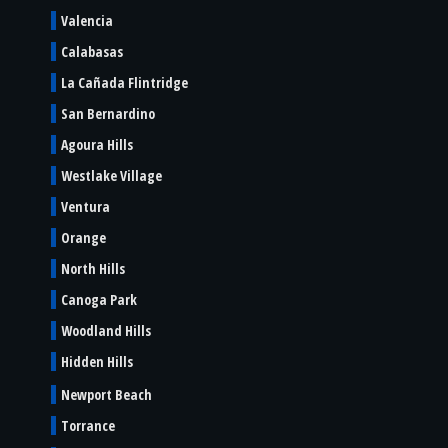
Valencia
Calabasas
La Cañada Flintridge
San Bernardino
Agoura Hills
Westlake Village
Ventura
Orange
North Hills
Canoga Park
Woodland Hills
Hidden Hills
Newport Beach
Torrance