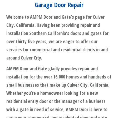
Garage Door Repair
Welcome to AMPM Door and Gate’s page for Culver
City, California. Having been providing repair and
installation Southern California’s doors and gates for
over thirty five years, we are eager to offer our
services for commercial and residential clients in and
around Culver City.
AMPM Door and Gate gladly provides repair and
installation for the over 16,000 homes and hundreds of
small businesses that make up Culver City, California.
Whether you’re a homeowner looking for a new
residential entry door or the manager of a business
with a gate in need of service, AMPM Door is here to
serve your commercial and residential door and gate