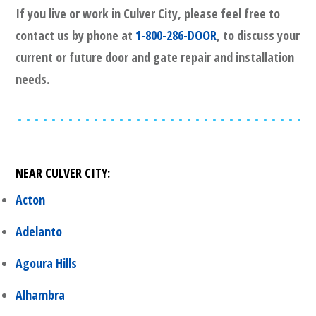
If you live or work in
Culver City
, please feel free to
contact us by phone at
1-800-286-DOOR
, to discuss your
current or future door and gate repair and installation
needs.
NEAR
CULVER CITY
:
Acton
Adelanto
Agoura Hills
Alhambra