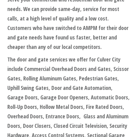
needs. We can provide same-day, service for most
calls, at a high level of quality and a low cost.
Customers who have switched to AMPM for their door
and gate needs have found us faster, better and
cheaper than any of our local competitors.
The door and gate services we offer for Culver City
include Commercial Overhead Doors and Gates, Scissor
Gates, Rolling Aluminum Gates, Pedestrian Gates,
Uphill Swing Gates, Door and Gate Automation,
Garage Doors, Garage Door Openers, Automatic Doors,
Roll-Up Doors, Hollow Metal Doors, Fire Rated Doors,
Overhead Doors, Entrance Doors, Glass and Aluminum
Doors, Door Closers, Closed Circuit Television, Security
Hardware, Access Control Systems, Sectional Garage