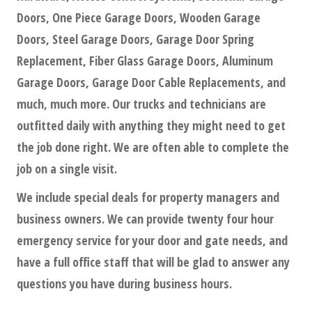
Doors, One Piece Garage Doors, Wooden Garage
Doors, Steel Garage Doors, Garage Door Spring
Replacement, Fiber Glass Garage Doors, Aluminum
Garage Doors, Garage Door Cable Replacements, and
much, much more. Our trucks and technicians are
outfitted daily with anything they might need to get
the job done right. We are often able to complete the
job on a single visit.
We include special deals for property managers and
business owners. We can provide twenty four hour
emergency service for your door and gate needs, and
have a full office staff that will be glad to answer any
questions you have during business hours.