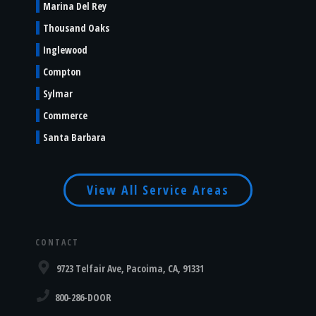
Marina Del Rey
Thousand Oaks
Inglewood
Compton
Sylmar
Commerce
Santa Barbara
View All Service Areas
CONTACT
9723 Telfair Ave, Pacoima, CA, 91331
800-286-DOOR