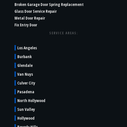
Broken Garage Door Spring Replacement
Glass Door Service Repair
Metal Door Repair
Fix Entry Door
SERVICE AREAS:
Los Angeles
Burbank
Glendale
Van Nuys
Culver City
Pasadena
North Hollywood
Sun Valley
Hollywood
Beverly Hills