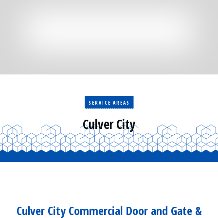
Residential
Surveillance
Services
Installation
More
Sales
SERVICE AREAS
Culver City
Culver City Commercial Door and Gate &