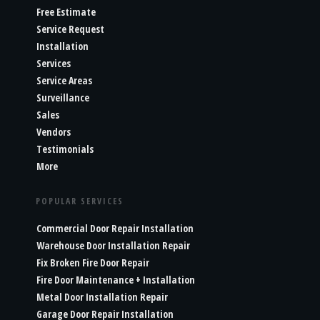
Free Estimate
Service Request
Installation
Services
Service Areas
Surveillance
Sales
Vendors
Testimonials
More
POPULAR SERVICES
Commercial Door Repair Installation
Warehouse Door Installation Repair
Fix Broken Fire Door Repair
Fire Door Maintenance + Installation
Metal Door Installation Repair
Garage Door Repair Installation