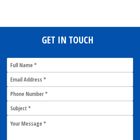
Share
0
Tweet
0
Share
0
GET IN TOUCH