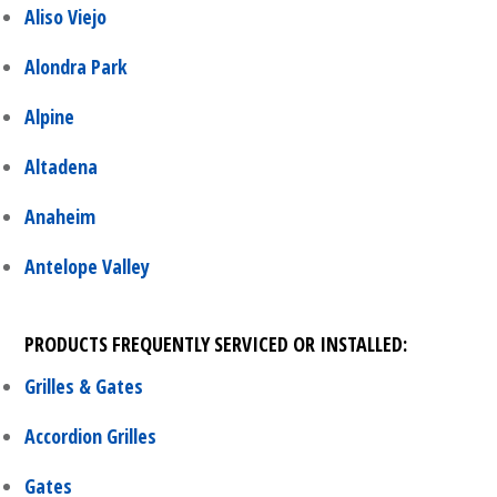
Aliso Viejo
Alondra Park
Alpine
Altadena
Anaheim
Antelope Valley
PRODUCTS FREQUENTLY SERVICED OR INSTALLED:
Grilles & Gates
Accordion Grilles
Gates