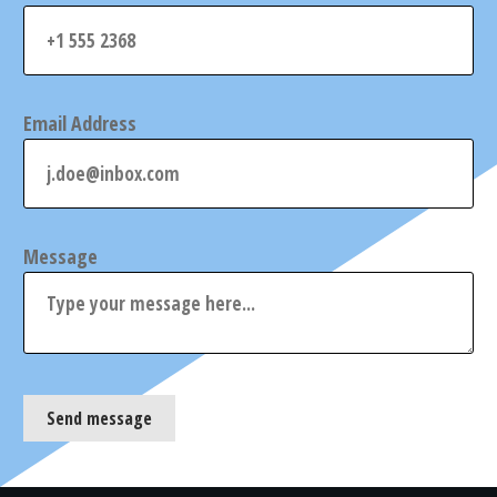
Email Address
Message
Send message