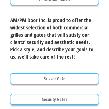
AM/PM Door Inc. is proud to offer the
widest selection of both commercial
grilles and gates that will satisfy our
clients’ security and aesthetic needs.
Pick a style, and describe your goals to
us, we’ll take care of the rest!
Scissor Gate
Security Gates