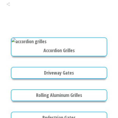
Share
0
Tweet
0
Share
0
Accordion Grilles
Driveway Gates
Rolling Aluminum Grilles
Pedestrian Gates