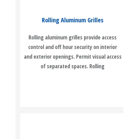
Rolling Aluminum Grilles
Rolling aluminum grilles provide access
control and off hour security on interior
and exterior openings. Permit visual access
of separated spaces. Rolling
READ MORE