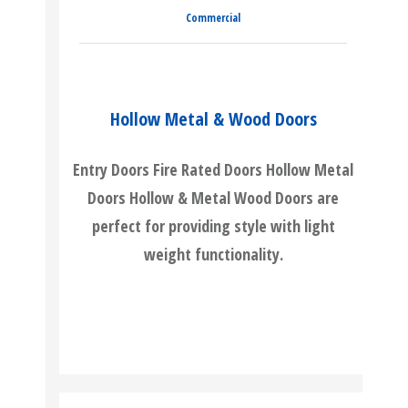
Commercial
Hollow Metal & Wood Doors
Entry Doors Fire Rated Doors Hollow Metal
Doors Hollow & Metal Wood Doors are
perfect for providing style with light
weight functionality.
READ MORE