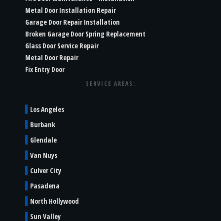
Metal Door Installation Repair
Garage Door Repair Installation
Broken Garage Door Spring Replacement
Glass Door Service Repair
Metal Door Repair
Fix Entry Door
SERVICE AREAS:
Los Angeles
Burbank
Glendale
Van Nuys
Culver City
Pasadena
North Hollywood
Sun Valley