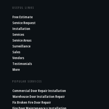
USEFUL LINKS
Free Estimate
Service Request
Installation
Services
Service Areas
Surveillance
Sales
Vendors
Testimonials
More
POPULAR SERVICES
Commercial Door Repair Installation
Warehouse Door Installation Repair
Fix Broken Fire Door Repair
Fire Door Maintenance + Installation