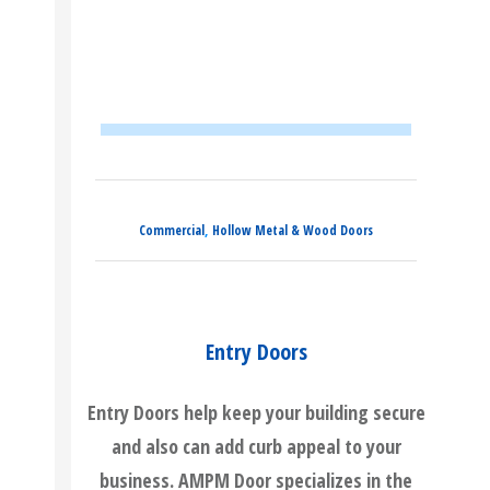
,
Commercial
Hollow Metal & Wood Doors
Entry Doors
Entry Doors help keep your building secure
and also can add curb appeal to your
business. AMPM Door specializes in the