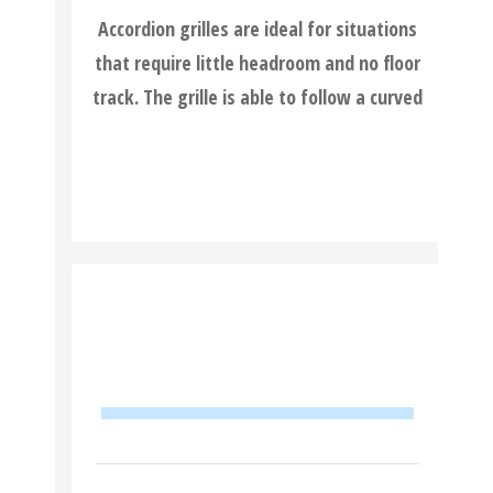
Accordion grilles are ideal for situations
that require little headroom and no floor
track. The grille is able to follow a curved
READ MORE