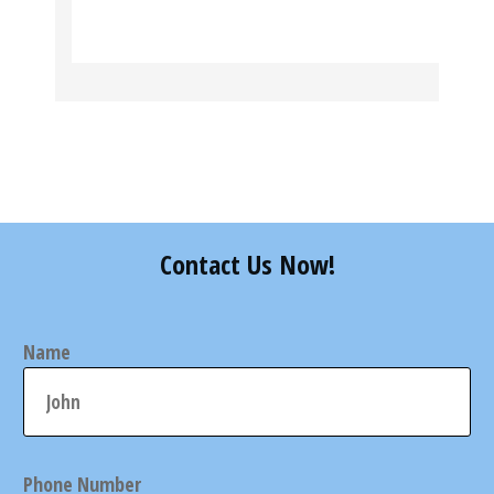
Contact Us Now!
Name
Phone Number