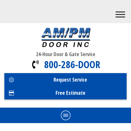
24-Hour Door & Gate Service
800-286-DOOR
Request Service
Free Estimate
Home
Commercial