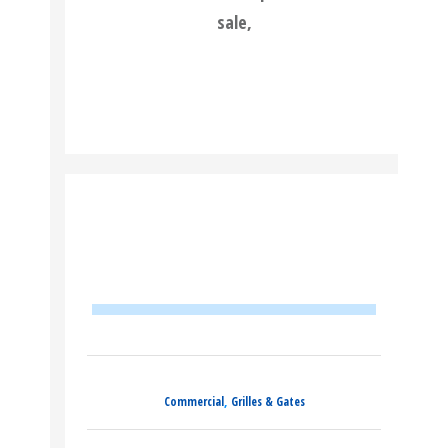
sale,
READ MORE
,
Commercial
Grilles & Gates