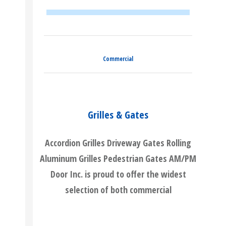
Commercial
Grilles & Gates
Accordion Grilles Driveway Gates Rolling
Aluminum Grilles Pedestrian Gates AM/PM
Door Inc. is proud to offer the widest
selection of both commercial
READ MORE