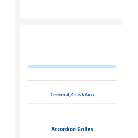
,
Commercial
Grilles & Gates
Accordion Grilles