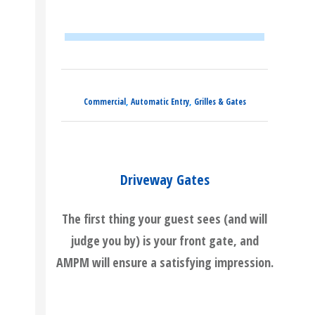
,
,
Commercial
Automatic Entry
Grilles & Gates
Driveway Gates
The first thing your guest sees (and will
judge you by) is your front gate, and
AMPM will ensure a satisfying impression.
READ MORE