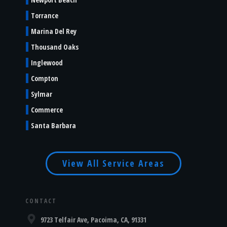
Torrance
Marina Del Rey
Thousand Oaks
Inglewood
Compton
Sylmar
Commerce
Santa Barbara
View All Service Areas
CONTACT
9723 Telfair Ave, Pacoima, CA, 91331