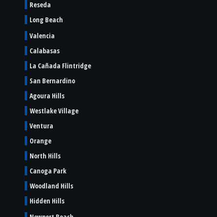
Reseda
Long Beach
Valencia
Calabasas
La Cañada Flintridge
San Bernardino
Agoura Hills
Westlake Village
Ventura
Orange
North Hills
Canoga Park
Woodland Hills
Hidden Hills
Newport Beach