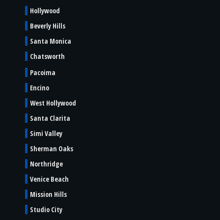
Hollywood
Beverly Hills
Santa Monica
Chatsworth
Pacoima
Encino
West Hollywood
Santa Clarita
Simi Valley
Sherman Oaks
Northridge
Venice Beach
Mission Hills
Studio City