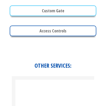
Custom Gate
Access Controls
OTHER SERVICES: