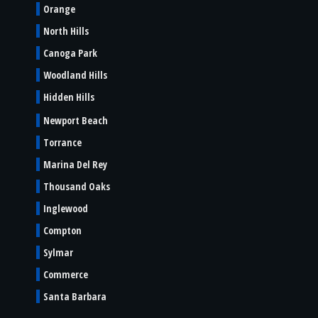
Orange
North Hills
Canoga Park
Woodland Hills
Hidden Hills
Newport Beach
Torrance
Marina Del Rey
Thousand Oaks
Inglewood
Compton
Sylmar
Commerce
Santa Barbara