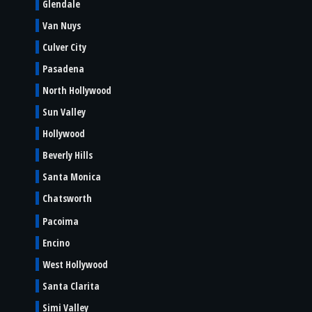
Glendale
Van Nuys
Culver City
Pasadena
North Hollywood
Sun Valley
Hollywood
Beverly Hills
Santa Monica
Chatsworth
Pacoima
Encino
West Hollywood
Santa Clarita
Simi Valley