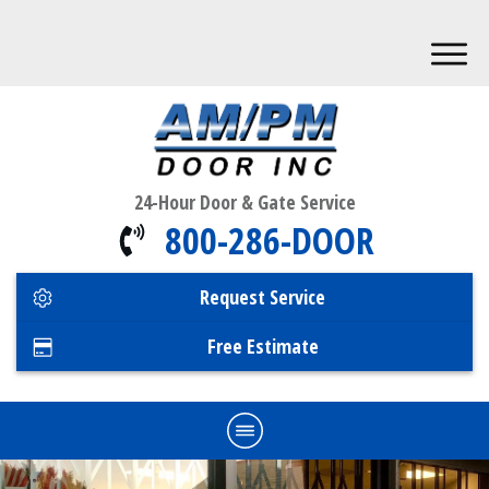
24-Hour Door & Gate Service
800-286-DOOR
Request Service
Free Estimate
Home
Commercial