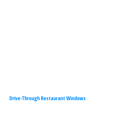
Our drive-through restaurant windows
have been designed with ease of
installation and operation in mind to
provide unsurpassed durability and
performance. You will find options
Read
More
Drive-Through Restaurant Windows
Commercial
,
Other
Specialties