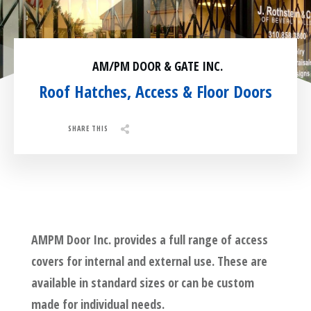
Residential
Surveillance
AM/PM DOOR & GATE INC.
Services
Installation
More
Roof Hatches, Access & Floor Doors
Sales
SHARE THIS
Share
0
Tweet
0
Pin
0
AMPM Door Inc. provides a full range of access
covers for internal and external use. These are
available in standard sizes or can be custom
made for individual needs.