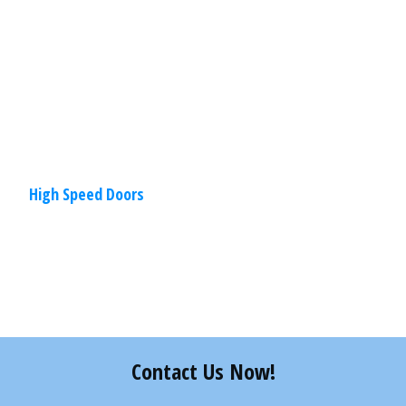
elements of functionality. Characterized
by higher speeds, improved
Read
More
High Speed Doors
Share
0
Tweet
0
Pin
0
Contact Us Now!