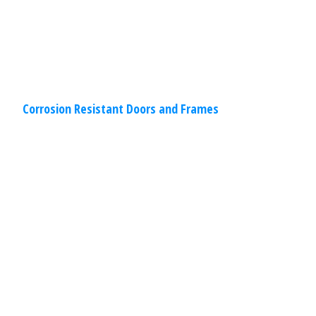
Read
More
Corrosion Resistant Doors and Frames
Commercial
,
Other
Specialties
March 30, 2020
Drive-Through Restaurant Windows