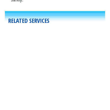
RELATED SERVICES
Commercial
,
Other
Specialties
March 30, 2020
Air Curtains
By providing a constant stream of air
across the width of an opening, air