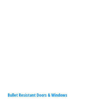
Your business needs protection. Security
doors and windows make break-ins
difficult and give peace of mind! Doors
and windows are the most sensitive
static construction
Read
More
Bullet Resistant Doors & Windows