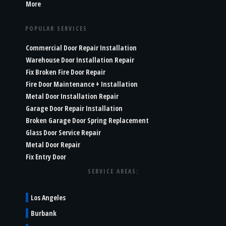
More
POPULAR SERVICES
Commercial Door Repair Installation
Warehouse Door Installation Repair
Fix Broken Fire Door Repair
Fire Door Maintenance + Installation
Metal Door Installation Repair
Garage Door Repair Installation
Broken Garage Door Spring Replacement
Glass Door Service Repair
Metal Door Repair
Fix Entry Door
SERVICE AREAS:
Los Angeles
Burbank