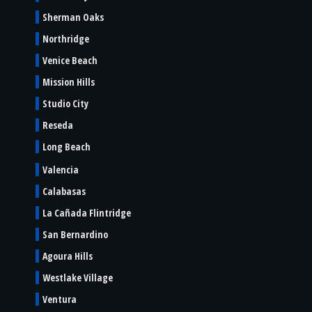
Sherman Oaks
Northridge
Venice Beach
Mission Hills
Studio City
Reseda
Long Beach
Valencia
Calabasas
La Cañada Flintridge
San Bernardino
Agoura Hills
Westlake Village
Ventura