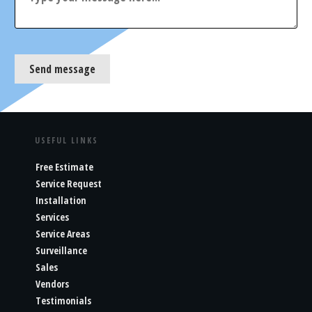
Send message
USEFUL LINKS
Free Estimate
Service Request
Installation
Services
Service Areas
Surveillance
Sales
Vendors
Testimonials