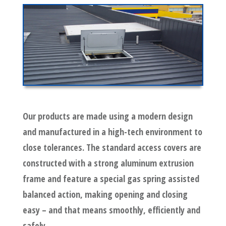
Our products are made using a modern design
and manufactured in a high-tech environment to
close tolerances. The standard access covers are
constructed with a strong aluminum extrusion
frame and feature a special gas spring assisted
balanced action, making opening and closing
easy – and that means smoothly, efficiently and
safely.