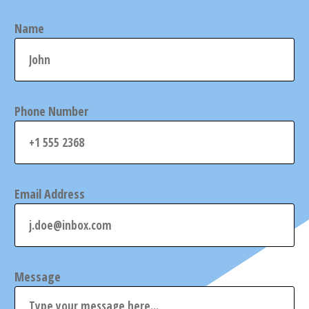
Name
Phone Number
Email Address
Message