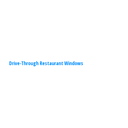
provide unsurpassed durability and
performance. You will find options
Read
More
Drive-Through Restaurant Windows
Commercial
,
Other
Specialties
March 30, 2020
Hangar Doors