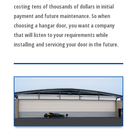
costing tens of thousands of dollars in initial
payment and future maintenance. So when
choosing a hangar door, you want a company
that will listen to your requirements while
installing and servicing your door in the future.