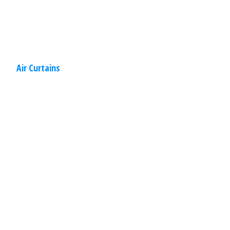
Read
More
Air Curtains
Commercial
,
Other
Specialties
March 30, 2020
Bullet Resistant Doors & Windows
Your business needs protection. Security