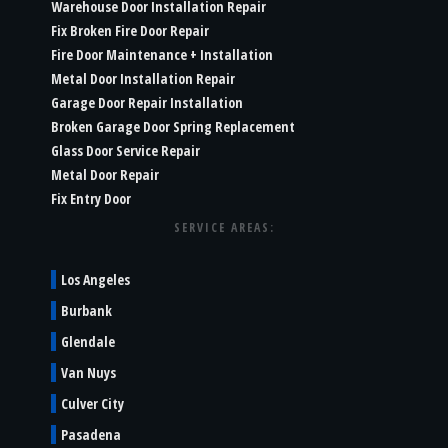
Warehouse Door Installation Repair
Fix Broken Fire Door Repair
Fire Door Maintenance + Installation
Metal Door Installation Repair
Garage Door Repair Installation
Broken Garage Door Spring Replacement
Glass Door Service Repair
Metal Door Repair
Fix Entry Door
SERVICE AREAS:
Los Angeles
Burbank
Glendale
Van Nuys
Culver City
Pasadena