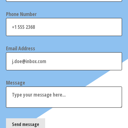
Phone Number
Email Address
Message
Send message