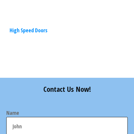
More
High Speed Doors
Share
0
Tweet
0
Pin
0
Contact Us Now!
Name