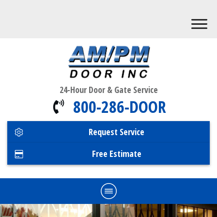
24-Hour Door & Gate Service
800-286-DOOR
Request Service
Free Estimate
Home
Commercial