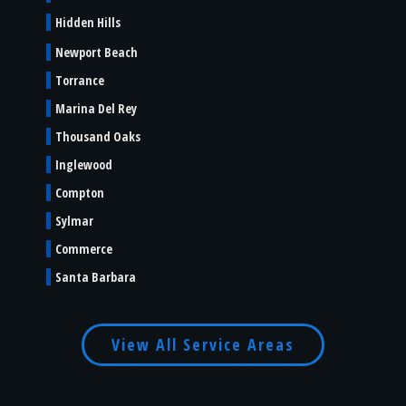
Hidden Hills
Newport Beach
Torrance
Marina Del Rey
Thousand Oaks
Inglewood
Compton
Sylmar
Commerce
Santa Barbara
View All Service Areas