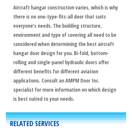
Aircraft hangar construction varies, which is why
there is no one-type-fits-all door that suits
everyone’s needs. The building structure,
environment and type of covering all need to be
considered when determining the best aircraft
hangar door design for you. Bi-fold, bottom-
rolling and single-panel hydraulic doors offer
different benefits for different aviation
applications. Consult an AMPM Door Inc.
specialist for more information on which design
is best suited to your needs.
RELATED SERVICES