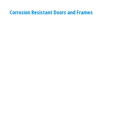
Corrosion Resistant Doors and Frames
Commercial
,
Other
Specialties
March 30, 2020
Drive-Through Restaurant Windows
Our drive-through restaurant windows
have been designed with ease of
installation and operation in mind to