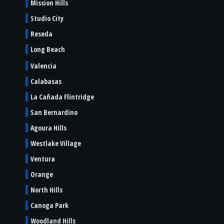
Mission Hills
Studio City
Reseda
Long Beach
Valencia
Calabasas
La Cañada Flintridge
San Bernardino
Agoura Hills
Westlake Village
Ventura
Orange
North Hills
Canoga Park
Woodland Hills