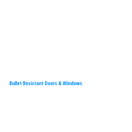
doors and windows make break-ins
difficult and give peace of mind! Doors
and windows are the most sensitive
static construction
Read
More
Bullet Resistant Doors & Windows
Commercial
,
Other
Specialties
March 30, 2020