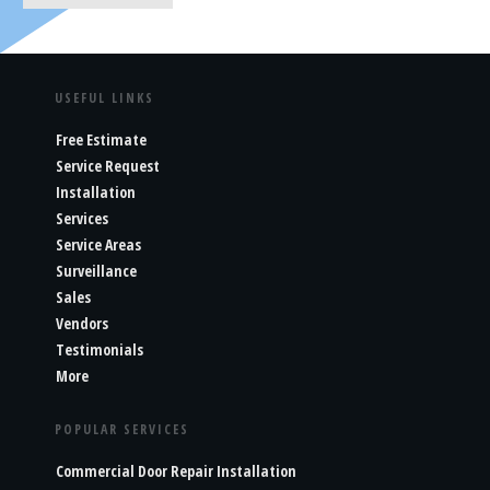
USEFUL LINKS
Free Estimate
Service Request
Installation
Services
Service Areas
Surveillance
Sales
Vendors
Testimonials
More
POPULAR SERVICES
Commercial Door Repair Installation