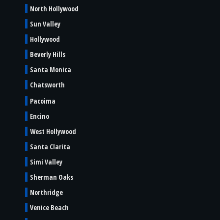
North Hollywood
Sun Valley
Hollywood
Beverly Hills
Santa Monica
Chatsworth
Pacoima
Encino
West Hollywood
Santa Clarita
Simi Valley
Sherman Oaks
Northridge
Venice Beach