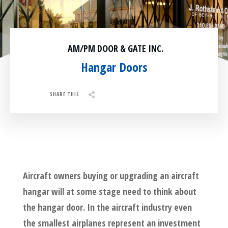
Residential
Surveillance
AM/PM DOOR & GATE INC.
Services
Installation
More
Hangar Doors
Sales
SHARE THIS
Share
0
Tweet
0
Pin
0
Aircraft owners buying or upgrading an aircraft
hangar will at some stage need to think about
the hangar door. In the aircraft industry even
the smallest airplanes represent an investment