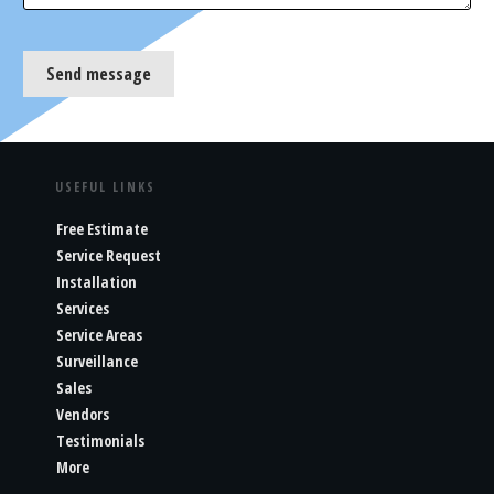
Send message
USEFUL LINKS
Free Estimate
Service Request
Installation
Services
Service Areas
Surveillance
Sales
Vendors
Testimonials
More