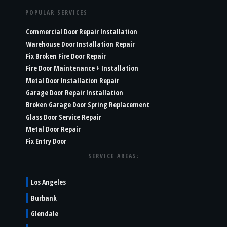
POPULAR SERVICES
Commercial Door Repair Installation
Warehouse Door Installation Repair
Fix Broken Fire Door Repair
Fire Door Maintenance + Installation
Metal Door Installation Repair
Garage Door Repair Installation
Broken Garage Door Spring Replacement
Glass Door Service Repair
Metal Door Repair
Fix Entry Door
SERVICE AREAS:
Los Angeles
Burbank
Glendale