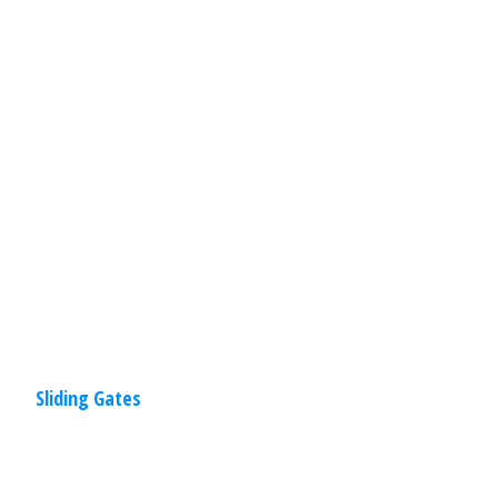
When it comes to your home, first
impressions are very important. Sliding
gates will enhance the beauty, privacy
and security of your home. AMPM Door
Read
More
Sliding Gates