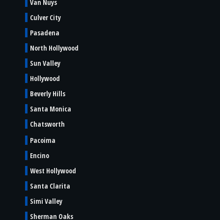
Van Nuys
Culver City
Pasadena
North Hollywood
Sun Valley
Hollywood
Beverly Hills
Santa Monica
Chatsworth
Pacoima
Encino
West Hollywood
Santa Clarita
Simi Valley
Sherman Oaks