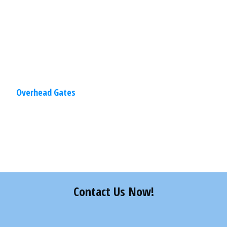
solutions also create a visual,
Read
More
Overhead Gates
Share
0
Tweet
0
Pin
0
Contact Us Now!