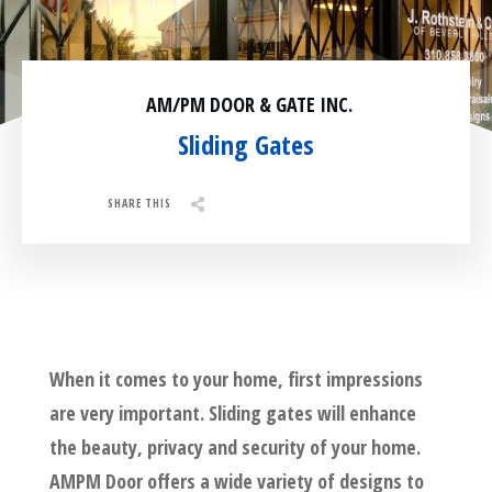
Residential
Surveillance
AM/PM DOOR & GATE INC.
Services
Installation
More
Sliding Gates
Sales
SHARE THIS
Share
0
Tweet
0
Pin
0
When it comes to your home, first impressions
are very important. Sliding gates will enhance
the beauty, privacy and security of your home.
AMPM Door offers a wide variety of designs to