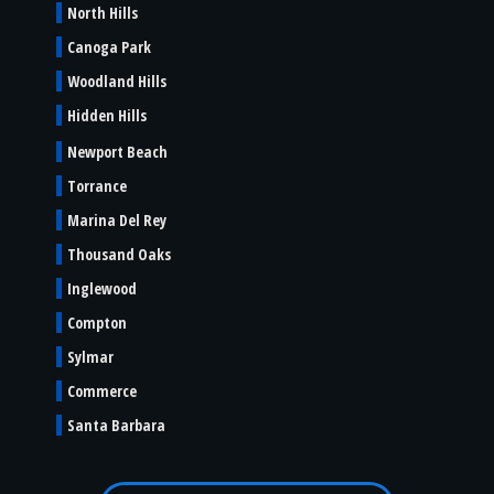
North Hills
Canoga Park
Woodland Hills
Hidden Hills
Newport Beach
Torrance
Marina Del Rey
Thousand Oaks
Inglewood
Compton
Sylmar
Commerce
Santa Barbara