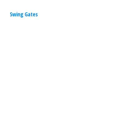
Swing Gates
Residential
,
Gates
April 2, 2020
Overhead Gates
Overhead gates are a perfect solution
when there is not enough room for a
sliding gate or swing gate. These