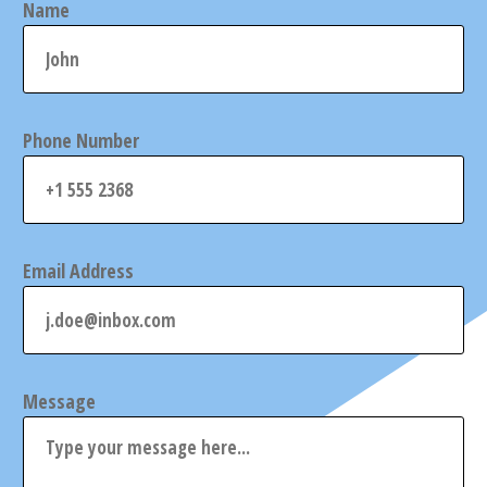
Name
Phone Number
Email Address
Message