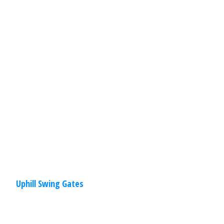
Are you looking to install a swing gate
for your driveway, but worried you can’t
because you live on a hill? Don’t worry
about a
Read
More
Uphill Swing Gates
Residential
,
Gates