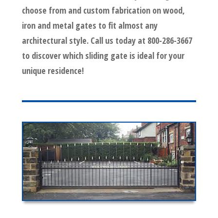
choose from and custom fabrication on wood,
iron and metal gates to fit almost any
architectural style. Call us today at 800-286-3667
to discover which sliding gate is ideal for your
unique residence!