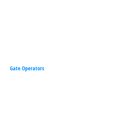
construction to provide you the comfort
of knowing the
Read
More
Gate Operators
Residential
,
Gates
April 2, 2020
Sliding Gates