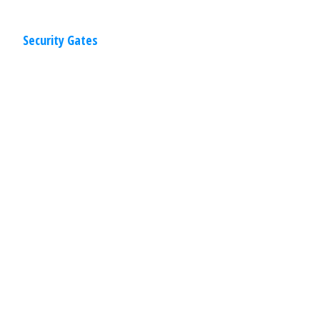
Security Gates
Residential
,
Gates
April 2, 2020
Gate Operators
AMPM’s carefully selected line of gate
operators have been engineered with
quality machine work and rugged