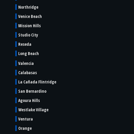
Northridge
Venice Beach
Mission Hills
Studio City
Reseda
Long Beach
Valencia
Calabasas
La Cañada Flintridge
San Bernardino
Agoura Hills
Westlake Village
Ventura
Orange