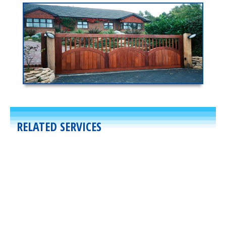
RELATED SERVICES
Residential
,
Gates
March 23, 2020
Uphill Swing Gates