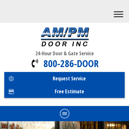
24-Hour Door & Gate Service
800-286-DOOR
Request Service
Free Estimate
Home
Commercial