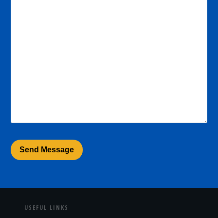
USEFUL LINKS