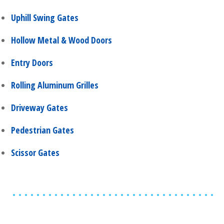
Uphill Swing Gates
Hollow Metal & Wood Doors
Entry Doors
Rolling Aluminum Grilles
Driveway Gates
Pedestrian Gates
Scissor Gates