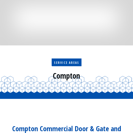
Residential
Surveillance
Services
Installation
More
Sales
SERVICE AREAS
Compton
Compton Commercial Door & Gate and