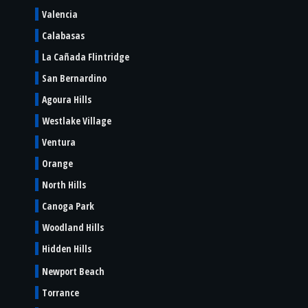
Valencia
Calabasas
La Cañada Flintridge
San Bernardino
Agoura Hills
Westlake Village
Ventura
Orange
North Hills
Canoga Park
Woodland Hills
Hidden Hills
Newport Beach
Torrance