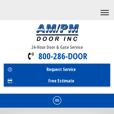
24-Hour Door & Gate Service
800-286-DOOR
Request Service
Free Estimate
Home
Commercial