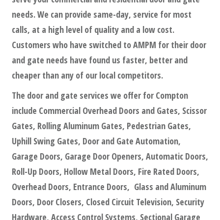
needs. We can provide same-day, service for most
calls, at a high level of quality and a low cost.
Customers who have switched to AMPM for their door
and gate needs have found us faster, better and
cheaper than any of our local competitors.
The door and gate services we offer for Compton
include Commercial Overhead Doors and Gates, Scissor
Gates, Rolling Aluminum Gates, Pedestrian Gates,
Uphill Swing Gates, Door and Gate Automation,
Garage Doors, Garage Door Openers, Automatic Doors,
Roll-Up Doors, Hollow Metal Doors, Fire Rated Doors,
Overhead Doors, Entrance Doors, Glass and Aluminum
Doors, Door Closers, Closed Circuit Television, Security
Hardware, Access Control Systems, Sectional Garage