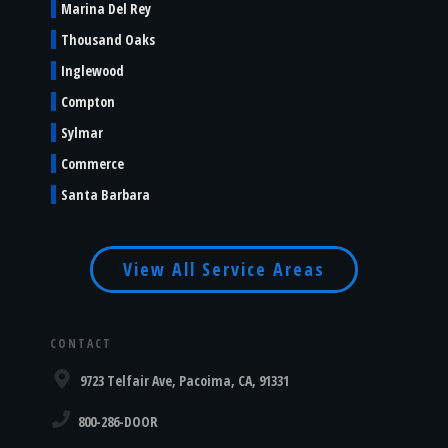
Marina Del Rey
Thousand Oaks
Inglewood
Compton
Sylmar
Commerce
Santa Barbara
View All Service Areas
CONTACT
9723 Telfair Ave, Pacoima, CA, 91331
800-286-DOOR