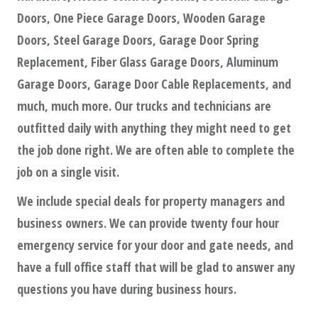
Doors, One Piece Garage Doors, Wooden Garage
Doors, Steel Garage Doors, Garage Door Spring
Replacement, Fiber Glass Garage Doors, Aluminum
Garage Doors, Garage Door Cable Replacements, and
much, much more. Our trucks and technicians are
outfitted daily with anything they might need to get
the job done right. We are often able to complete the
job on a single visit.
We include special deals for property managers and
business owners. We can provide twenty four hour
emergency service for your door and gate needs, and
have a full office staff that will be glad to answer any
questions you have during business hours.