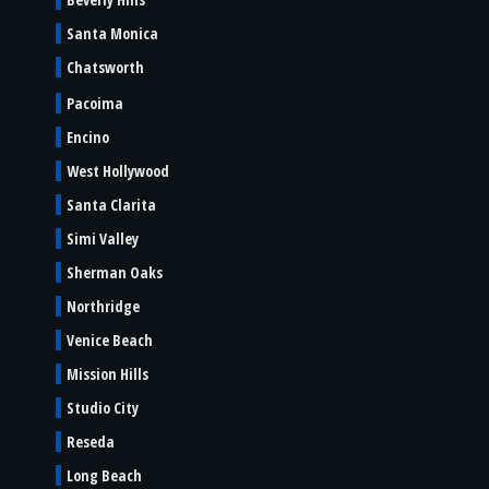
Santa Monica
Chatsworth
Pacoima
Encino
West Hollywood
Santa Clarita
Simi Valley
Sherman Oaks
Northridge
Venice Beach
Mission Hills
Studio City
Reseda
Long Beach