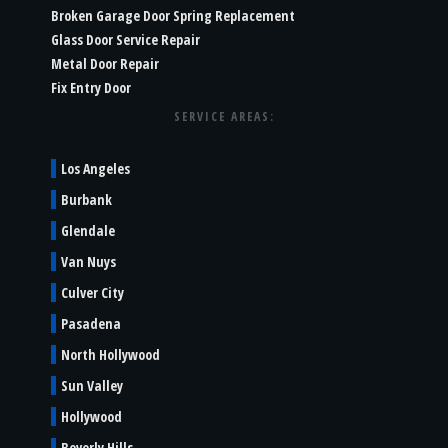
Broken Garage Door Spring Replacement
Glass Door Service Repair
Metal Door Repair
Fix Entry Door
SERVICE AREAS:
Los Angeles
Burbank
Glendale
Van Nuys
Culver City
Pasadena
North Hollywood
Sun Valley
Hollywood
Beverly Hills