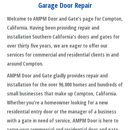
Garage Door Repair
Welcome to AMPM Door and Gate’s page for Compton,
California. Having been providing repair and
installation Southern California’s doors and gates for
over thirty five years, we are eager to offer our
services for commercial and residential clients in and
around Compton.
AMPM Door and Gate gladly provides repair and
installation for the over 96,000 homes and hundreds of
small businesses that make up Compton, California.
Whether you’re a homeowner looking for a new
residential entry door or the manager of a business
with a gate in need of service, AMPM Door is here to
serve your commercial and residential door and gate