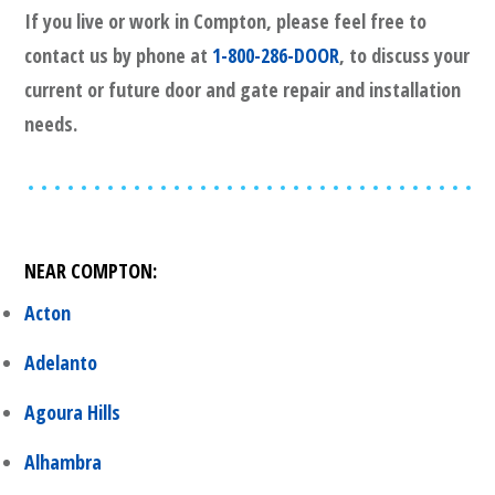
If you live or work in
Compton
, please feel free to
contact us by phone at
1-800-286-DOOR
, to discuss your
current or future door and gate repair and installation
needs.
NEAR
COMPTON
:
Acton
Adelanto
Agoura Hills
Alhambra