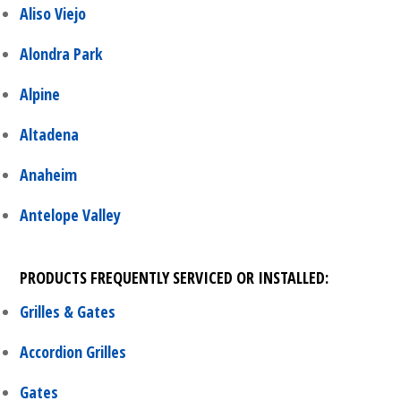
Aliso Viejo
Alondra Park
Alpine
Altadena
Anaheim
Antelope Valley
PRODUCTS FREQUENTLY SERVICED OR INSTALLED:
Grilles & Gates
Accordion Grilles
Gates