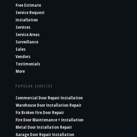
Free Estimate
Service Request
Installation
Services
Service Areas
Surveillance
Sales
Vendors
Testimonials
More
POPULAR SERVICES
Commercial Door Repair Installation
Warehouse Door Installation Repair
Fix Broken Fire Door Repair
Fire Door Maintenance + Installation
Metal Door Installation Repair
Garage Door Repair Installation