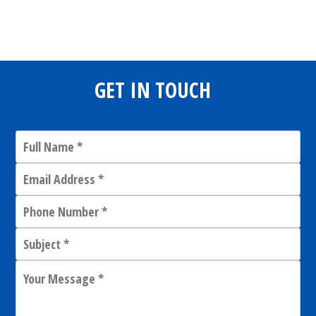
Share
0
Tweet
0
Share
0
GET IN TOUCH