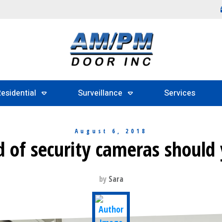
esidential
Surveillance
Services
August 6, 2018
 of security cameras should
by
Sara