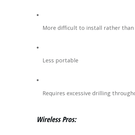
More difficult to install rather tha
Less portable
Requires excessive drilling througho
Wireless Pros: