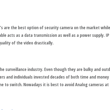
 are the best option of security camera on the market while
able acts as a data transmission as well as a power supply. I
ality of the video drastically.
the surveillance industry. Even though they are bulky and out
ers and individuals invested decades of both time and money 
ne to switch. Nowadays it is best to avoid Analog cameras at a