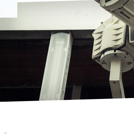
Share
0