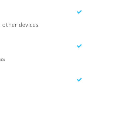
m other devices
ess