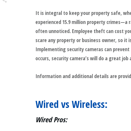
It is integral to keep your property safe, whe
Share
0
experienced 15.9 million property crimes—a r
Tweet
0
often unnoticed. Employee theft can cost your
Share
0
scare any property or business owner, so it 
Implementing security cameras can prevent cr
occurs, security camera’s will do a great job
Information and additional details are provi
Wired vs Wireless:
Wired Pros: