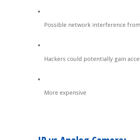
Possible network interference fro
Hackers could potentially gain acc
More expensive