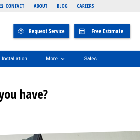
CONTACT
ABOUT
BLOG
CAREERS
Request Service
Free Estimate
Installation
More
Sales
 you have?