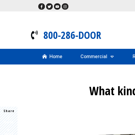
800-286-DOOR
Home
Commercial
R
What kind
Share
Share
0
Tweet
0