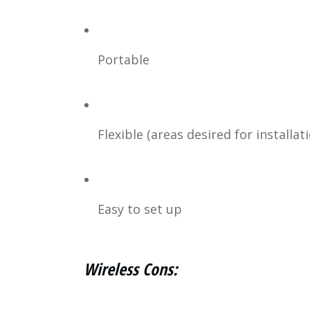
Portable
Flexible (areas desired for installat
Easy to set up
Wireless Cons: