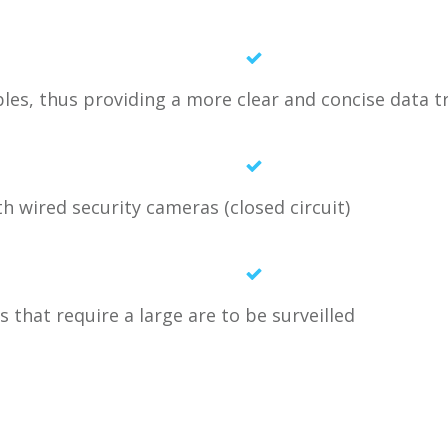
les, thus providing a more clear and concise data 
th wired security cameras (closed circuit)
 that require a large are to be surveilled