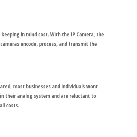
 keeping in mind cost. With the IP Camera, the
P cameras encode, process, and transmit the
dated, most businesses and individuals wont
in their analog system and are reluctant to
ll costs.