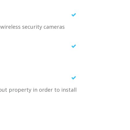
n wireless security cameras
ut property in order to install