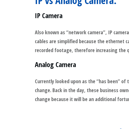
IP vs Analog Camera:
IP Camera
Also known as “network camera”, IP camera’s
cables are simplified because the ethernet c
recorded footage, therefore increasing the qu
Analog Camera
Currently looked upon as the “has been” of 
change. Back in the day, these business own
change because it will be an additional fortu