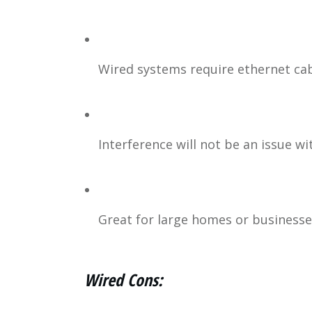
Wired systems require ethernet cab
Interference will not be an issue wi
Great for large homes or businesses
Wired Cons: