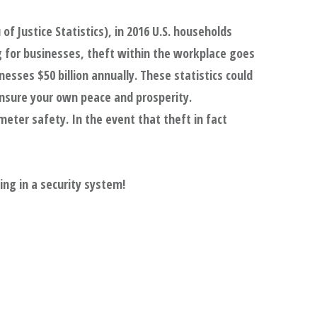
of Justice Statistics), in 2016 U.S. households
g for businesses, theft within the workplace goes
nesses $50 billion annually. These statistics could
ensure your own peace and prosperity.
eter safety. In the event that theft in fact
ing in a security system!