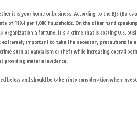
ther it is your home or business. According to the BJS (Bureau 
ate of 119.4 per 1,000 households. On the other hand speakin
 organization a fortune, it’s a crime that is costing U.S. busi
is extremely important to take the necessary precautions to 
ime such as vandalism or theft while increasing overall perim
 at providing material evidence.
ded below and should be taken into consideration when invest