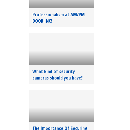
Professionalism at AM/PM
DOOR INC!
What kind of security
cameras should you have?
The Importance Of Securing