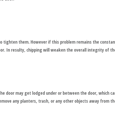
to tighten them. However if this problem remains the constant
r. In resulty, chipping will weaken the overall integrity of th
 the door may get lodged under or between the door, which ca
 remove any planters, trash, or any other objects away from t