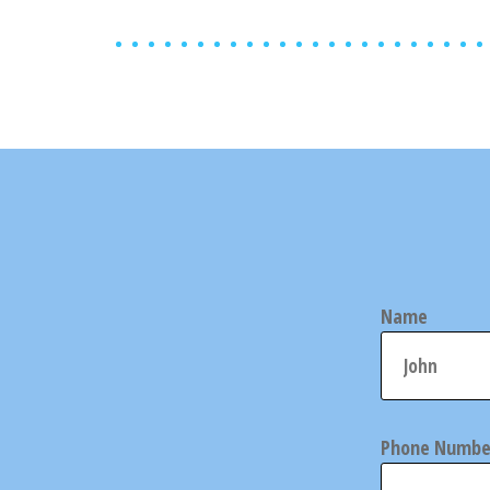
Name
Phone Numbe