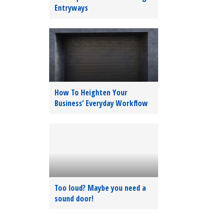
Entryways
How To Heighten Your
Business’ Everyday Workflow
Too loud? Maybe you need a
sound door!