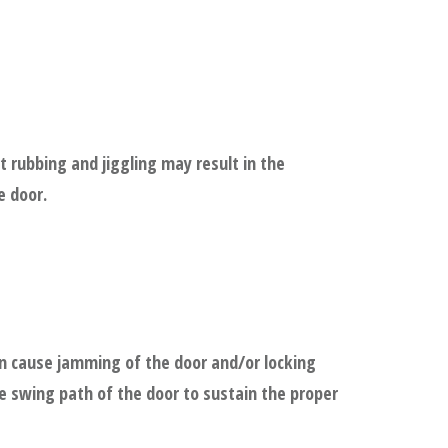
 rubbing and jiggling may result in the
e door.
n cause jamming of the door and/or locking
he swing path of the door to sustain the proper