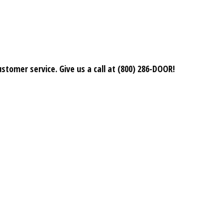
stomer service. Give us a call at (800) 286-DOOR!