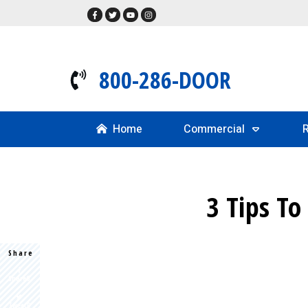
800-286-DOOR
Home
Commercial
R
3 Tips To
Share
Share
0
Tweet
0