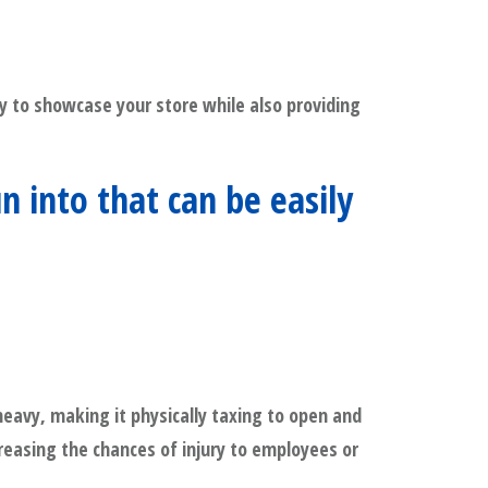
ity to showcase your store while also providing
into that can be easily
heavy, making it physically taxing to open and
creasing the chances of injury to employees or