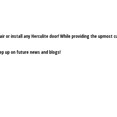
r or install any Herculite door! While providing the upmost cu
eep up on future news and blogs!