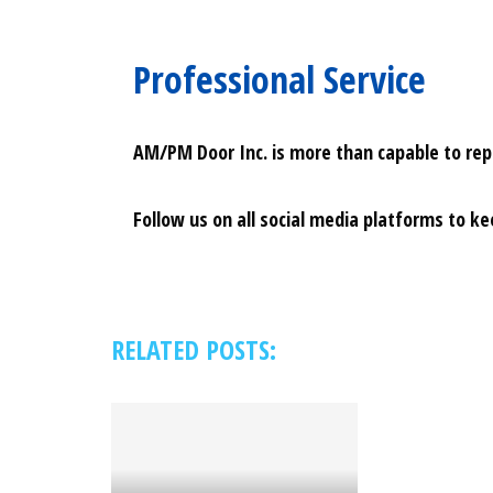
Professional Service
AM/PM Door Inc. is more than capable to repai
Follow us on all social media platforms to k
RELATED POSTS: