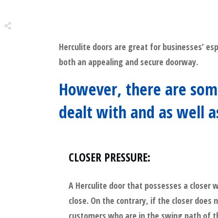
Herculite doors are great for businesses’ esp
Share
0
both an appealing and secure doorway.
Tweet
0
However, there are some
Share
0
dealt with and as well 
CLOSER PRESSURE
:
A Herculite door that possesses a closer w
close. On the contrary, if the closer does
customers who are in the swing path of t