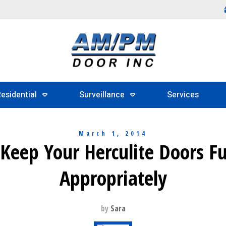
esidential
Surveillance
Services
March 1, 2014
 Keep Your Herculite Doors F
Appropriately
by
Sara