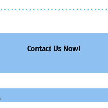
Contact Us Now!
r