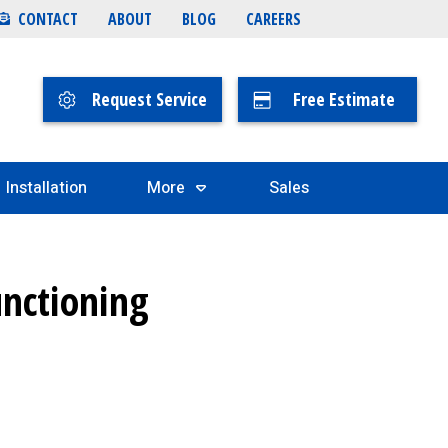
CONTACT
ABOUT
BLOG
CAREERS
Request Service
Free Estimate
Installation
More
Sales
unctioning