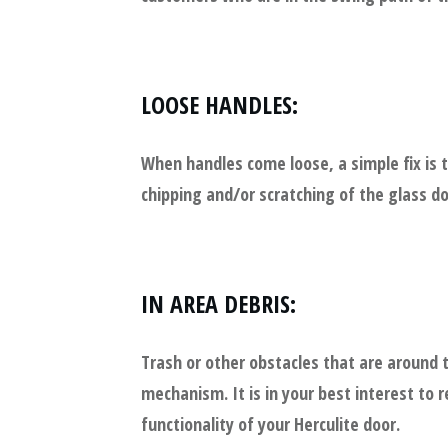
LOOSE HANDLES:
When handles come loose, a simple fix is 
chipping and/or scratching of the glass doo
IN AREA DEBRIS:
Trash or other obstacles that are around
mechanism. It is in your best interest to
functionality of your Herculite door.