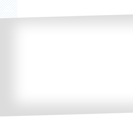
Share
0