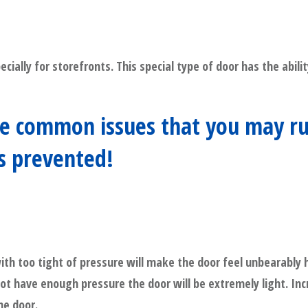
ecially for storefronts. This special type of door has the abil
 common issues that you may run 
as prevented!
ith too tight of pressure will make the door feel unbearably 
 not have enough pressure the door will be extremely light. In
he door.