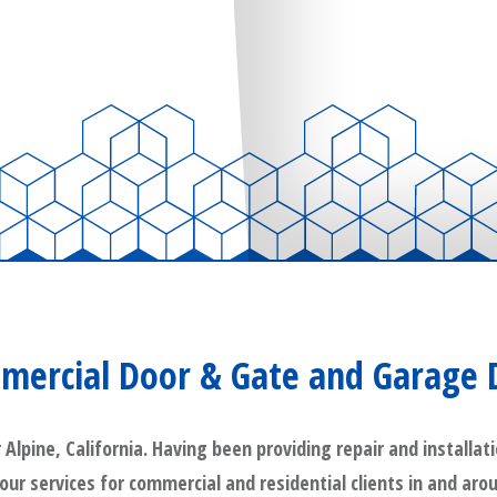
mercial Door & Gate and Garage 
pine, California. Having been providing repair and installati
 our services for commercial and residential clients in and aro