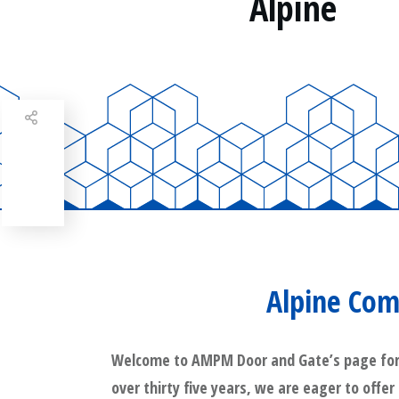
Alpine
Share
0
Tweet
0
Share
0
Alpine Com
Welcome to AMPM Door and Gate’s page for Al
over thirty five years, we are eager to offer