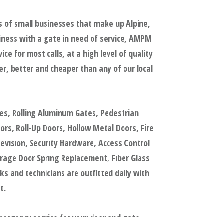
s of small businesses that make up Alpine,
iness with a gate in need of service, AMPM
e for most calls, at a high level of quality
, better and cheaper than any of our local
tes, Rolling Aluminum Gates, Pedestrian
s, Roll-Up Doors, Hollow Metal Doors, Fire
evision, Security Hardware, Access Control
rage Door Spring Replacement, Fiber Glass
 and technicians are outfitted daily with
t.