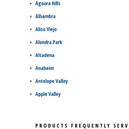
Agoura Hills
Alhambra
Aliso Viejo
Alondra Park
Altadena
Anaheim
Antelope Valley
Apple Valley
PRODUCTS FREQUENTLY SERV