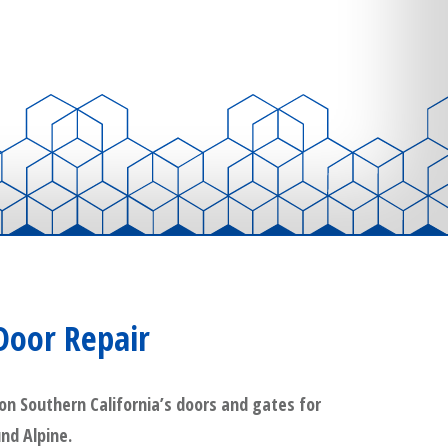
Door Repair
on Southern California’s doors and gates for
und Alpine.