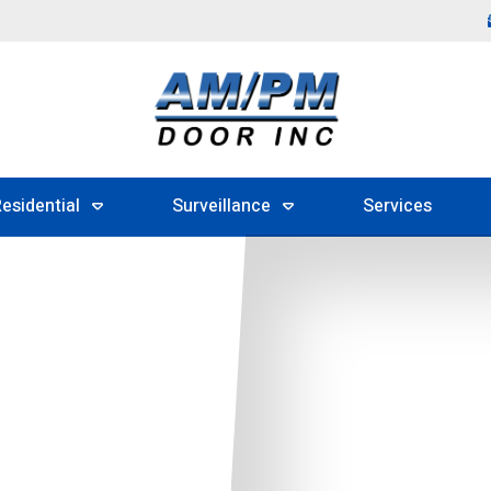
esidential
Surveillance
Services