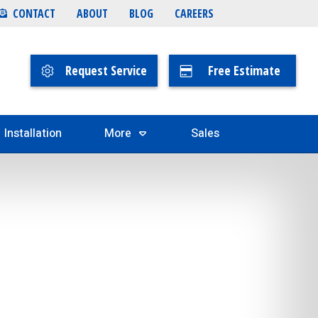
CONTACT
ABOUT
BLOG
CAREERS
Request Service
Free Estimate
Installation
More
Sales