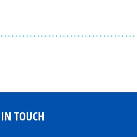
Share
0
Tweet
0
Share
0
 IN TOUCH