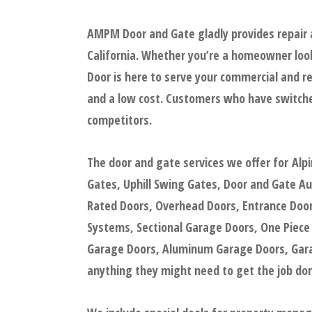
AMPM Door and Gate gladly provides repair a
California. Whether you’re a homeowner look
Door is here to serve your commercial and re
and a low cost. Customers who have switche
competitors.
The door and gate services we offer for Alp
Gates, Uphill Swing Gates, Door and Gate A
Rated Doors, Overhead Doors, Entrance Doors
Systems, Sectional Garage Doors, One Piece
Garage Doors, Aluminum Garage Doors, Garag
anything they might need to get the job done