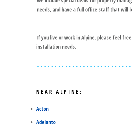
We include special deals for property mana
needs, and have a full office staff that wil
If you live or work in
Alpine
, please feel fre
installation needs.
NEAR
ALPINE
:
Acton
Adelanto