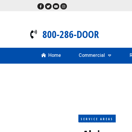
800-286-DOOR
Home
Commercial
R
SERVICE AREAS