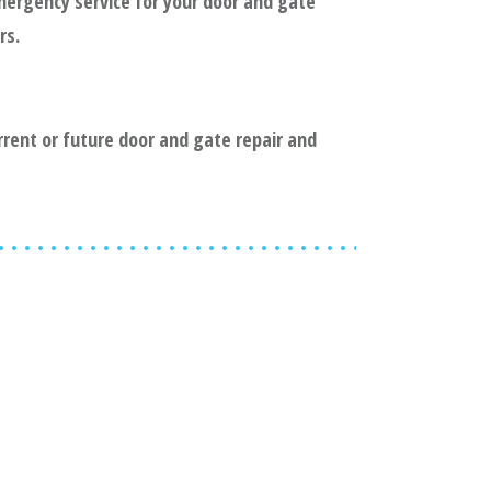
mergency service for your door and gate
rs.
urrent or future door and gate repair and