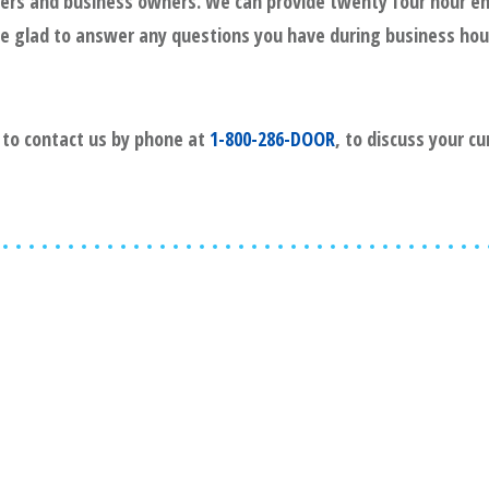
gers and business owners. We can provide twenty four hour e
l be glad to answer any questions you have during business hou
e to contact us by phone at
1-800-286-DOOR
, to discuss your c