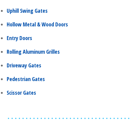
Uphill Swing Gates
Hollow Metal & Wood Doors
Entry Doors
Rolling Aluminum Grilles
Driveway Gates
Pedestrian Gates
Scissor Gates