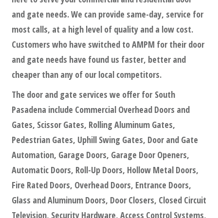
and gate needs. We can provide same-day, service for
most calls, at a high level of quality and a low cost.
Customers who have switched to AMPM for their door
and gate needs have found us faster, better and
cheaper than any of our local competitors.
The door and gate services we offer for South
Pasadena include Commercial Overhead Doors and
Gates, Scissor Gates, Rolling Aluminum Gates,
Pedestrian Gates, Uphill Swing Gates, Door and Gate
Automation, Garage Doors, Garage Door Openers,
Automatic Doors, Roll-Up Doors, Hollow Metal Doors,
Fire Rated Doors, Overhead Doors, Entrance Doors,
Glass and Aluminum Doors, Door Closers, Closed Circuit
Television, Security Hardware, Access Control Systems,