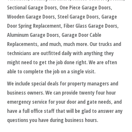
Sectional Garage Doors, One Piece Garage Doors,
Wooden Garage Doors, Steel Garage Doors, Garage
Door Spring Replacement, Fiber Glass Garage Doors,
Aluminum Garage Doors, Garage Door Cable
Replacements, and much, much more. Our trucks and
technicians are outfitted daily with anything they
might need to get the job done right. We are often
able to complete the job on a single visit.
We include special deals for property managers and
business owners. We can provide twenty four hour
emergency service for your door and gate needs, and
have a full office staff that will be glad to answer any
questions you have during business hours.