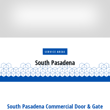
Residential
Surveillance
Services
Installation
More
Sales
SERVICE AREAS
South Pasadena
South Pasadena Commercial Door & Gate