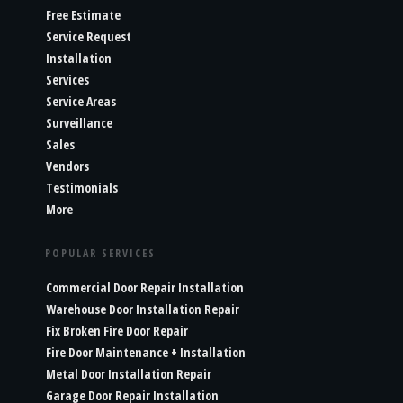
Free Estimate
Service Request
Installation
Services
Service Areas
Surveillance
Sales
Vendors
Testimonials
More
POPULAR SERVICES
Commercial Door Repair Installation
Warehouse Door Installation Repair
Fix Broken Fire Door Repair
Fire Door Maintenance + Installation
Metal Door Installation Repair
Garage Door Repair Installation