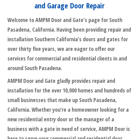
and Garage Door Repair
Welcome to AMPM Door and Gate’s page for South
Pasadena, California. Having been providing repair and
installation Southern California’s doors and gates for
over thirty five years, we are eager to offer our
services for commercial and residential clients in and
around South Pasadena.
AMPM Door and Gate gladly provides repair and
installation for the over 10,000 homes and hundreds of
small businesses that make up South Pasadena,
California. Whether you’re a homeowner looking for a
new residential entry door or the manager of a
business with a gate in need of service, AMPM Door is
here to serve your commercial and residential door