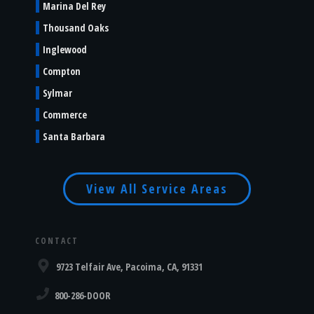
Marina Del Rey
Thousand Oaks
Inglewood
Compton
Sylmar
Commerce
Santa Barbara
View All Service Areas
CONTACT
9723 Telfair Ave, Pacoima, CA, 91331
800-286-DOOR