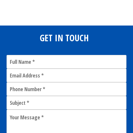
Share
0
Tweet
0
Share
0
GET IN TOUCH