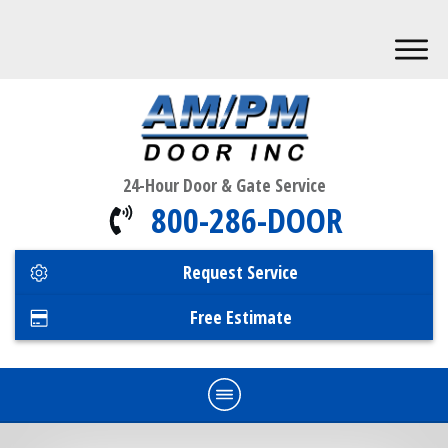
24-Hour Door & Gate Service
800-286-DOOR
Request Service
Free Estimate
Home
Commercial