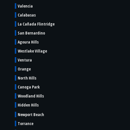
Valencia
Calabasas
La Cañada Flintridge
San Bernardino
Agoura Hills
Westlake Village
Ventura
Orange
North Hills
Canoga Park
Woodland Hills
Hidden Hills
Newport Beach
Torrance