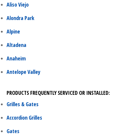
Aliso Viejo
Alondra Park
Alpine
Altadena
Anaheim
Antelope Valley
PRODUCTS FREQUENTLY SERVICED OR INSTALLED:
Grilles & Gates
Accordion Grilles
Gates