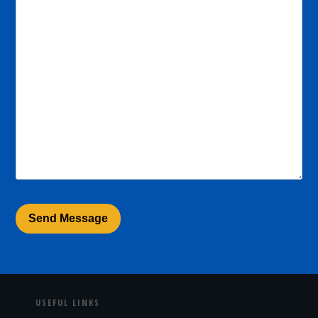
USEFUL LINKS