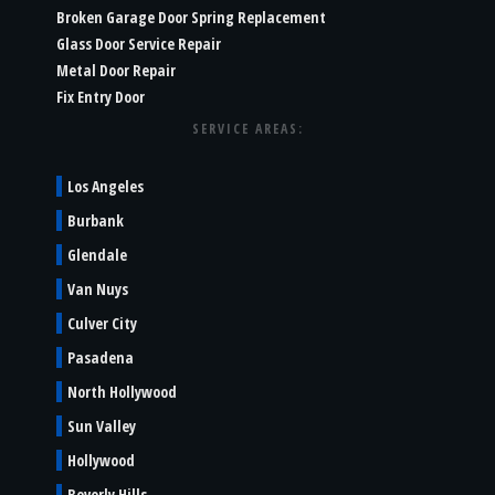
Broken Garage Door Spring Replacement
Glass Door Service Repair
Metal Door Repair
Fix Entry Door
SERVICE AREAS:
Los Angeles
Burbank
Glendale
Van Nuys
Culver City
Pasadena
North Hollywood
Sun Valley
Hollywood
Beverly Hills