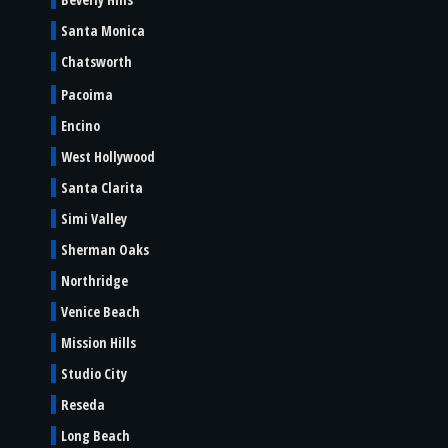
Santa Monica
Chatsworth
Pacoima
Encino
West Hollywood
Santa Clarita
Simi Valley
Sherman Oaks
Northridge
Venice Beach
Mission Hills
Studio City
Reseda
Long Beach