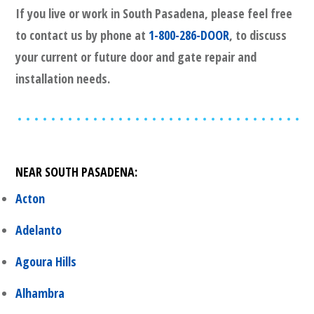
If you live or work in
South Pasadena
, please feel free
to contact us by phone at
1-800-286-DOOR
, to discuss
your current or future door and gate repair and
installation needs.
NEAR
SOUTH PASADENA
:
Acton
Adelanto
Agoura Hills
Alhambra