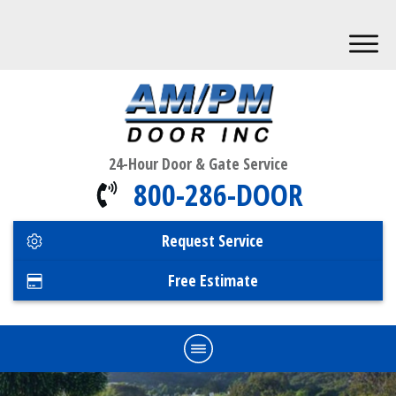
24-Hour Door & Gate Service
800-286-DOOR
Request Service
Free Estimate
Home
Commercial