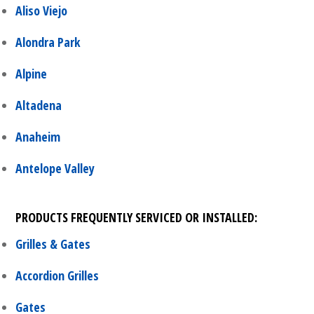
Aliso Viejo
Alondra Park
Alpine
Altadena
Anaheim
Antelope Valley
PRODUCTS FREQUENTLY SERVICED OR INSTALLED:
Grilles & Gates
Accordion Grilles
Gates