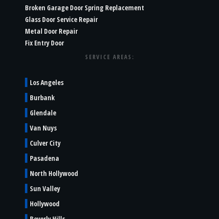
Broken Garage Door Spring Replacement
Glass Door Service Repair
Metal Door Repair
Fix Entry Door
SERVICE AREAS:
Los Angeles
Burbank
Glendale
Van Nuys
Culver City
Pasadena
North Hollywood
Sun Valley
Hollywood
Beverly Hills