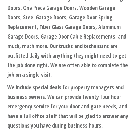
Doors, One Piece Garage Doors, Wooden Garage
Doors, Steel Garage Doors, Garage Door Spring
Replacement, Fiber Glass Garage Doors, Aluminum
Garage Doors, Garage Door Cable Replacements, and
much, much more. Our trucks and technicians are
outfitted daily with anything they might need to get
the job done right. We are often able to complete the
job on a single visit.
We include special deals for property managers and
business owners. We can provide twenty four hour
emergency service for your door and gate needs, and
have a full office staff that will be glad to answer any
questions you have during business hours.