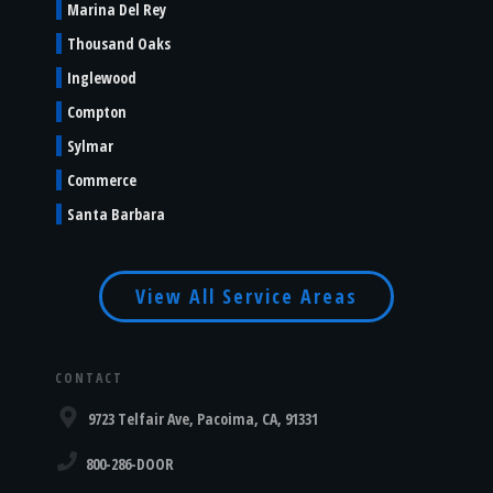
Marina Del Rey
Thousand Oaks
Inglewood
Compton
Sylmar
Commerce
Santa Barbara
View All Service Areas
CONTACT
9723 Telfair Ave, Pacoima, CA, 91331
800-286-DOOR