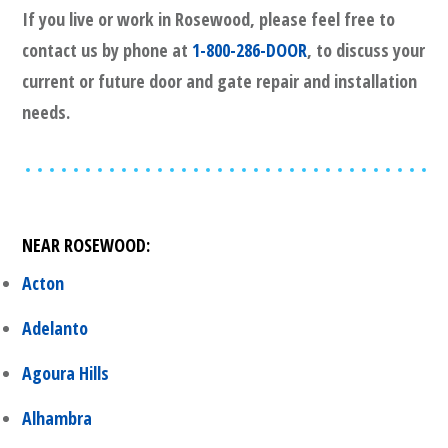
If you live or work in
Rosewood
, please feel free to
contact us by phone at
1-800-286-DOOR
, to discuss your
current or future door and gate repair and installation
needs.
NEAR
ROSEWOOD
:
Acton
Adelanto
Agoura Hills
Alhambra