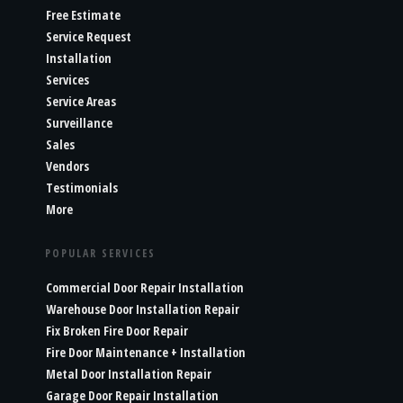
Free Estimate
Service Request
Installation
Services
Service Areas
Surveillance
Sales
Vendors
Testimonials
More
POPULAR SERVICES
Commercial Door Repair Installation
Warehouse Door Installation Repair
Fix Broken Fire Door Repair
Fire Door Maintenance + Installation
Metal Door Installation Repair
Garage Door Repair Installation