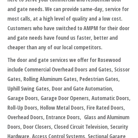
and gate needs. We can provide same-day, service for
most calls, at a high level of quality and a low cost.
Customers who have switched to AMPM for their door
and gate needs have found us faster, better and
cheaper than any of our local competitors.
The door and gate services we offer for Rosewood
include Commercial Overhead Doors and Gates, Scissor
Gates, Rolling Aluminum Gates, Pedestrian Gates,
Uphill Swing Gates, Door and Gate Automation,
Garage Doors, Garage Door Openers, Automatic Doors,
Roll-Up Doors, Hollow Metal Doors, Fire Rated Doors,
Overhead Doors, Entrance Doors, Glass and Aluminum
Doors, Door Closers, Closed Circuit Television, Security
Hardware, Access Control Systems, Sectional Garage