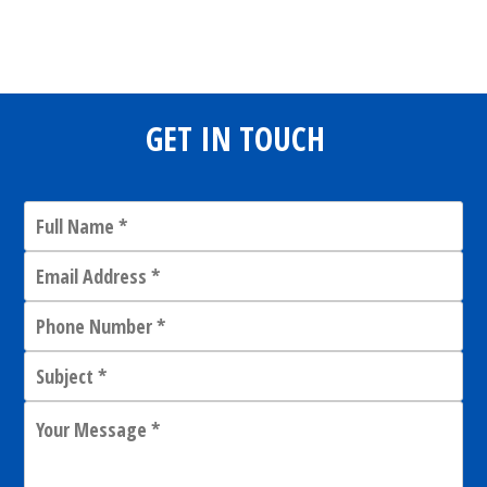
Share
0
Tweet
0
Share
0
GET IN TOUCH