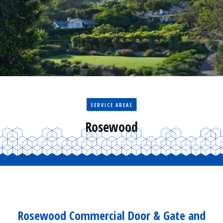
Residential
Surveillance
Services
Installation
More
Sales
SERVICE AREAS
Rosewood
Rosewood Commercial Door & Gate and