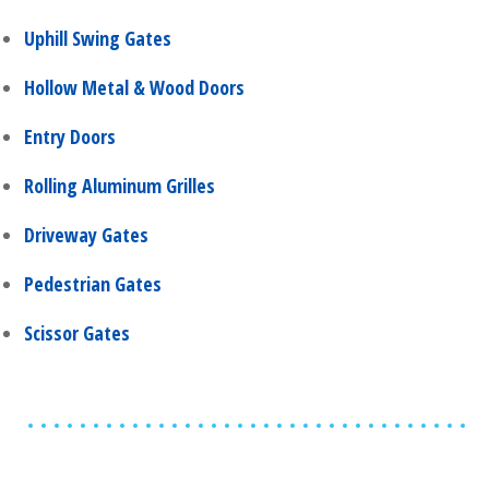
Uphill Swing Gates
Hollow Metal & Wood Doors
Entry Doors
Rolling Aluminum Grilles
Driveway Gates
Pedestrian Gates
Scissor Gates