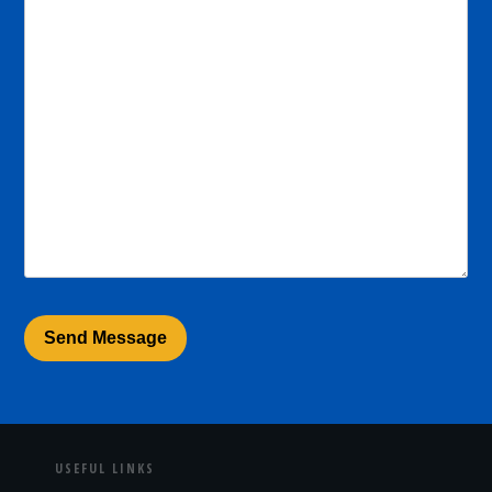
USEFUL LINKS