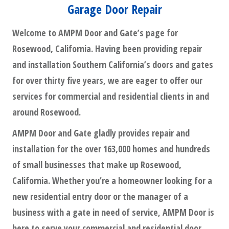
Garage Door Repair
Welcome to AMPM Door and Gate’s page for
Rosewood, California. Having been providing repair
and installation Southern California’s doors and gates
for over thirty five years, we are eager to offer our
services for commercial and residential clients in and
around Rosewood.
AMPM Door and Gate gladly provides repair and
installation for the over 163,000 homes and hundreds
of small businesses that make up Rosewood,
California. Whether you’re a homeowner looking for a
new residential entry door or the manager of a
business with a gate in need of service, AMPM Door is
here to serve your commercial and residential door