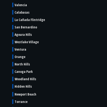
Valencia
Calabasas
La Cañada Flintridge
San Bernardino
Agoura Hills
Westlake Village
Ventura
Orange
North Hills
Canoga Park
Woodland Hills
Hidden Hills
Newport Beach
Torrance