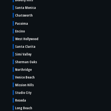
Santa Monica
Chatsworth
Pacoima
Encino
West Hollywood
Santa Clarita
Simi Valley
Sherman Oaks
Northridge
Venice Beach
Mission Hills
Studio City
Reseda
Long Beach