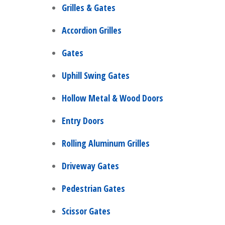
Grilles & Gates
Accordion Grilles
Gates
Uphill Swing Gates
Hollow Metal & Wood Doors
Entry Doors
Rolling Aluminum Grilles
Driveway Gates
Pedestrian Gates
Scissor Gates