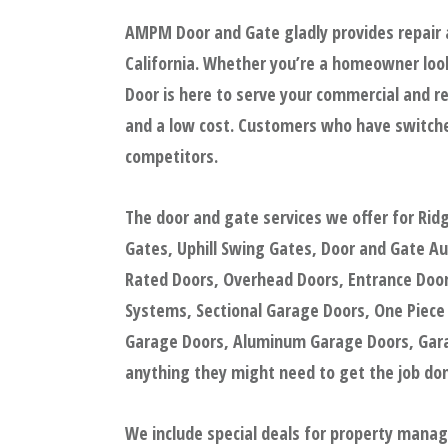
AMPM Door and Gate gladly provides repair 
California. Whether you’re a homeowner look
Door is here to serve your commercial and re
and a low cost. Customers who have switche
competitors.
The door and gate services we offer for Rid
Gates, Uphill Swing Gates, Door and Gate A
Rated Doors, Overhead Doors, Entrance Doors
Systems, Sectional Garage Doors, One Piece
Garage Doors, Aluminum Garage Doors, Garag
anything they might need to get the job done
We include special deals for property mana