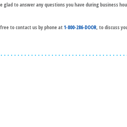
l be glad to answer any questions you have during business hou
l free to contact us by phone at
1-800-286-DOOR
, to discuss yo