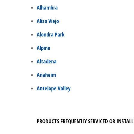
Alhambra
Aliso Viejo
Alondra Park
Alpine
Altadena
Anaheim
Antelope Valley
PRODUCTS FREQUENTLY SERVICED OR INSTALL