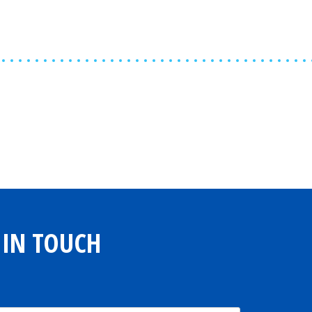
Share
0
Tweet
0
Share
0
 IN TOUCH