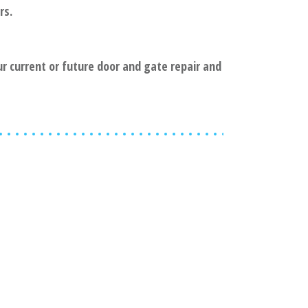
rs.
ur current or future door and gate repair and