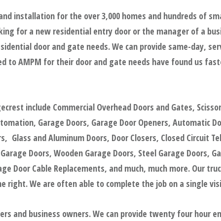
and installation for the over 3,000 homes and hundreds of sm
ing for a new residential entry door or the manager of a bus
sidential door and gate needs. We can provide same-day, servic
d to AMPM for their door and gate needs have found us faster
gecrest include Commercial Overhead Doors and Gates, Scisso
utomation, Garage Doors, Garage Door Openers, Automatic Door
, Glass and Aluminum Doors, Door Closers, Closed Circuit Tel
 Garage Doors, Wooden Garage Doors, Steel Garage Doors, Ga
e Door Cable Replacements, and much, much more. Our trucks
 right. We are often able to complete the job on a single visi
gers and business owners. We can provide twenty four hour e