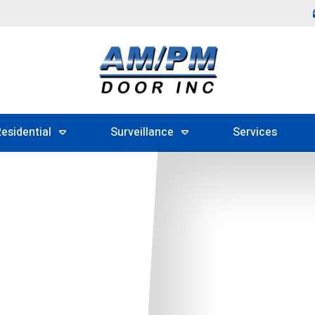
esidential
Surveillance
Services