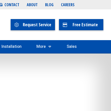
CONTACT
ABOUT
BLOG
CAREERS
Request Service
Free Estimate
Installation
More
Sales