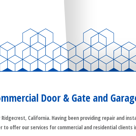
ommercial Door & Gate and Garag
dgecrest, California. Having been providing repair and instal
r to offer our services for commercial and residential clients 