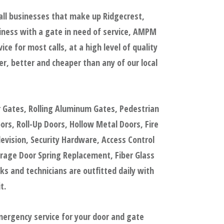
all businesses that make up Ridgecrest,
iness with a gate in need of service, AMPM
e for most calls, at a high level of quality
, better and cheaper than any of our local
r Gates, Rolling Aluminum Gates, Pedestrian
s, Roll-Up Doors, Hollow Metal Doors, Fire
evision, Security Hardware, Access Control
rage Door Spring Replacement, Fiber Glass
 and technicians are outfitted daily with
t.
mergency service for your door and gate