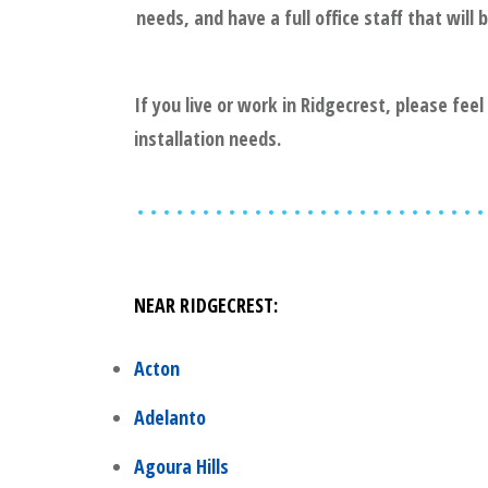
needs, and have a full office staff that wil
If you live or work in
Ridgecrest
, please fee
installation needs.
NEAR
RIDGECREST
:
Acton
Adelanto
Agoura Hills