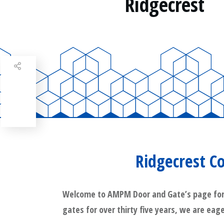
Ridgecrest
Share
0
Tweet
0
Share
0
Ridgecrest C
Welcome to AMPM Door and Gate’s page for Ri
gates for over thirty five years, we are eage