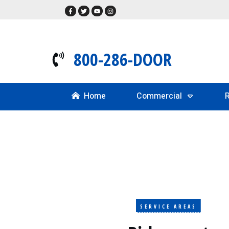
800-286-DOOR
Home
Commercial
R
SERVICE AREAS