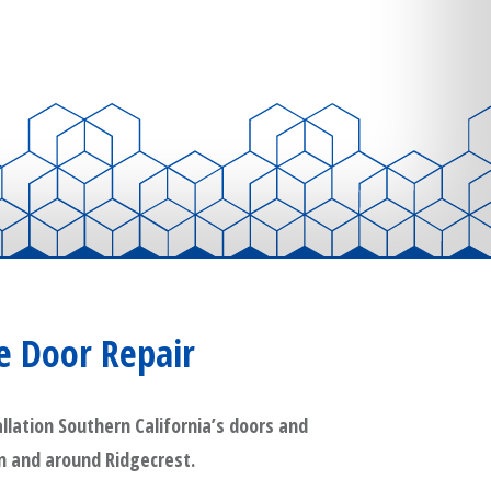
e Door Repair
lation Southern California’s doors and
in and around Ridgecrest.