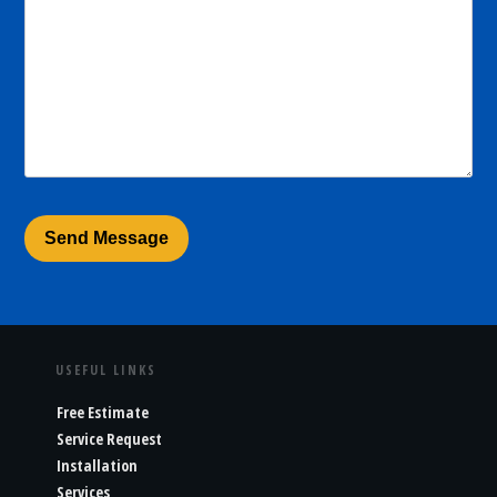
USEFUL LINKS
Free Estimate
Service Request
Installation
Services