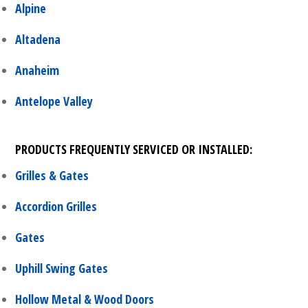
Alpine
Altadena
Anaheim
Antelope Valley
PRODUCTS FREQUENTLY SERVICED OR INSTALLED:
Grilles & Gates
Accordion Grilles
Gates
Uphill Swing Gates
Hollow Metal & Wood Doors