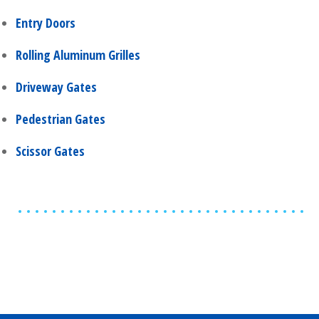
Entry Doors
Rolling Aluminum Grilles
Driveway Gates
Pedestrian Gates
Scissor Gates
Share
0
Tweet
0
Share
0