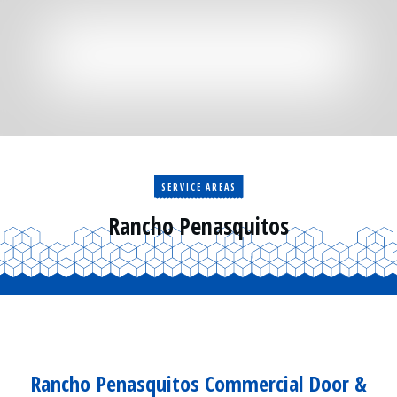
Residential
Surveillance
Services
Installation
More
Sales
SERVICE AREAS
Rancho Penasquitos
Rancho Penasquitos Commercial Door &