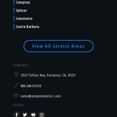
Compton
Sylmar
Commerce
Santa Barbara
View All Service Areas
CONTACT
9723 Telfair Ave, Pacoima, CA, 91331
800-286-DOOR
sales@ampmdoorinc.com
SOCIAL