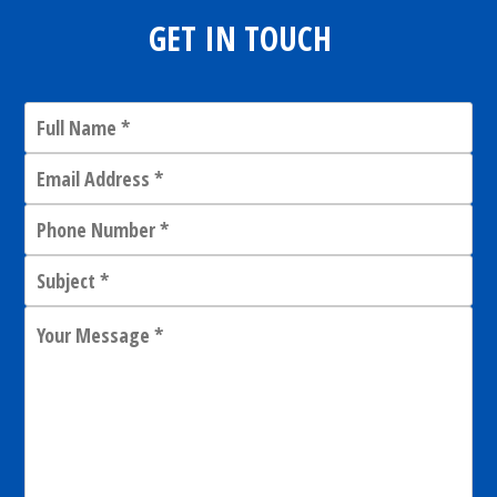
GET IN TOUCH