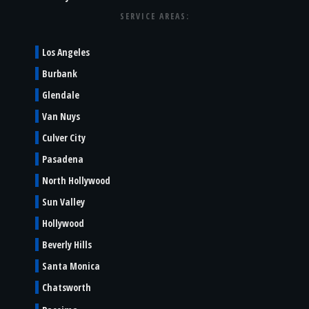
SERVICE AREAS:
Los Angeles
Burbank
Glendale
Van Nuys
Culver City
Pasadena
North Hollywood
Sun Valley
Hollywood
Beverly Hills
Santa Monica
Chatsworth