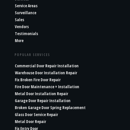
Service Areas
Surveillance
Sales
Vendors
Testimonials
More
POPULAR SERVICES
Commercial Door Repair Installation
Warehouse Door Installation Repair
Fix Broken Fire Door Repair
Fire Door Maintenance + Installation
Metal Door Installation Repair
Garage Door Repair Installation
Broken Garage Door Spring Replacement
Glass Door Service Repair
Metal Door Repair
Fix Entry Door