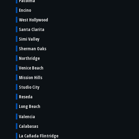
Pacoima
Encino
West Hollywood
Santa Clarita
Simi Valley
Sherman Oaks
Northridge
Venice Beach
Mission Hills
Studio City
Reseda
Long Beach
Valencia
Calabasas
La Cañada Flintridge