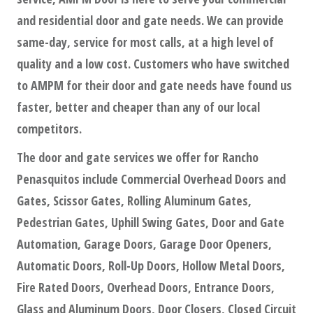
and residential door and gate needs. We can provide
same-day, service for most calls, at a high level of
quality and a low cost. Customers who have switched
to AMPM for their door and gate needs have found us
faster, better and cheaper than any of our local
competitors.
The door and gate services we offer for Rancho
Penasquitos include Commercial Overhead Doors and
Gates, Scissor Gates, Rolling Aluminum Gates,
Pedestrian Gates, Uphill Swing Gates, Door and Gate
Automation, Garage Doors, Garage Door Openers,
Automatic Doors, Roll-Up Doors, Hollow Metal Doors,
Fire Rated Doors, Overhead Doors, Entrance Doors,
Glass and Aluminum Doors, Door Closers, Closed Circuit