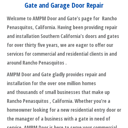
Gate and Garage Door Repair
Welcome to AMPM Door and Gate’s page for Rancho
Penasquitos, California. Having been providing repair
and installation Southern California’s doors and gates
for over thirty five years, we are eager to offer our
services for commercial and residential clients in and
around Rancho Penasquitos .
AMPM Door and Gate gladly provides repair and
installation for the over one million homes
and thousands of small businesses that make up
Rancho Penasquitos , California. Whether you’re a
homeowner looking for a new residential entry door or
the manager of a business with a gate in need of
service, AMPM Door is here to serve your commercial