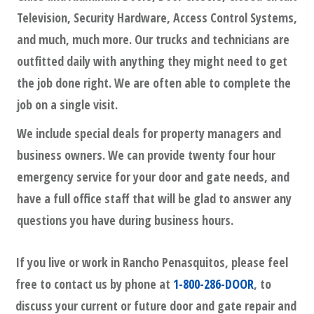
Television, Security Hardware, Access Control Systems,
and much, much more. Our trucks and technicians are
outfitted daily with anything they might need to get
the job done right. We are often able to complete the
job on a single visit.
We include special deals for property managers and
business owners. We can provide twenty four hour
emergency service for your door and gate needs, and
have a full office staff that will be glad to answer any
questions you have during business hours.
If you live or work in
Rancho Penasquitos
, please feel
free to contact us by phone at
1-800-286-DOOR
, to
discuss your current or future door and gate repair and