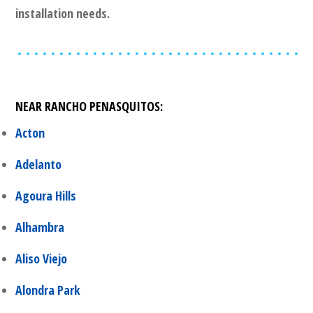
installation needs.
NEAR
RANCHO PENASQUITOS
:
Acton
Adelanto
Agoura Hills
Alhambra
Aliso Viejo
Alondra Park