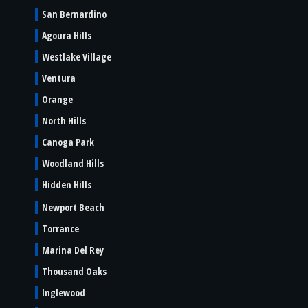
San Bernardino
Agoura Hills
Westlake Village
Ventura
Orange
North Hills
Canoga Park
Woodland Hills
Hidden Hills
Newport Beach
Torrance
Marina Del Rey
Thousand Oaks
Inglewood