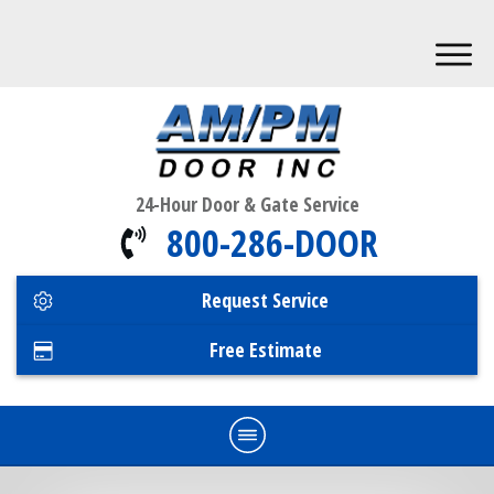
24-Hour Door & Gate Service
800-286-DOOR
Request Service
Free Estimate
Home
Commercial