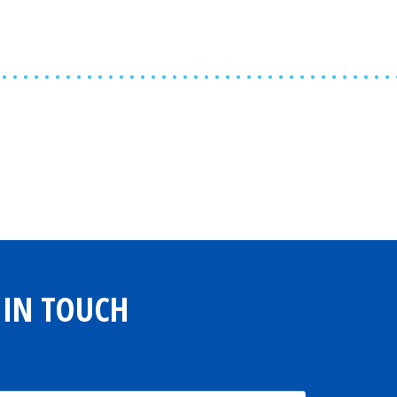
Share
0
Tweet
0
Share
0
 IN TOUCH