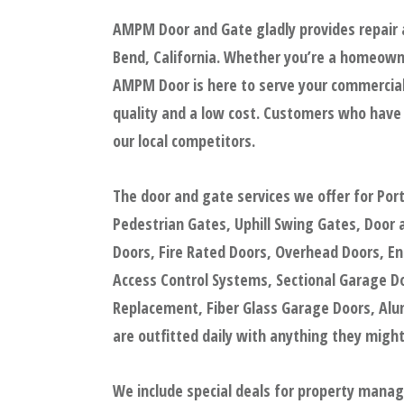
AMPM Door and Gate gladly provides repair 
Bend, California. Whether you’re a homeowne
AMPM Door is here to serve your commercial 
quality and a low cost. Customers who have
our local competitors.
The door and gate services we offer for Po
Pedestrian Gates, Uphill Swing Gates, Door
Doors, Fire Rated Doors, Overhead Doors, En
Access Control Systems, Sectional Garage D
Replacement, Fiber Glass Garage Doors, Al
are outfitted daily with anything they might
We include special deals for property mana