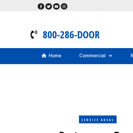
800-286-DOOR
Home
Commercial
R
SERVICE AREAS