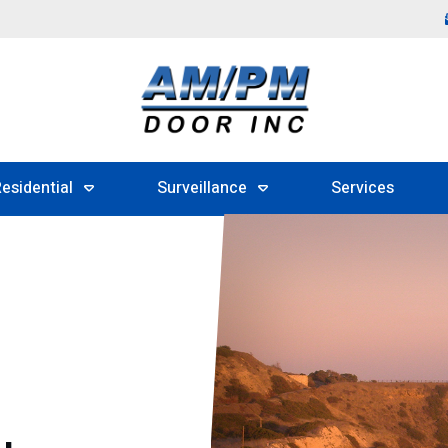
esidential
Surveillance
Services