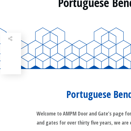
Portuguese Ben
Share
0
Tweet
0
Share
0
Portuguese Bend
Welcome to AMPM Door and Gate’s page for Po
and gates for over thirty five years, we are