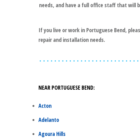
needs, and have a full office staff that wil
If you live or work in
Portuguese Bend
, plea
repair and installation needs.
NEAR
PORTUGUESE BEND
:
Acton
Adelanto
Agoura Hills