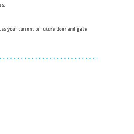
rs.
cuss your current or future door and gate