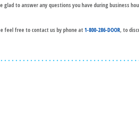
l be glad to answer any questions you have during business hou
se feel free to contact us by phone at
1-800-286-DOOR
, to dis