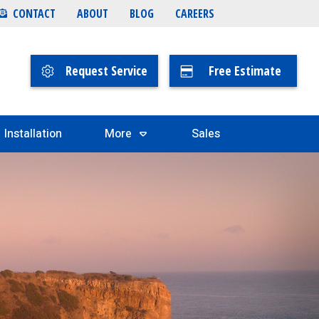
CONTACT
ABOUT
BLOG
CAREERS
Request Service
Free Estimate
Installation
More
Sales