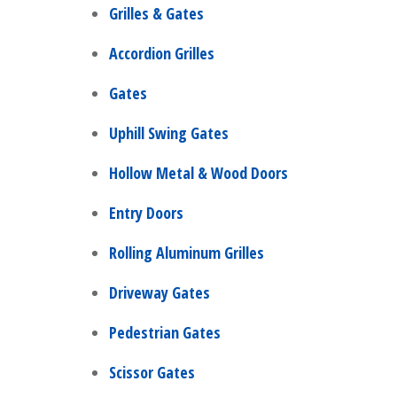
Grilles & Gates
Accordion Grilles
Gates
Uphill Swing Gates
Hollow Metal & Wood Doors
Entry Doors
Rolling Aluminum Grilles
Driveway Gates
Pedestrian Gates
Scissor Gates