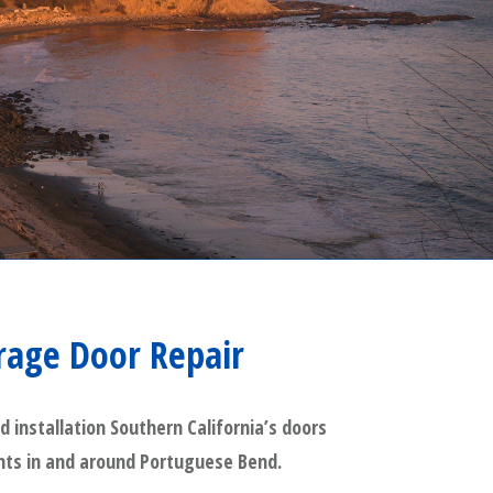
rage Door Repair
installation Southern California’s doors
ients in and around Portuguese Bend.