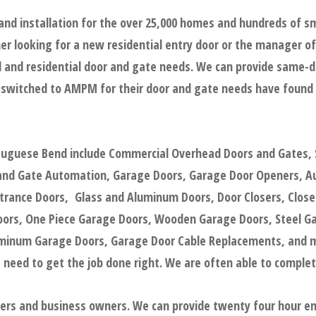
and installation for the over 25,000 homes and hundreds of 
r looking for a new residential entry door or the manager of 
and residential door and gate needs. We can provide same-day,
 switched to AMPM for their door and gate needs have found 
rtuguese Bend include Commercial Overhead Doors and Gates, 
 and Gate Automation, Garage Doors, Garage Door Openers, Au
trance Doors, Glass and Aluminum Doors, Door Closers, Closed 
oors, One Piece Garage Doors, Wooden Garage Doors, Steel G
uminum Garage Doors, Garage Door Cable Replacements, and m
 need to get the job done right. We are often able to complete 
gers and business owners. We can provide twenty four hour e