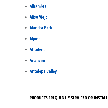
Alhambra
Aliso Viejo
Alondra Park
Alpine
Altadena
Anaheim
Antelope Valley
PRODUCTS FREQUENTLY SERVICED OR INSTALL