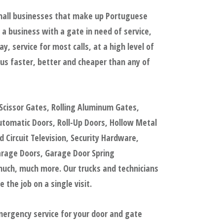
small businesses that make up Portuguese
a business with a gate in need of service,
 service for most calls, at a high level of
us faster, better and cheaper than any of
Scissor Gates, Rolling Aluminum Gates,
tomatic Doors, Roll-Up Doors, Hollow Metal
Circuit Television, Security Hardware,
arage Doors, Garage Door Spring
uch, much more. Our trucks and technicians
the job on a single visit.
mergency service for your door and gate