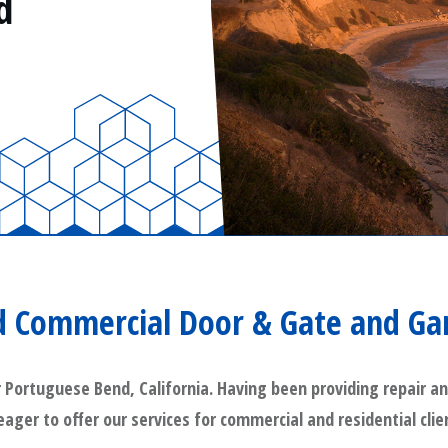
d
 Commercial Door & Gate and Ga
rtuguese Bend, California. Having been providing repair and 
 eager to offer our services for commercial and residential cl