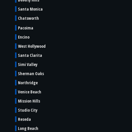
Santa Monica
Chatsworth
Pacoima
Encino
West Hollywood
Santa Clarita
Simi Valley
Sherman Oaks
Northridge
Venice Beach
Mission Hills
Studio City
Reseda
Long Beach