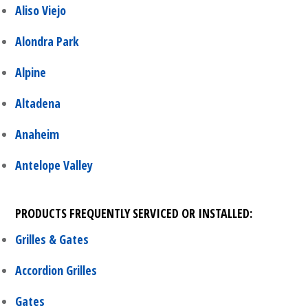
Aliso Viejo
Alondra Park
Alpine
Altadena
Anaheim
Antelope Valley
PRODUCTS FREQUENTLY SERVICED OR INSTALLED:
Grilles & Gates
Accordion Grilles
Gates