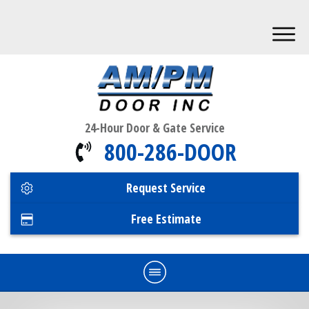
24-Hour Door & Gate Service
800-286-DOOR
Request Service
Free Estimate
Home
Commercial