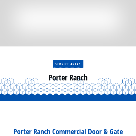
Residential
Surveillance
Services
Installation
More
Sales
SERVICE AREAS
Porter Ranch
Porter Ranch Commercial Door & Gate