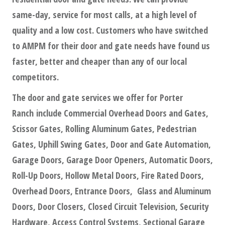
same-day, service for most calls, at a high level of
quality and a low cost. Customers who have switched
to AMPM for their door and gate needs have found us
faster, better and cheaper than any of our local
competitors.
The door and gate services we offer for Porter
Ranch include Commercial Overhead Doors and Gates,
Scissor Gates, Rolling Aluminum Gates, Pedestrian
Gates, Uphill Swing Gates, Door and Gate Automation,
Garage Doors, Garage Door Openers, Automatic Doors,
Roll-Up Doors, Hollow Metal Doors, Fire Rated Doors,
Overhead Doors, Entrance Doors, Glass and Aluminum
Doors, Door Closers, Closed Circuit Television, Security
Hardware, Access Control Systems, Sectional Garage