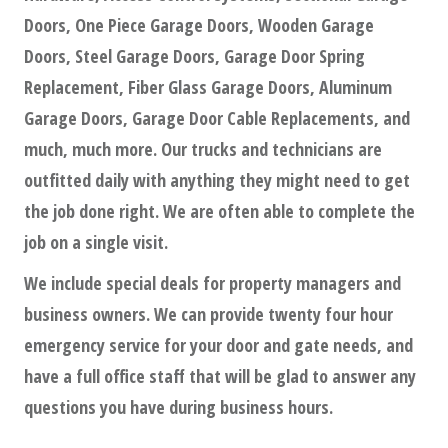
Doors, One Piece Garage Doors, Wooden Garage
Doors, Steel Garage Doors, Garage Door Spring
Replacement, Fiber Glass Garage Doors, Aluminum
Garage Doors, Garage Door Cable Replacements, and
much, much more. Our trucks and technicians are
outfitted daily with anything they might need to get
the job done right. We are often able to complete the
job on a single visit.
We include special deals for property managers and
business owners. We can provide twenty four hour
emergency service for your door and gate needs, and
have a full office staff that will be glad to answer any
questions you have during business hours.