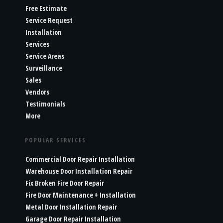
Free Estimate
Service Request
Installation
Services
Service Areas
Surveillance
Sales
Vendors
Testimonials
More
POPULAR SERVICES
Commercial Door Repair Installation
Warehouse Door Installation Repair
Fix Broken Fire Door Repair
Fire Door Maintenance + Installation
Metal Door Installation Repair
Garage Door Repair Installation