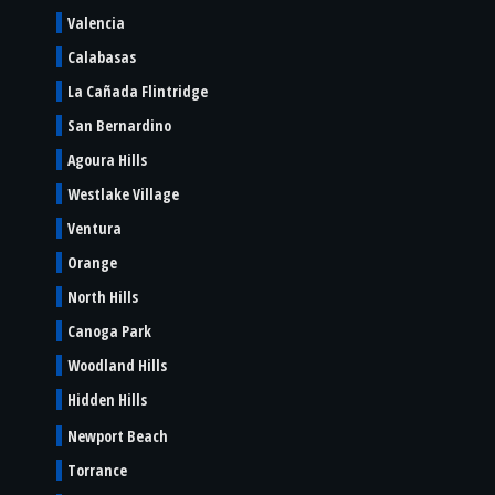
Valencia
Calabasas
La Cañada Flintridge
San Bernardino
Agoura Hills
Westlake Village
Ventura
Orange
North Hills
Canoga Park
Woodland Hills
Hidden Hills
Newport Beach
Torrance