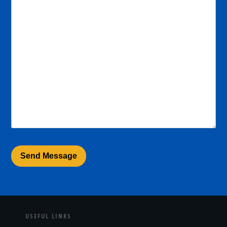
USEFUL LINKS