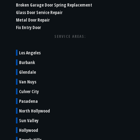
Broken Garage Door Spring Replacement
Glass Door Service Repair
Metal Door Repair
Fix Entry Door
SERVICE AREAS:
Los Angeles
Burbank
Glendale
Van Nuys
Culver City
Pasadena
North Hollywood
Sun Valley
Hollywood
Beverly Hills