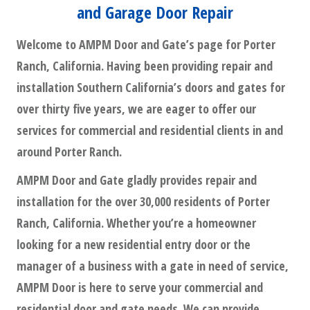
and Garage Door Repair
Welcome to AMPM Door and Gate’s page for Porter
Ranch, California. Having been providing repair and
installation Southern California’s doors and gates for
over thirty five years, we are eager to offer our
services for commercial and residential clients in and
around Porter Ranch.
AMPM Door and Gate gladly provides repair and
installation for the over 30,000 residents of Porter
Ranch, California. Whether you’re a homeowner
looking for a new residential entry door or the
manager of a business with a gate in need of service,
AMPM Door is here to serve your commercial and
residential door and gate needs. We can provide