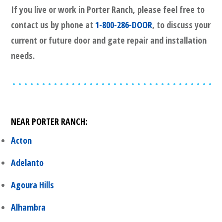
If you live or work in
Porter Ranch
, please feel free to
contact us by phone at
1-800-286-DOOR
, to discuss your
current or future door and gate repair and installation
needs.
NEAR
PORTER RANCH
:
Acton
Adelanto
Agoura Hills
Alhambra