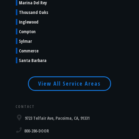
Marina Del Rey
Thousand Oaks
Inglewood
Compton
Sylmar
Commerce
Santa Barbara
View All Service Areas
CONTACT
9723 Telfair Ave, Pacoima, CA, 91331
800-286-DOOR