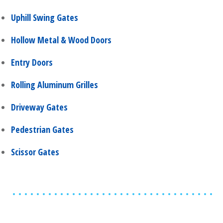
Uphill Swing Gates
Hollow Metal & Wood Doors
Entry Doors
Rolling Aluminum Grilles
Driveway Gates
Pedestrian Gates
Scissor Gates