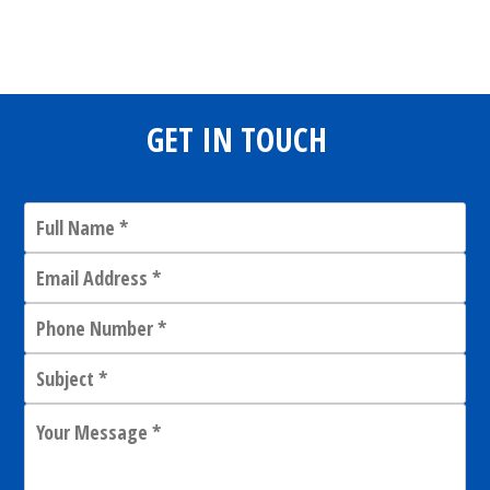
Share
0
Tweet
0
Share
0
GET IN TOUCH