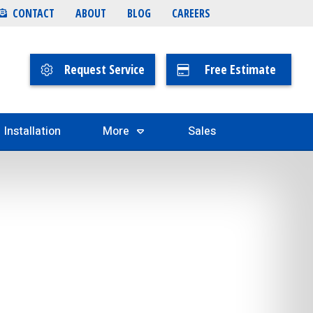
CONTACT
ABOUT
BLOG
CAREERS
Request Service
Free Estimate
Installation
More
Sales