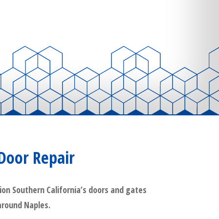
Door Repair
ion Southern California’s doors and gates
 around Naples.