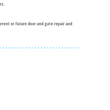
rs.
current or future door and gate repair and