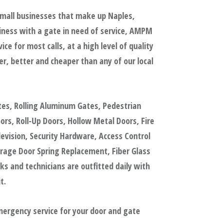
small businesses that make up Naples,
iness with a gate in need of service, AMPM
e for most calls, at a high level of quality
, better and cheaper than any of our local
tes, Rolling Aluminum Gates, Pedestrian
s, Roll-Up Doors, Hollow Metal Doors, Fire
evision, Security Hardware, Access Control
rage Door Spring Replacement, Fiber Glass
 and technicians are outfitted daily with
t.
mergency service for your door and gate