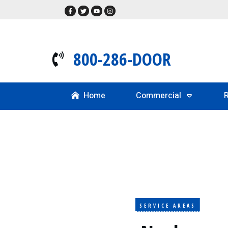
800-286-DOOR
Home
Commercial
R
SERVICE AREAS