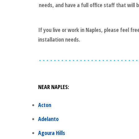
needs, and have a full office staff that wil
If you live or work in
Naples
, please feel fr
installation needs.
NEAR
NAPLES
:
Acton
Adelanto
Agoura Hills