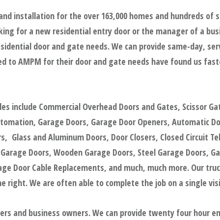
and installation for the over 163,000 homes and hundreds of 
ing for a new residential entry door or the manager of a bus
sidential door and gate needs. We can provide same-day, servic
d to AMPM for their door and gate needs have found us faster
ples include Commercial Overhead Doors and Gates, Scissor Ga
utomation, Garage Doors, Garage Door Openers, Automatic Door
, Glass and Aluminum Doors, Door Closers, Closed Circuit Tel
 Garage Doors, Wooden Garage Doors, Steel Garage Doors, Ga
e Door Cable Replacements, and much, much more. Our trucks
 right. We are often able to complete the job on a single visi
gers and business owners. We can provide twenty four hour e