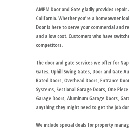
AMPM Door and Gate gladly provides repair 
California. Whether you’re a homeowner look
Door is here to serve your commercial and re
and a low cost. Customers who have switche
competitors.
The door and gate services we offer for Na
Gates, Uphill Swing Gates, Door and Gate A
Rated Doors, Overhead Doors, Entrance Doors
Systems, Sectional Garage Doors, One Piece
Garage Doors, Aluminum Garage Doors, Garag
anything they might need to get the job done
We include special deals for property mana