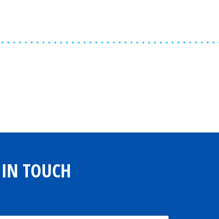
Share
0
Tweet
0
Share
0
 IN TOUCH