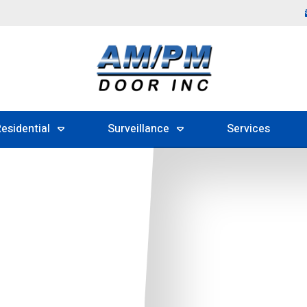
esidential
Surveillance
Services