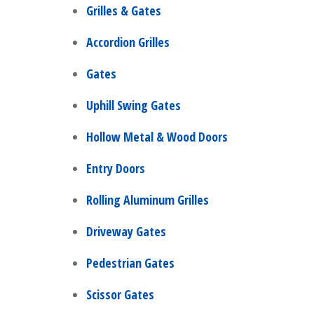
Grilles & Gates
Accordion Grilles
Gates
Uphill Swing Gates
Hollow Metal & Wood Doors
Entry Doors
Rolling Aluminum Grilles
Driveway Gates
Pedestrian Gates
Scissor Gates