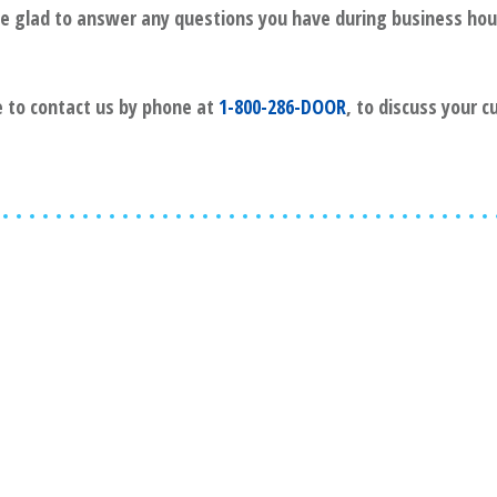
l be glad to answer any questions you have during business hou
ee to contact us by phone at
1-800-286-DOOR
, to discuss your 