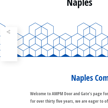
Naples
Share
0
Tweet
0
Share
0
Naples Com
Welcome to AMPM Door and Gate’s page for Na
for over thirty five years, we are eager to o