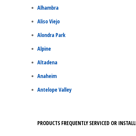
Alhambra
Aliso Viejo
Alondra Park
Alpine
Altadena
Anaheim
Antelope Valley
PRODUCTS FREQUENTLY SERVICED OR INSTALL