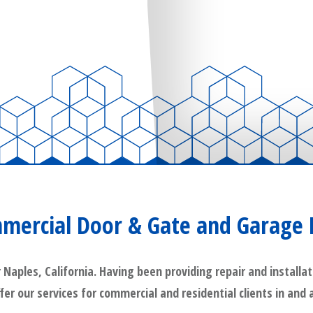
mercial Door & Gate and Garage 
ples, California. Having been providing repair and installat
ffer our services for commercial and residential clients in and