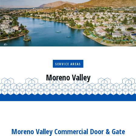
Residential
Surveillance
Services
Installation
More
Sales
SERVICE AREAS
Moreno Valley
Moreno Valley Commercial Door & Gate