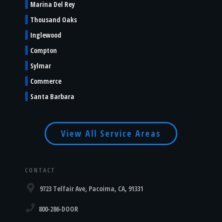
Marina Del Rey
Thousand Oaks
Inglewood
Compton
Sylmar
Commerce
Santa Barbara
View All Service Areas
CONTACT
9723 Telfair Ave, Pacoima, CA, 91331
800-286-DOOR