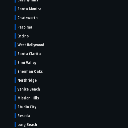
Santa Monica
Chatsworth
Pacoima
Encino
West Hollywood
Santa Clarita
Simi Valley
Sherman Oaks
Northridge
Venice Beach
Mission Hills
Studio City
Reseda
Long Beach