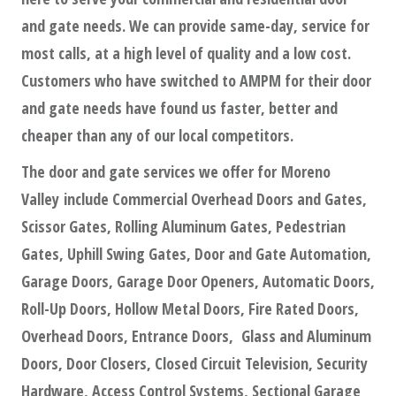
and gate needs. We can provide same-day, service for
most calls, at a high level of quality and a low cost.
Customers who have switched to AMPM for their door
and gate needs have found us faster, better and
cheaper than any of our local competitors.
The door and gate services we offer for Moreno
Valley include Commercial Overhead Doors and Gates,
Scissor Gates, Rolling Aluminum Gates, Pedestrian
Gates, Uphill Swing Gates, Door and Gate Automation,
Garage Doors, Garage Door Openers, Automatic Doors,
Roll-Up Doors, Hollow Metal Doors, Fire Rated Doors,
Overhead Doors, Entrance Doors, Glass and Aluminum
Doors, Door Closers, Closed Circuit Television, Security
Hardware, Access Control Systems, Sectional Garage