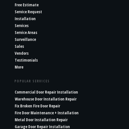
Free Estimate
Service Request
Installation
Services
Service Areas
Surveillance
Sales
Vendors
Testimonials
More
POPULAR SERVICES
Commercial Door Repair Installation
Warehouse Door Installation Repair
Fix Broken Fire Door Repair
Fire Door Maintenance + Installation
Metal Door Installation Repair
Garage Door Repair Installation