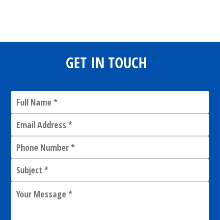
Share
0
Tweet
0
Share
0
GET IN TOUCH