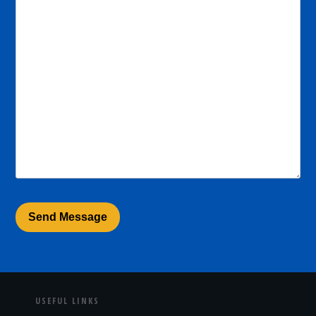
USEFUL LINKS