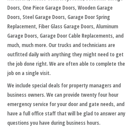
Doors, One Piece Garage Doors, Wooden Garage
Doors, Steel Garage Doors, Garage Door Spring
Replacement, Fiber Glass Garage Doors, Aluminum
Garage Doors, Garage Door Cable Replacements, and
much, much more. Our trucks and technicians are
outfitted daily with anything they might need to get
the job done right. We are often able to complete the
job on a single visit.
We include special deals for property managers and
business owners. We can provide twenty four hour
emergency service for your door and gate needs, and
have a full office staff that will be glad to answer any
questions you have during business hours.