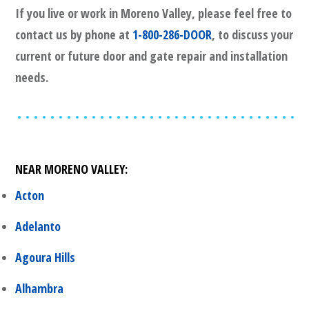
If you live or work in
Moreno Valley
, please feel free to
contact us by phone at
1-800-286-DOOR
, to discuss your
current or future door and gate repair and installation
needs.
NEAR
MORENO VALLEY
:
Acton
Adelanto
Agoura Hills
Alhambra