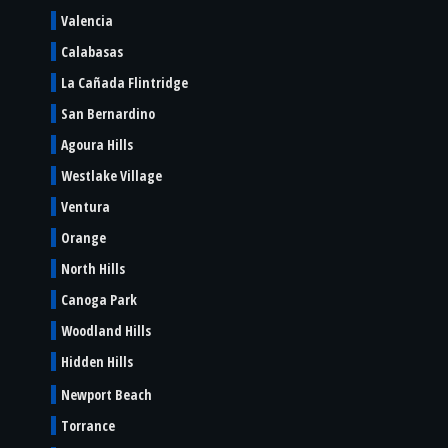
Valencia
Calabasas
La Cañada Flintridge
San Bernardino
Agoura Hills
Westlake Village
Ventura
Orange
North Hills
Canoga Park
Woodland Hills
Hidden Hills
Newport Beach
Torrance