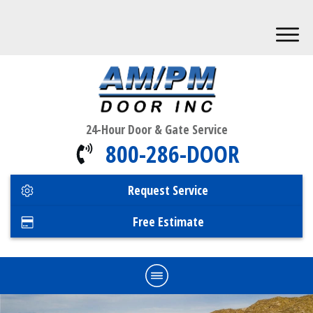
24-Hour Door & Gate Service
800-286-DOOR
Request Service
Free Estimate
Home
Commercial