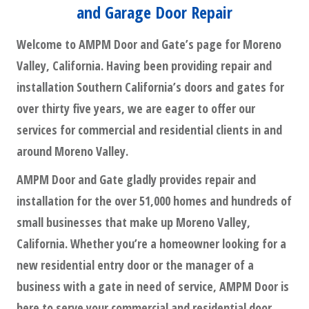
and Garage Door Repair
Welcome to AMPM Door and Gate’s page for Moreno
Valley, California. Having been providing repair and
installation Southern California’s doors and gates for
over thirty five years, we are eager to offer our
services for commercial and residential clients in and
around Moreno Valley.
AMPM Door and Gate gladly provides repair and
installation for the over 51,000 homes and hundreds of
small businesses that make up Moreno Valley,
California. Whether you’re a homeowner looking for a
new residential entry door or the manager of a
business with a gate in need of service, AMPM Door is
here to serve your commercial and residential door