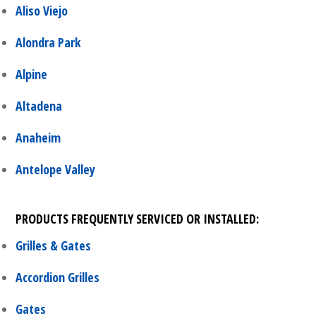
Aliso Viejo
Alondra Park
Alpine
Altadena
Anaheim
Antelope Valley
PRODUCTS FREQUENTLY SERVICED OR INSTALLED:
Grilles & Gates
Accordion Grilles
Gates