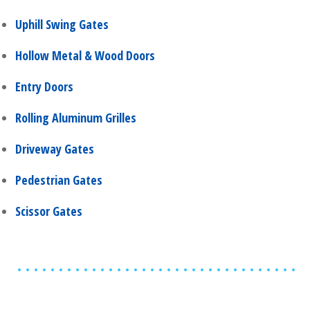
Uphill Swing Gates
Hollow Metal & Wood Doors
Entry Doors
Rolling Aluminum Grilles
Driveway Gates
Pedestrian Gates
Scissor Gates