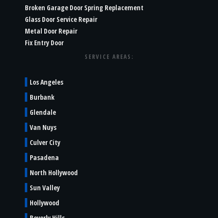
Broken Garage Door Spring Replacement
Glass Door Service Repair
Metal Door Repair
Fix Entry Door
SERVICE AREAS:
Los Angeles
Burbank
Glendale
Van Nuys
Culver City
Pasadena
North Hollywood
Sun Valley
Hollywood
Beverly Hills