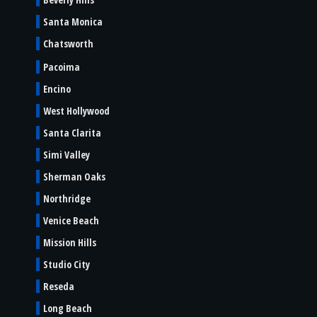
Santa Monica
Chatsworth
Pacoima
Encino
West Hollywood
Santa Clarita
Simi Valley
Sherman Oaks
Northridge
Venice Beach
Mission Hills
Studio City
Reseda
Long Beach