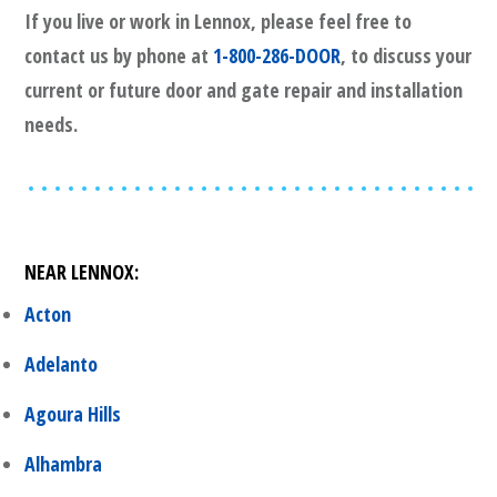
If you live or work in
Lennox
, please feel free to
contact us by phone at
1-800-286-DOOR
, to discuss your
current or future door and gate repair and installation
needs.
NEAR
LENNOX
:
Acton
Adelanto
Agoura Hills
Alhambra