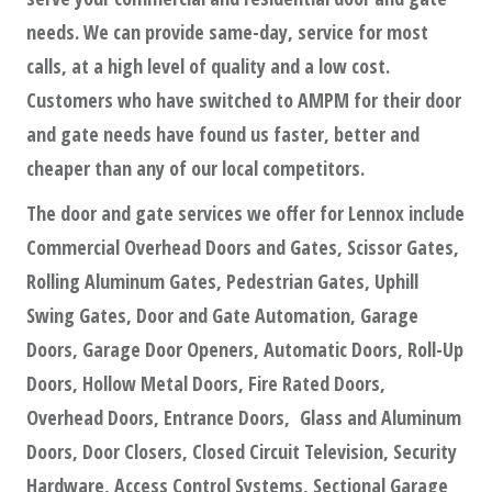
needs. We can provide same-day, service for most
calls, at a high level of quality and a low cost.
Customers who have switched to AMPM for their door
and gate needs have found us faster, better and
cheaper than any of our local competitors.
The door and gate services we offer for Lennox include
Commercial Overhead Doors and Gates, Scissor Gates,
Rolling Aluminum Gates, Pedestrian Gates, Uphill
Swing Gates, Door and Gate Automation, Garage
Doors, Garage Door Openers, Automatic Doors, Roll-Up
Doors, Hollow Metal Doors, Fire Rated Doors,
Overhead Doors, Entrance Doors, Glass and Aluminum
Doors, Door Closers, Closed Circuit Television, Security
Hardware, Access Control Systems, Sectional Garage