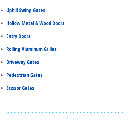
Uphill Swing Gates
Hollow Metal & Wood Doors
Entry Doors
Rolling Aluminum Grilles
Driveway Gates
Pedestrian Gates
Scissor Gates