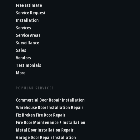
Free Estimate
Service Request
Installation
Services
Service Areas
Surveillance
Sales
Vendors
Testimonials
More
POPULAR SERVICES
Commercial Door Repair Installation
Warehouse Door Installation Repair
Fix Broken Fire Door Repair
Fire Door Maintenance + Installation
Metal Door Installation Repair
Garage Door Repair Installation