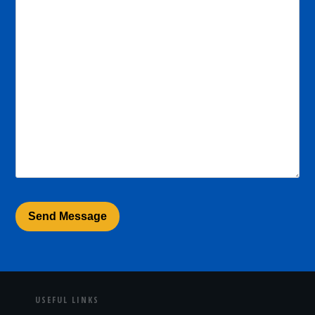
USEFUL LINKS