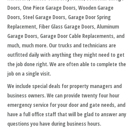
Doors, One Piece Garage Doors, Wooden Garage
Doors, Steel Garage Doors, Garage Door Spring
Replacement, Fiber Glass Garage Doors, Aluminum
Garage Doors, Garage Door Cable Replacements, and
much, much more. Our trucks and technicians are
outfitted daily with anything they might need to get
the job done right. We are often able to complete the
job on a single visit.
We include special deals for property managers and
business owners. We can provide twenty four hour
emergency service for your door and gate needs, and
have a full office staff that will be glad to answer any
questions you have during business hours.