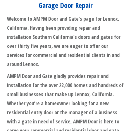
Garage Door Repair
Welcome to AMPM Door and Gate’s page for Lennox,
California. Having been providing repair and
installation Southern California’s doors and gates for
over thirty five years, we are eager to offer our
services for commercial and residential clients in and
around Lennox.
AMPM Door and Gate gladly provides repair and
installation for the over 22,000 homes and hundreds of
small businesses that make up Lennox, California.
Whether you’re a homeowner looking for a new
residential entry door or the manager of a business
with a gate in need of service, AMPM Door is here to
serve your commercial and residential door and gate