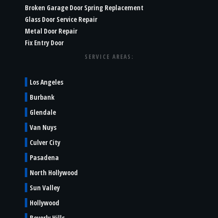
Broken Garage Door Spring Replacement
Glass Door Service Repair
Metal Door Repair
Fix Entry Door
SERVICE AREAS:
Los Angeles
Burbank
Glendale
Van Nuys
Culver City
Pasadena
North Hollywood
Sun Valley
Hollywood
Beverly Hills