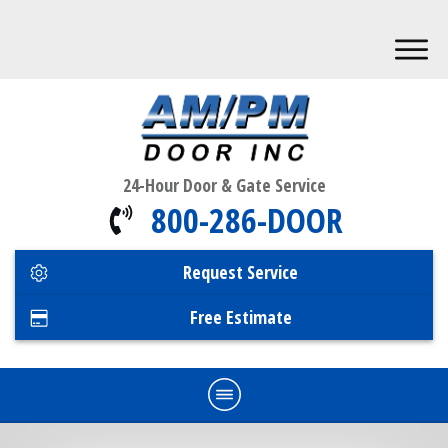
24-Hour Door & Gate Service
800-286-DOOR
Request Service
Free Estimate
Home
Commercial