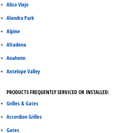
Aliso Viejo
Alondra Park
Alpine
Altadena
Anaheim
Antelope Valley
PRODUCTS FREQUENTLY SERVICED OR INSTALLED:
Grilles & Gates
Accordion Grilles
Gates