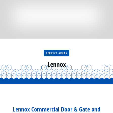
Residential
Surveillance
Services
Installation
More
Sales
SERVICE AREAS
Lennox
Lennox Commercial Door & Gate and