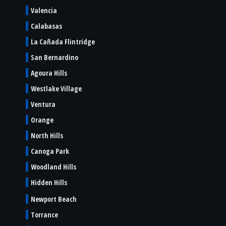
Valencia
Calabasas
La Cañada Flintridge
San Bernardino
Agoura Hills
Westlake Village
Ventura
Orange
North Hills
Canoga Park
Woodland Hills
Hidden Hills
Newport Beach
Torrance