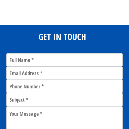
Share
0
Tweet
0
Share
0
GET IN TOUCH