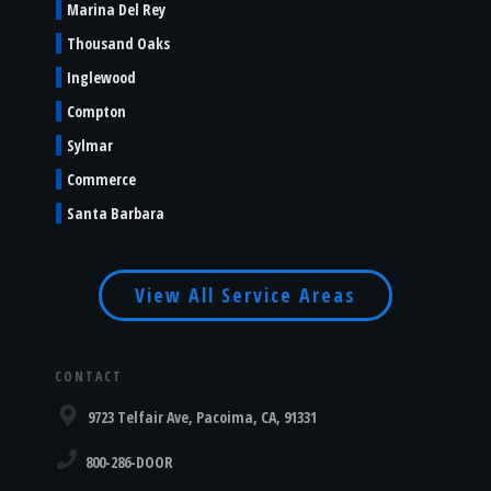
Marina Del Rey
Thousand Oaks
Inglewood
Compton
Sylmar
Commerce
Santa Barbara
View All Service Areas
CONTACT
9723 Telfair Ave, Pacoima, CA, 91331
800-286-DOOR