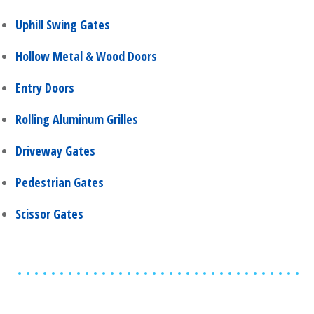
Uphill Swing Gates
Hollow Metal & Wood Doors
Entry Doors
Rolling Aluminum Grilles
Driveway Gates
Pedestrian Gates
Scissor Gates