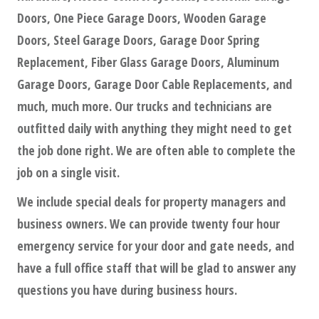
Doors, One Piece Garage Doors, Wooden Garage
Doors, Steel Garage Doors, Garage Door Spring
Replacement, Fiber Glass Garage Doors, Aluminum
Garage Doors, Garage Door Cable Replacements, and
much, much more. Our trucks and technicians are
outfitted daily with anything they might need to get
the job done right. We are often able to complete the
job on a single visit.
We include special deals for property managers and
business owners. We can provide twenty four hour
emergency service for your door and gate needs, and
have a full office staff that will be glad to answer any
questions you have during business hours.