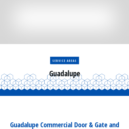
Residential
Surveillance
Services
Installation
More
Sales
SERVICE AREAS
Guadalupe
Guadalupe Commercial Door & Gate and