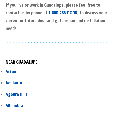
If you live or work in
Guadalupe
, please feel free to
contact us by phone at
1-800-286-DOOR
, to discuss your
current or future door and gate repair and installation
needs.
NEAR
GUADALUPE
:
Acton
Adelanto
Agoura Hills
Alhambra