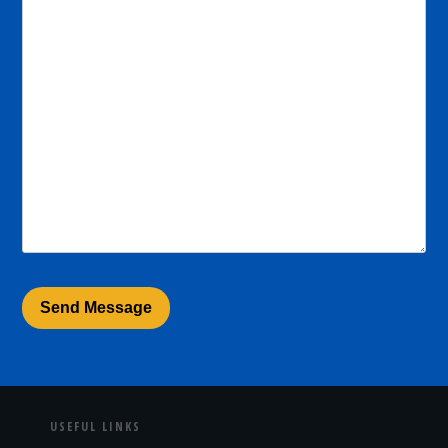
USEFUL LINKS