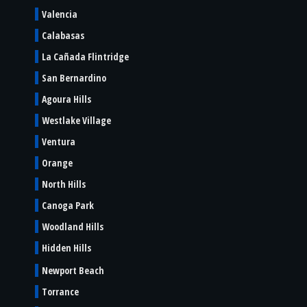
Valencia
Calabasas
La Cañada Flintridge
San Bernardino
Agoura Hills
Westlake Village
Ventura
Orange
North Hills
Canoga Park
Woodland Hills
Hidden Hills
Newport Beach
Torrance