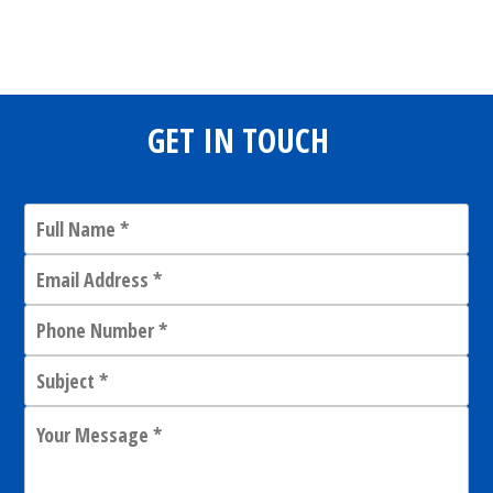
Share
0
Tweet
0
Share
0
GET IN TOUCH