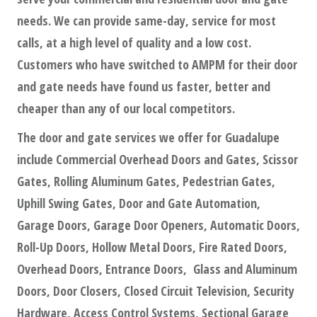
needs. We can provide same-day, service for most
calls, at a high level of quality and a low cost.
Customers who have switched to AMPM for their door
and gate needs have found us faster, better and
cheaper than any of our local competitors.
The door and gate services we offer for Guadalupe
include Commercial Overhead Doors and Gates, Scissor
Gates, Rolling Aluminum Gates, Pedestrian Gates,
Uphill Swing Gates, Door and Gate Automation,
Garage Doors, Garage Door Openers, Automatic Doors,
Roll-Up Doors, Hollow Metal Doors, Fire Rated Doors,
Overhead Doors, Entrance Doors, Glass and Aluminum
Doors, Door Closers, Closed Circuit Television, Security
Hardware, Access Control Systems, Sectional Garage