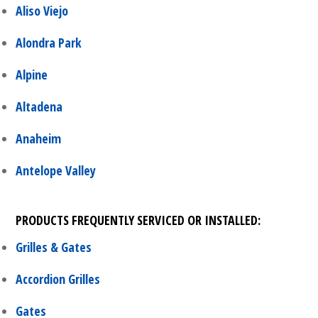
Aliso Viejo
Alondra Park
Alpine
Altadena
Anaheim
Antelope Valley
PRODUCTS FREQUENTLY SERVICED OR INSTALLED:
Grilles & Gates
Accordion Grilles
Gates