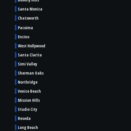
Santa Monica
Chatsworth
Pacoima
Encino
West Hollywood
Santa Clarita
Simi Valley
Sherman Oaks
Northridge
Venice Beach
Mission Hills
Studio City
Reseda
Long Beach