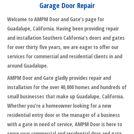
Garage Door Repair
Welcome to AMPM Door and Gate’s page for
Guadalupe, California. Having been providing repair
and installation Southern California’s doors and gates
for over thirty five years, we are eager to offer our
services for commercial and residential clients in and
around Guadalupe.
AMPM Door and Gate gladly provides repair and
installation for the over 40,000 homes and hundreds of
small businesses that make up Guadalupe, California.
Whether you’re a homeowner looking for a new
residential entry door or the manager of a business
with a gate in need of service, AMPM Door is here to
serve your commercial and residential door and gate