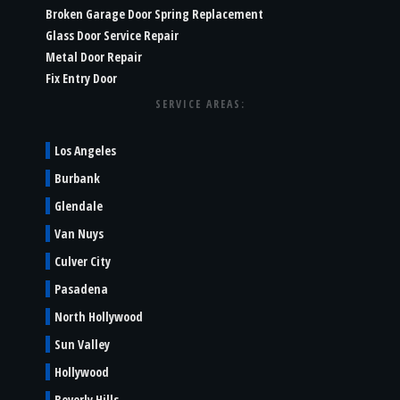
Broken Garage Door Spring Replacement
Glass Door Service Repair
Metal Door Repair
Fix Entry Door
SERVICE AREAS:
Los Angeles
Burbank
Glendale
Van Nuys
Culver City
Pasadena
North Hollywood
Sun Valley
Hollywood
Beverly Hills