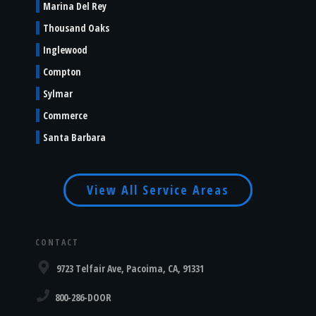
Marina Del Rey
Thousand Oaks
Inglewood
Compton
Sylmar
Commerce
Santa Barbara
View All Service Areas
CONTACT
9723 Telfair Ave, Pacoima, CA, 91331
800-286-DOOR