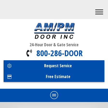
24-Hour Door & Gate Service
800-286-DOOR
Request Service
Free Estimate
Home
Commercial