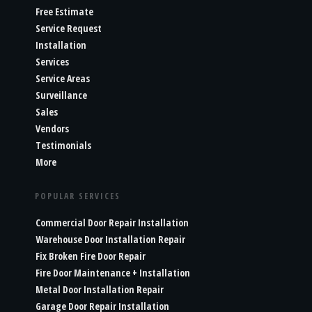
Free Estimate
Service Request
Installation
Services
Service Areas
Surveillance
Sales
Vendors
Testimonials
More
POPULAR SERVICES
Commercial Door Repair Installation
Warehouse Door Installation Repair
Fix Broken Fire Door Repair
Fire Door Maintenance + Installation
Metal Door Installation Repair
Garage Door Repair Installation