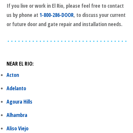
If you live or work in
El Rio
, please feel free to contact
us by phone at
1-800-286-DOOR
, to discuss your current
or future door and gate repair and installation needs.
NEAR
EL RIO
:
Acton
Adelanto
Agoura Hills
Alhambra
Aliso Viejo