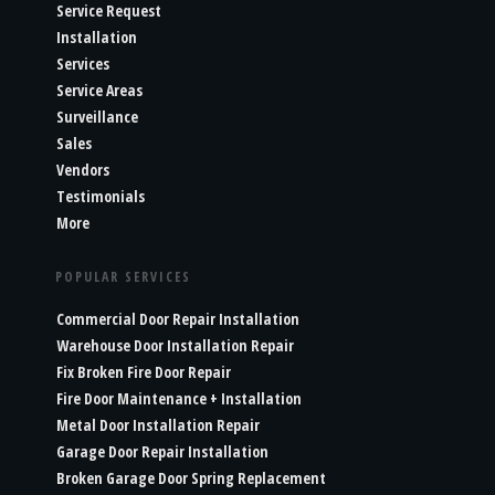
Service Request
Installation
Services
Service Areas
Surveillance
Sales
Vendors
Testimonials
More
POPULAR SERVICES
Commercial Door Repair Installation
Warehouse Door Installation Repair
Fix Broken Fire Door Repair
Fire Door Maintenance + Installation
Metal Door Installation Repair
Garage Door Repair Installation
Broken Garage Door Spring Replacement