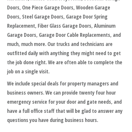
Doors, One Piece Garage Doors, Wooden Garage
Doors, Steel Garage Doors, Garage Door Spring
Replacement, Fiber Glass Garage Doors, Aluminum
Garage Doors, Garage Door Cable Replacements, and
much, much more. Our trucks and technicians are
outfitted daily with anything they might need to get
the job done right. We are often able to complete the
job on a single visit.
We include special deals for property managers and
business owners. We can provide twenty four hour
emergency service for your door and gate needs, and
have a full office staff that will be glad to answer any
questions you have during business hours.