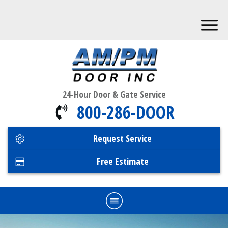
24-Hour Door & Gate Service
800-286-DOOR
Request Service
Free Estimate
Home
Commercial