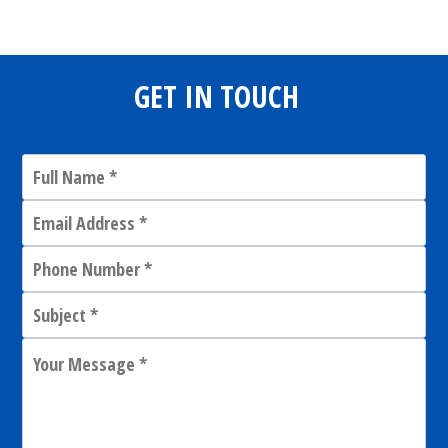
GET IN TOUCH