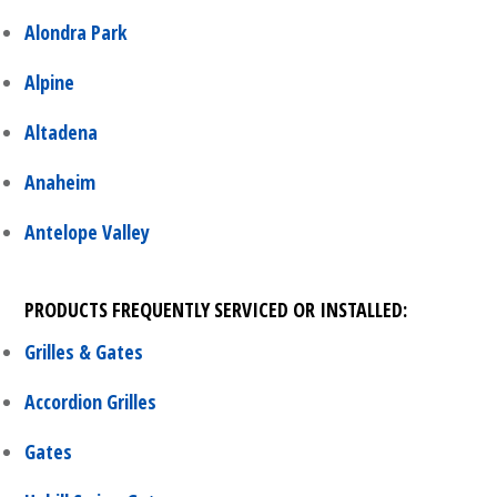
Alondra Park
Alpine
Altadena
Anaheim
Antelope Valley
PRODUCTS FREQUENTLY SERVICED OR INSTALLED:
Grilles & Gates
Accordion Grilles
Gates