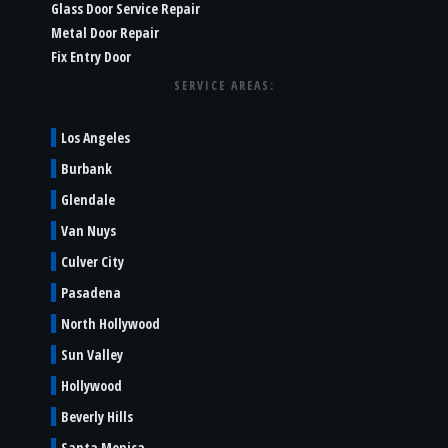
Glass Door Service Repair
Metal Door Repair
Fix Entry Door
SERVICE AREAS:
Los Angeles
Burbank
Glendale
Van Nuys
Culver City
Pasadena
North Hollywood
Sun Valley
Hollywood
Beverly Hills
Santa Monica