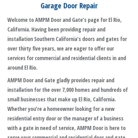
Garage Door Repair
Welcome to AMPM Door and Gate’s page for El Rio,
California. Having been providing repair and
installation Southern California’s doors and gates for
over thirty five years, we are eager to offer our
services for commercial and residential clients in and
around El Rio.
AMPM Door and Gate gladly provides repair and
installation for the over 7,000 homes and hundreds of
small businesses that make up El Rio, California.
Whether you’re a homeowner looking for a new
residential entry door or the manager of a business
with a gate in need of service, AMPM Door is here to
serve your commercial and residential door and gate