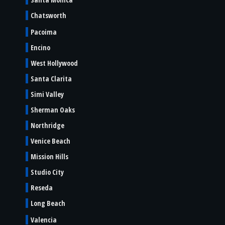
Chatsworth
Pacoima
Encino
West Hollywood
Santa Clarita
Simi Valley
Sherman Oaks
Northridge
Venice Beach
Mission Hills
Studio City
Reseda
Long Beach
Valencia