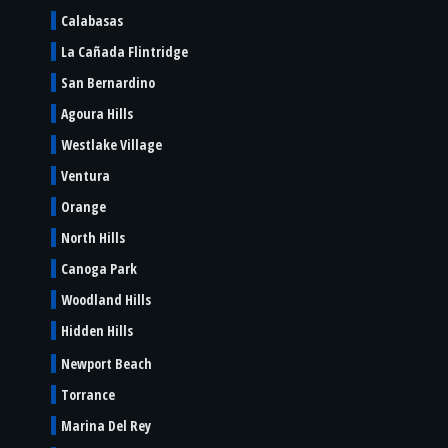
Calabasas
La Cañada Flintridge
San Bernardino
Agoura Hills
Westlake Village
Ventura
Orange
North Hills
Canoga Park
Woodland Hills
Hidden Hills
Newport Beach
Torrance
Marina Del Rey