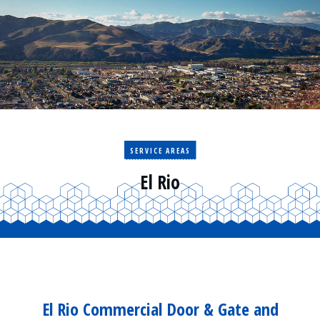
Residential
Surveillance
Services
Installation
More
Sales
SERVICE AREAS
El Rio
El Rio Commercial Door & Gate and