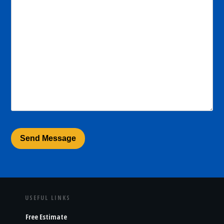
USEFUL LINKS
Free Estimate