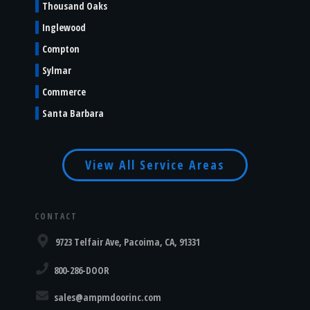
Thousand Oaks
Inglewood
Compton
Sylmar
Commerce
Santa Barbara
View All Service Areas
CONTACT
9723 Telfair Ave, Pacoima, CA, 91331
800-286-DOOR
sales@ampmdoorinc.com