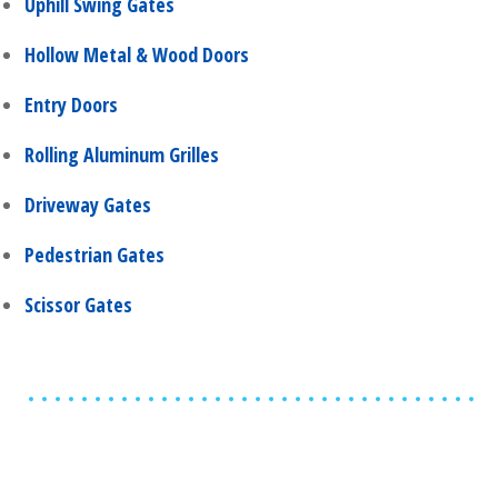
Uphill Swing Gates
Hollow Metal & Wood Doors
Entry Doors
Rolling Aluminum Grilles
Driveway Gates
Pedestrian Gates
Scissor Gates
Share
0
Tweet
0
Share
0