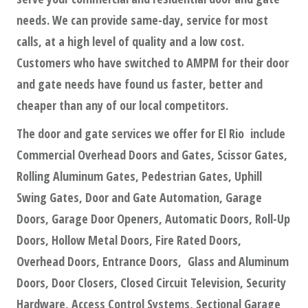
needs. We can provide same-day, service for most
calls, at a high level of quality and a low cost.
Customers who have switched to AMPM for their door
and gate needs have found us faster, better and
cheaper than any of our local competitors.
The door and gate services we offer for El Rio include
Commercial Overhead Doors and Gates, Scissor Gates,
Rolling Aluminum Gates, Pedestrian Gates, Uphill
Swing Gates, Door and Gate Automation, Garage
Doors, Garage Door Openers, Automatic Doors, Roll-Up
Doors, Hollow Metal Doors, Fire Rated Doors,
Overhead Doors, Entrance Doors, Glass and Aluminum
Doors, Door Closers, Closed Circuit Television, Security
Hardware, Access Control Systems, Sectional Garage