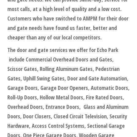
most calls, at a high level of quality and a low cost.
Customers who have switched to AMPM for their door
and gate needs have found us faster, better and
cheaper than any of our local competitors.
The door and gate services we offer for Echo Park
include Commercial Overhead Doors and Gates,
Scissor Gates, Rolling Aluminum Gates, Pedestrian
Gates, Uphill Swing Gates, Door and Gate Automation,
Garage Doors, Garage Door Openers, Automatic Doors,
Roll-Up Doors, Hollow Metal Doors, Fire Rated Doors,
Overhead Doors, Entrance Doors, Glass and Aluminum
Doors, Door Closers, Closed Circuit Television, Security
Hardware, Access Control Systems, Sectional Garage
Doors, One Piece Garage Doors, Wooden Garage