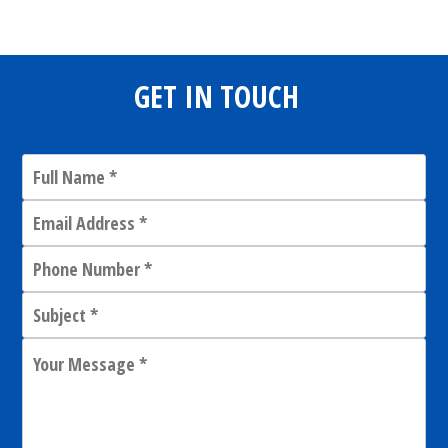
GET IN TOUCH