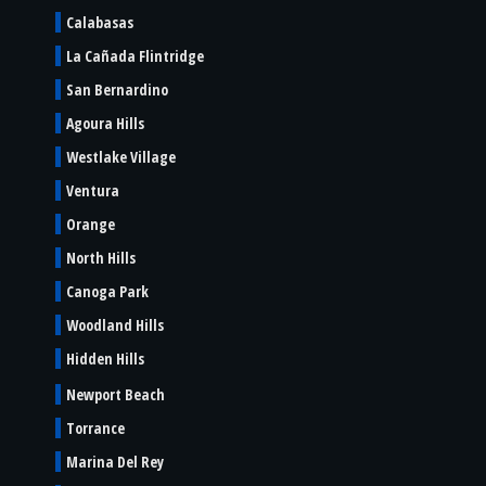
Calabasas
La Cañada Flintridge
San Bernardino
Agoura Hills
Westlake Village
Ventura
Orange
North Hills
Canoga Park
Woodland Hills
Hidden Hills
Newport Beach
Torrance
Marina Del Rey