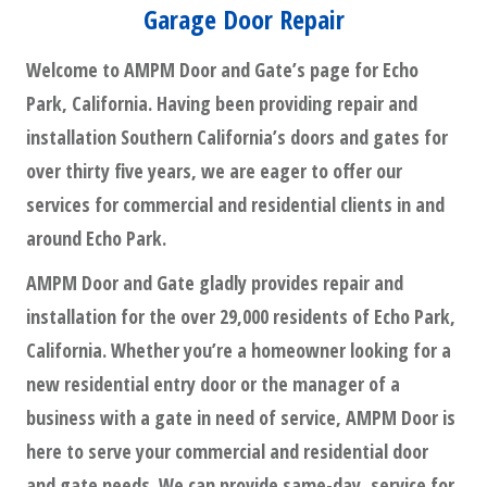
Garage Door Repair
Welcome to AMPM Door and Gate’s page for Echo
Park, California. Having been providing repair and
installation Southern California’s doors and gates for
over thirty five years, we are eager to offer our
services for commercial and residential clients in and
around Echo Park.
AMPM Door and Gate gladly provides repair and
installation for the over 29,000 residents of Echo Park,
California. Whether you’re a homeowner looking for a
new residential entry door or the manager of a
business with a gate in need of service, AMPM Door is
here to serve your commercial and residential door
and gate needs. We can provide same-day, service for