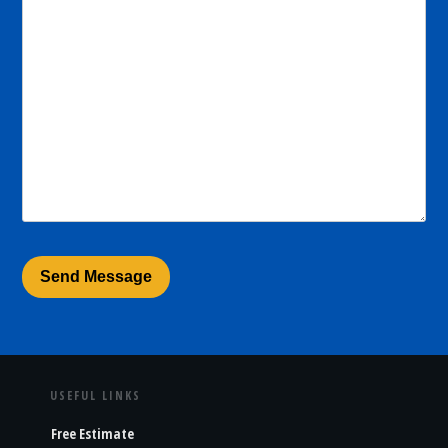
USEFUL LINKS
Free Estimate