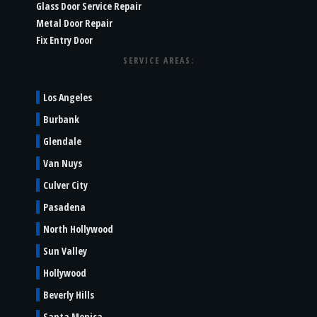
Glass Door Service Repair
Metal Door Repair
Fix Entry Door
SERVICE AREAS:
Los Angeles
Burbank
Glendale
Van Nuys
Culver City
Pasadena
North Hollywood
Sun Valley
Hollywood
Beverly Hills
Santa Monica