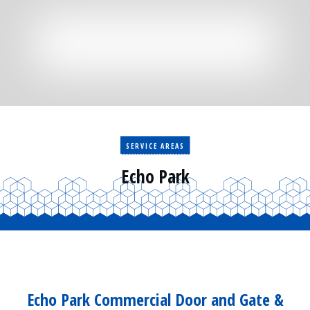
Residential
Surveillance
Services
Installation
More
Sales
SERVICE AREAS
Echo Park
Echo Park Commercial Door and Gate &