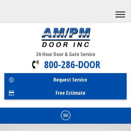
24-Hour Door & Gate Service
800-286-DOOR
Request Service
Free Estimate
Home
Commercial