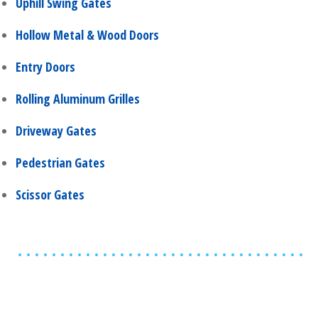
Uphill Swing Gates
Hollow Metal & Wood Doors
Entry Doors
Rolling Aluminum Grilles
Driveway Gates
Pedestrian Gates
Scissor Gates
Share
0
Tweet
0
Share
0