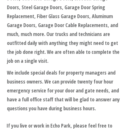
Doors, Steel Garage Doors, Garage Door Spring
Replacement, Fiber Glass Garage Doors, Aluminum
Garage Doors, Garage Door Cable Replacements, and
much, much more. Our trucks and technicians are
outfitted daily with anything they might need to get
the job done right. We are often able to complete the
job on a single visit.
We include special deals for property managers and
business owners. We can provide twenty four hour
emergency service for your door and gate needs, and
have a full office staff that will be glad to answer any
questions you have during business hours.
If you live or work in
Echo Park
, please feel free to