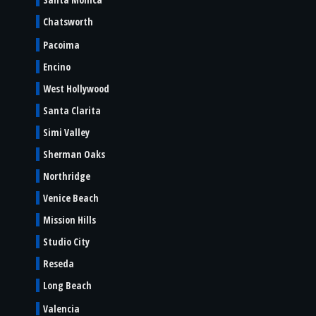
Chatsworth
Pacoima
Encino
West Hollywood
Santa Clarita
Simi Valley
Sherman Oaks
Northridge
Venice Beach
Mission Hills
Studio City
Reseda
Long Beach
Valencia