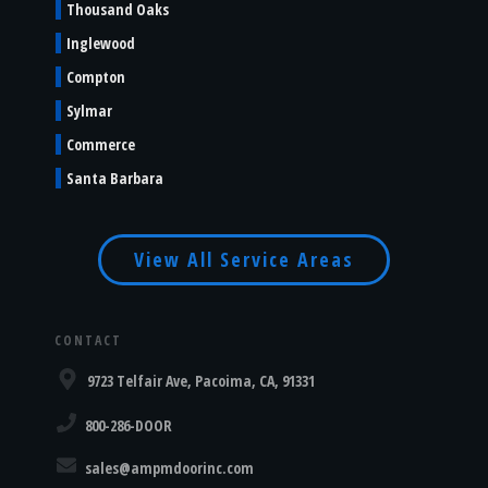
Thousand Oaks
Inglewood
Compton
Sylmar
Commerce
Santa Barbara
View All Service Areas
CONTACT
9723 Telfair Ave, Pacoima, CA, 91331
800-286-DOOR
sales@ampmdoorinc.com