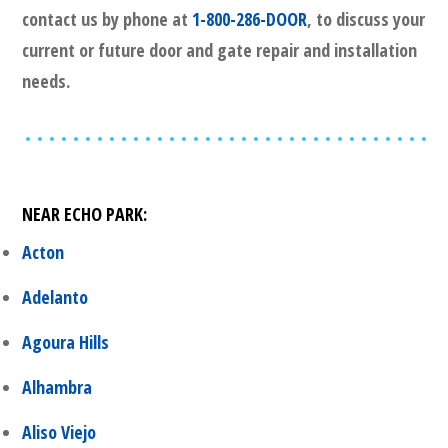
contact us by phone at
1-800-286-DOOR
, to discuss your
current or future door and gate repair and installation
needs.
NEAR
ECHO PARK
:
Acton
Adelanto
Agoura Hills
Alhambra
Aliso Viejo