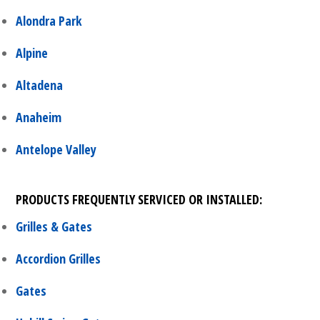
Alondra Park
Alpine
Altadena
Anaheim
Antelope Valley
PRODUCTS FREQUENTLY SERVICED OR INSTALLED:
Grilles & Gates
Accordion Grilles
Gates