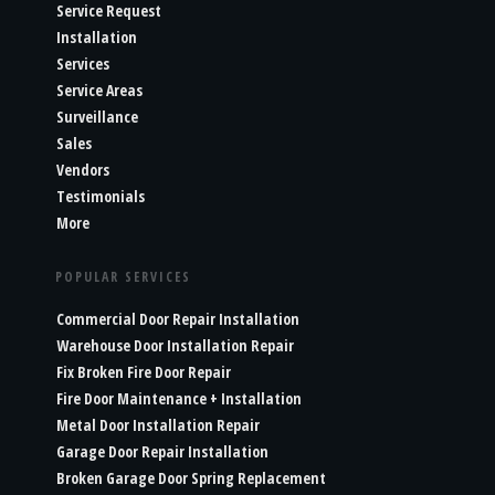
Service Request
Installation
Services
Service Areas
Surveillance
Sales
Vendors
Testimonials
More
POPULAR SERVICES
Commercial Door Repair Installation
Warehouse Door Installation Repair
Fix Broken Fire Door Repair
Fire Door Maintenance + Installation
Metal Door Installation Repair
Garage Door Repair Installation
Broken Garage Door Spring Replacement