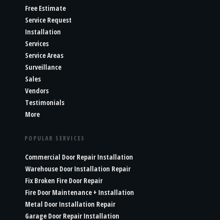
Free Estimate
Service Request
Installation
Services
Service Areas
Surveillance
Sales
Vendors
Testimonials
More
POPULAR SERVICES
Commercial Door Repair Installation
Warehouse Door Installation Repair
Fix Broken Fire Door Repair
Fire Door Maintenance + Installation
Metal Door Installation Repair
Garage Door Repair Installation