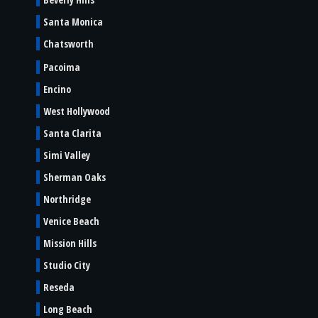
Santa Monica
Chatsworth
Pacoima
Encino
West Hollywood
Santa Clarita
Simi Valley
Sherman Oaks
Northridge
Venice Beach
Mission Hills
Studio City
Reseda
Long Beach