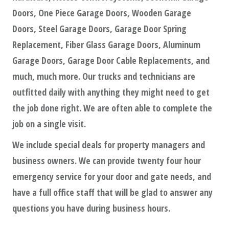
Doors, One Piece Garage Doors, Wooden Garage
Doors, Steel Garage Doors, Garage Door Spring
Replacement, Fiber Glass Garage Doors, Aluminum
Garage Doors, Garage Door Cable Replacements, and
much, much more. Our trucks and technicians are
outfitted daily with anything they might need to get
the job done right. We are often able to complete the
job on a single visit.
We include special deals for property managers and
business owners. We can provide twenty four hour
emergency service for your door and gate needs, and
have a full office staff that will be glad to answer any
questions you have during business hours.