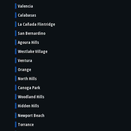
Valencia
Calabasas
La Cañada Flintridge
San Bernardino
Agoura Hills
Westlake Village
Ventura
Orange
North Hills
Canoga Park
Woodland Hills
Hidden Hills
Newport Beach
Torrance