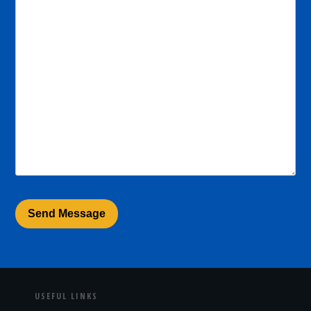
USEFUL LINKS