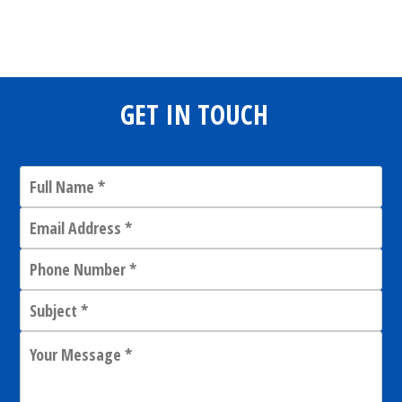
Share
0
Tweet
0
Share
0
GET IN TOUCH