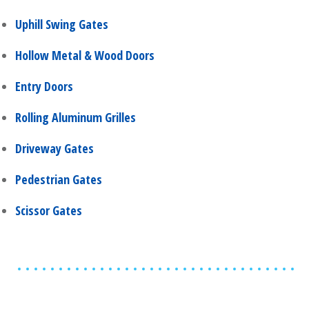
Uphill Swing Gates
Hollow Metal & Wood Doors
Entry Doors
Rolling Aluminum Grilles
Driveway Gates
Pedestrian Gates
Scissor Gates