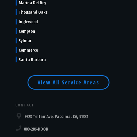
Marina Del Rey
Thousand Oaks
Inglewood
Compton
Sylmar
Commerce
Santa Barbara
View All Service Areas
CONTACT
9723 Telfair Ave, Pacoima, CA, 91331
800-286-DOOR