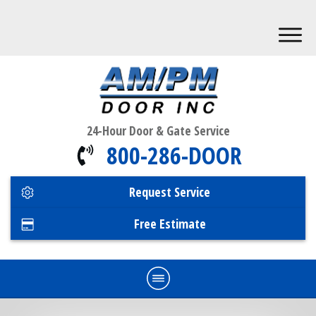
24-Hour Door & Gate Service
800-286-DOOR
Request Service
Free Estimate
Home
Commercial