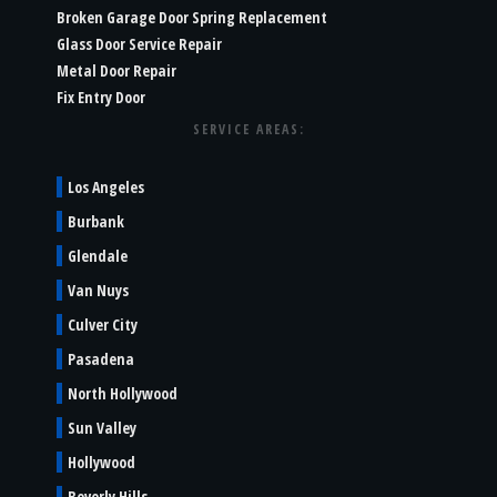
Broken Garage Door Spring Replacement
Glass Door Service Repair
Metal Door Repair
Fix Entry Door
SERVICE AREAS:
Los Angeles
Burbank
Glendale
Van Nuys
Culver City
Pasadena
North Hollywood
Sun Valley
Hollywood
Beverly Hills