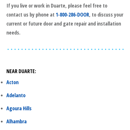
If you live or work in
Duarte
, please feel free to
contact us by phone at
1-800-286-DOOR
, to discuss your
current or future door and gate repair and installation
needs.
NEAR
DUARTE
:
Acton
Adelanto
Agoura Hills
Alhambra