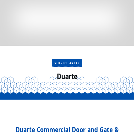
Residential
Surveillance
Services
Installation
More
Sales
SERVICE AREAS
Duarte
Duarte Commercial Door and Gate &