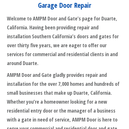
Garage Door Repair
Welcome to AMPM Door and Gate’s page for Duarte,
California. Having been providing repair and
installation Southern California’s doors and gates for
over thirty five years, we are eager to offer our
services for commercial and residential clients in and
around Duarte.
AMPM Door and Gate gladly provides repair and
installation for the over 7,000 homes and hundreds of
small businesses that make up Duarte, California.
Whether you’re a homeowner looking for a new
residential entry door or the manager of a business
with a gate in need of service, AMPM Door is here to
serve your commercial and residential door and gate