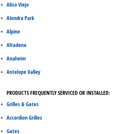
Aliso Viejo
Alondra Park
Alpine
Altadena
Anaheim
Antelope Valley
PRODUCTS FREQUENTLY SERVICED OR INSTALLED:
Grilles & Gates
Accordion Grilles
Gates