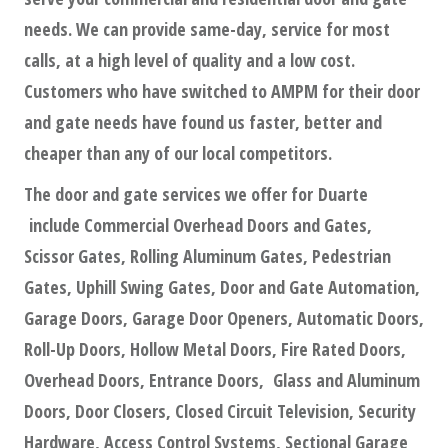
needs. We can provide same-day, service for most
calls, at a high level of quality and a low cost.
Customers who have switched to AMPM for their door
and gate needs have found us faster, better and
cheaper than any of our local competitors.
The door and gate services we offer for Duarte
include Commercial Overhead Doors and Gates,
Scissor Gates, Rolling Aluminum Gates, Pedestrian
Gates, Uphill Swing Gates, Door and Gate Automation,
Garage Doors, Garage Door Openers, Automatic Doors,
Roll-Up Doors, Hollow Metal Doors, Fire Rated Doors,
Overhead Doors, Entrance Doors, Glass and Aluminum
Doors, Door Closers, Closed Circuit Television, Security
Hardware, Access Control Systems, Sectional Garage