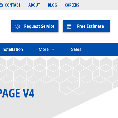
CONTACT
ABOUT
BLOG
CAREERS
Request Service
Free Estimate
Installation
More
Sales
PAGE V4