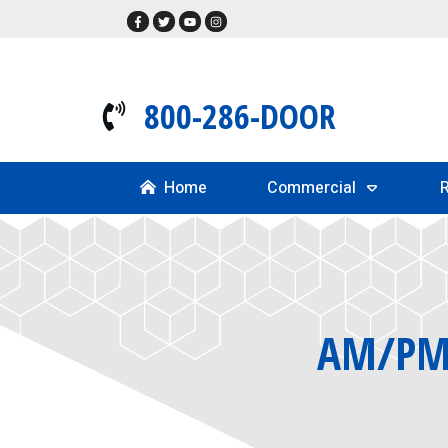
800-286-DOOR
Home
Commercial
R
AM/PM 