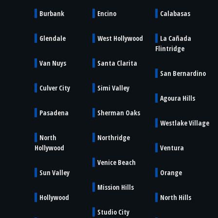
Burbank
Encino
Calabasas
Glendale
West Hollywood
La Cañada
Flintridge
Van Nuys
Santa Clarita
San Bernardino
Culver City
Simi Valley
Agoura Hills
Pasadena
Sherman Oaks
Westlake Village
North
Northridge
Hollywood
Ventura
Venice Beach
Sun Valley
Orange
Mission Hills
Hollywood
North Hills
Studio City