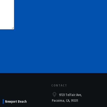
CONTACT
9723 Telfair Ave,
Pacoima, CA, 91331
Newport Beach