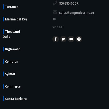
800-286-DOOR
Torrance
sales@ampmdoorinc.co
m
Marina Del Rey
SOCIAL
Thousand
Oaks
Inglewood
Compton
Sylmar
Commerce
Santa Barbara