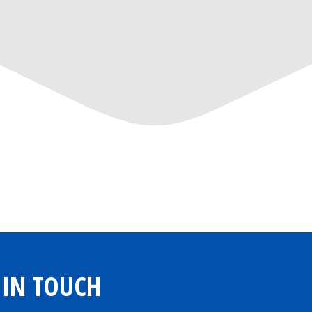
 IN TOUCH