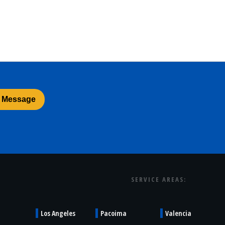
SERVICE AREAS:
Los Angeles
Pacoima
Valencia