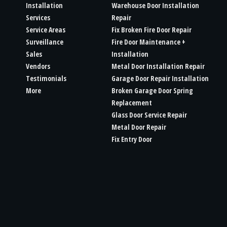
Installation
Warehouse Door Installation
Services
Repair
Service Areas
Fix Broken Fire Door Repair
Surveillance
Fire Door Maintenance +
Sales
Installation
Vendors
Metal Door Installation Repair
Testimonials
Garage Door Repair Installation
More
Broken Garage Door Spring
Replacement
Glass Door Service Repair
Metal Door Repair
Fix Entry Door