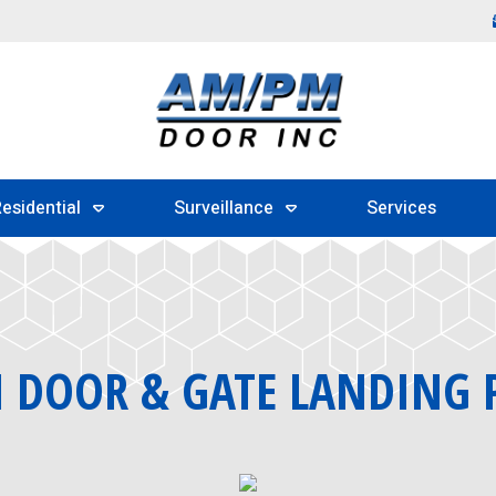
esidential
Surveillance
Services
DOOR & GATE LANDING 