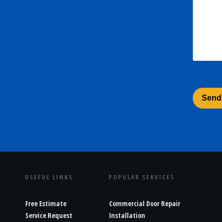
USEFUL LINKS
POPULAR SERVICES
Free Estimate
Commercial Door Repair
Service Request
Installation