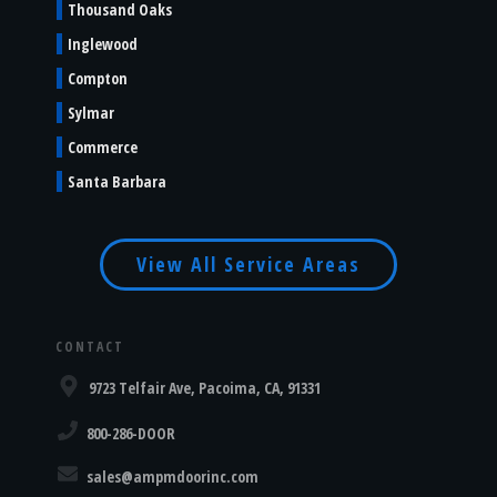
Thousand Oaks
Inglewood
Compton
Sylmar
Commerce
Santa Barbara
View All Service Areas
CONTACT
9723 Telfair Ave, Pacoima, CA, 91331
800-286-DOOR
sales@ampmdoorinc.com