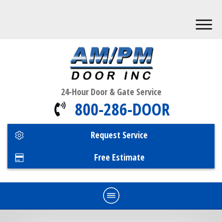
24-Hour Door & Gate Service
800-286-DOOR
Request Service
Free Estimate
Home
Commercial