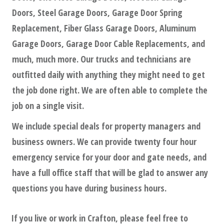
Doors, Steel Garage Doors, Garage Door Spring
Replacement, Fiber Glass Garage Doors, Aluminum
Garage Doors, Garage Door Cable Replacements, and
much, much more. Our trucks and technicians are
outfitted daily with anything they might need to get
the job done right. We are often able to complete the
job on a single visit.
We include special deals for property managers and
business owners. We can provide twenty four hour
emergency service for your door and gate needs, and
have a full office staff that will be glad to answer any
questions you have during business hours.
If you live or work in
Crafton
, please feel free to