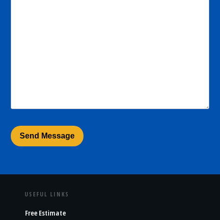
USEFUL LINKS
Free Estimate