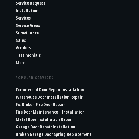
Service Request
Installation
Services
Service Areas
Surveillance
Sales
Vendors
Testimonials
More
POPULAR SERVICES
Commercial Door Repair Installation
Warehouse Door Installation Repair
Fix Broken Fire Door Repair
Fire Door Maintenance + Installation
Metal Door Installation Repair
Garage Door Repair Installation
Broken Garage Door Spring Replacement