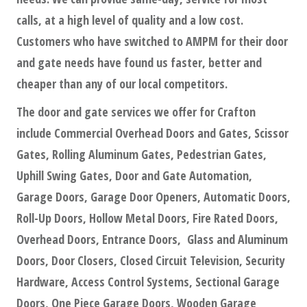
calls, at a high level of quality and a low cost.
Customers who have switched to AMPM for their door
and gate needs have found us faster, better and
cheaper than any of our local competitors.
The door and gate services we offer for Crafton
include Commercial Overhead Doors and Gates, Scissor
Gates, Rolling Aluminum Gates, Pedestrian Gates,
Uphill Swing Gates, Door and Gate Automation,
Garage Doors, Garage Door Openers, Automatic Doors,
Roll-Up Doors, Hollow Metal Doors, Fire Rated Doors,
Overhead Doors, Entrance Doors, Glass and Aluminum
Doors, Door Closers, Closed Circuit Television, Security
Hardware, Access Control Systems, Sectional Garage
Doors, One Piece Garage Doors, Wooden Garage