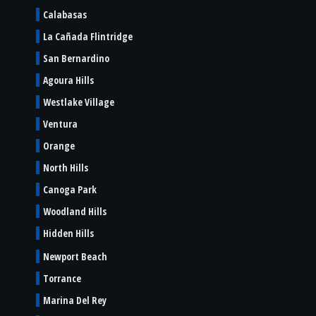
Calabasas
La Cañada Flintridge
San Bernardino
Agoura Hills
Westlake Village
Ventura
Orange
North Hills
Canoga Park
Woodland Hills
Hidden Hills
Newport Beach
Torrance
Marina Del Rey