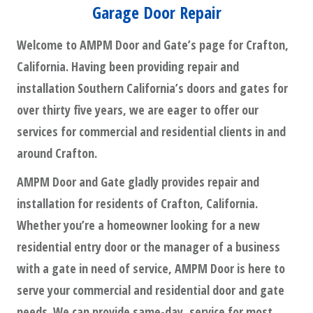
Garage Door Repair
Welcome to AMPM Door and Gate’s page for Crafton,
California. Having been providing repair and
installation Southern California’s doors and gates for
over thirty five years, we are eager to offer our
services for commercial and residential clients in and
around Crafton.
AMPM Door and Gate gladly provides repair and
installation for residents of Crafton, California.
Whether you’re a homeowner looking for a new
residential entry door or the manager of a business
with a gate in need of service, AMPM Door is here to
serve your commercial and residential door and gate
needs. We can provide same-day, service for most