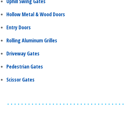
Uphill Swing Gates
Hollow Metal & Wood Doors
Entry Doors
Rolling Aluminum Grilles
Driveway Gates
Pedestrian Gates
Scissor Gates
Share
0
Tweet
0
Share
0