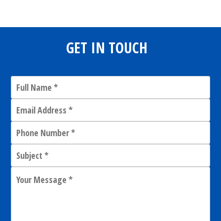
GET IN TOUCH