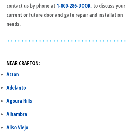
contact us by phone at
1-800-286-DOOR
, to discuss your
current or future door and gate repair and installation
needs.
NEAR
CRAFTON
:
Acton
Adelanto
Agoura Hills
Alhambra
Aliso Viejo