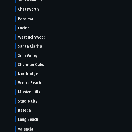
Chatsworth
Pacoima
Encino
West Hollywood
Santa Clarita
Simi Valley
Sherman Oaks
Northridge
Venice Beach
Mission Hills
Studio City
Reseda
Long Beach
Valencia