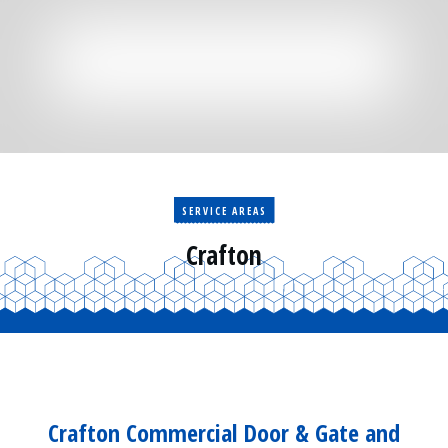
Residential
Surveillance
Services
Installation
More
Sales
SERVICE AREAS
Crafton
Crafton Commercial Door & Gate and