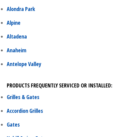
Alondra Park
Alpine
Altadena
Anaheim
Antelope Valley
PRODUCTS FREQUENTLY SERVICED OR INSTALLED:
Grilles & Gates
Accordion Grilles
Gates