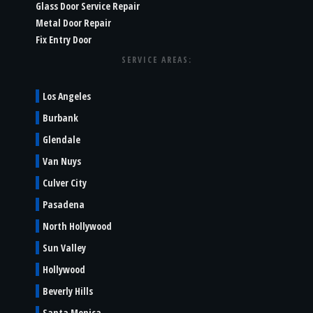
Glass Door Service Repair
Metal Door Repair
Fix Entry Door
SERVICE AREAS:
Los Angeles
Burbank
Glendale
Van Nuys
Culver City
Pasadena
North Hollywood
Sun Valley
Hollywood
Beverly Hills
Santa Monica