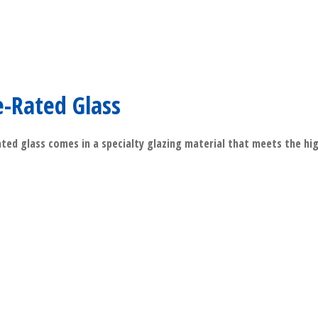
e-Rated Glass
ated glass comes in a specialty glazing material that meets the hi
​Read More