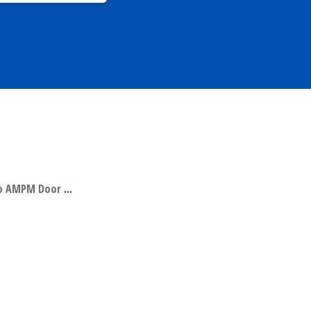
 to AMPM Door
...