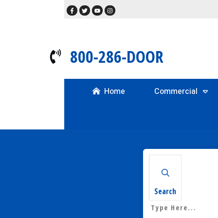
800-286-DOOR
Home
Commercial
Search