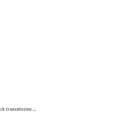
ock transmission
...