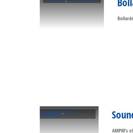
Bol
Bollards
Soun
Commercial
,
Other
Specialties
AMPM’s of