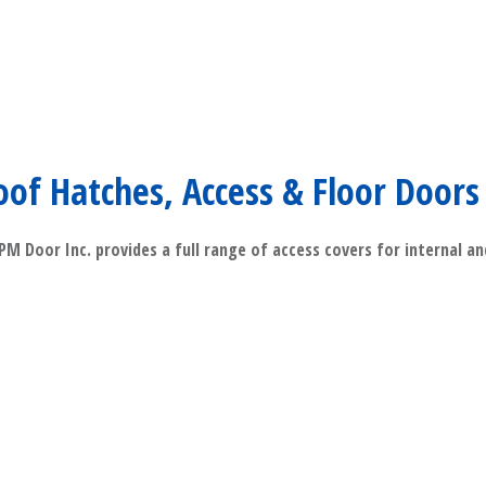
oof Hatches, Access & Floor Doors
M Door Inc. provides a full range of access covers for internal a
​Read More