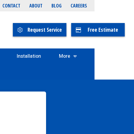
CONTACT
ABOUT
BLOG
CAREERS
Request Service
Free Estimate
Installation
More