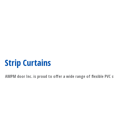
Strip Curtains
AMPM door Inc. is proud to offer a wide range of flexible PVC s
​Read More