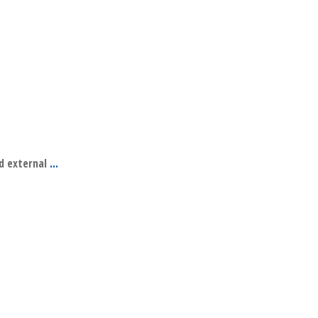
nd external
...