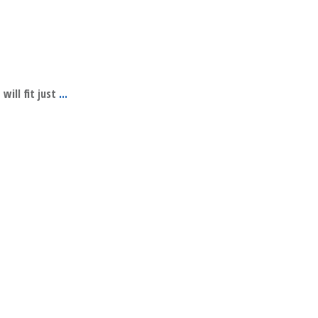
will fit just
...