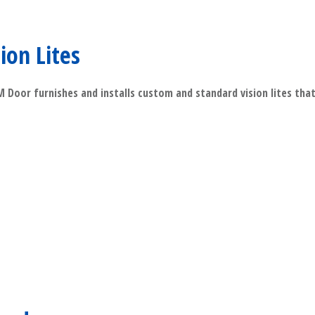
sion Lites
Door furnishes and installs custom and standard vision lites that 
​Read More