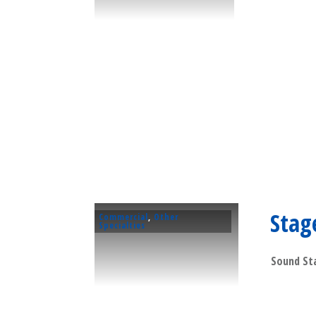
Stag
Commercial
,
Other
Specialties
Sound Sta