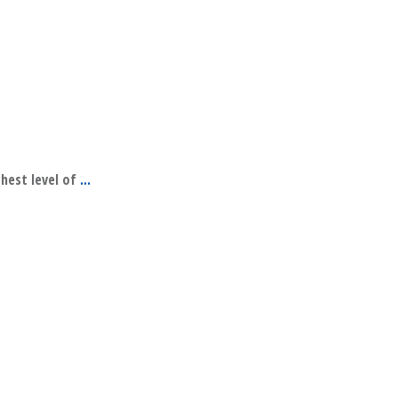
ghest level of
...