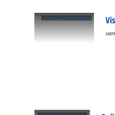
Vi
Commercial
,
Other Specialties
AMPM 
Commercial
,
Other Specialties