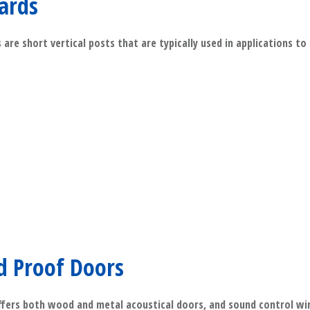
lards
 are short vertical posts that are typically used in applications to
​Read More
d Proof Doors
fers both wood and metal acoustical doors, and sound control w