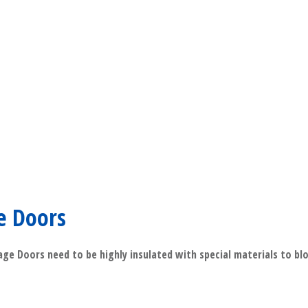
​Read More
e Doors
ge Doors need to be highly insulated with special materials to bl
​Read More