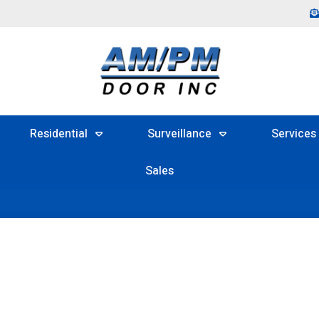
Residential
Surveillance
Services
Sales