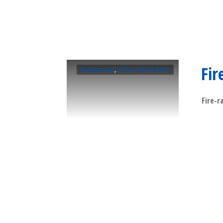
Fir
Commercial
,
Other Specialties
Fire-r