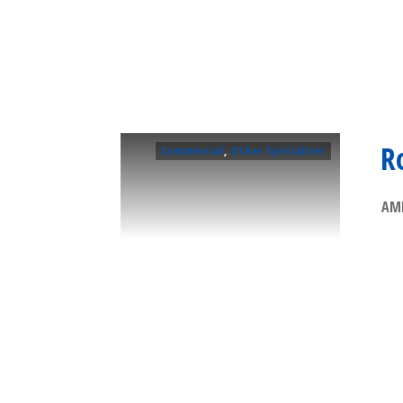
R
Commercial
,
Other Specialties
AMP