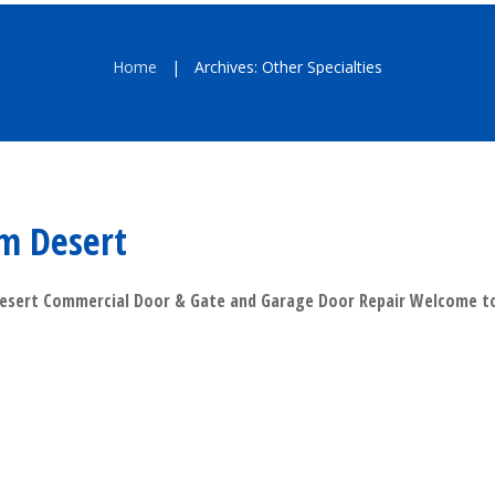
Home
Archives: Other Specialties
|
m Desert
esert Commercial Door & Gate and Garage Door Repair Welcome
​Read More