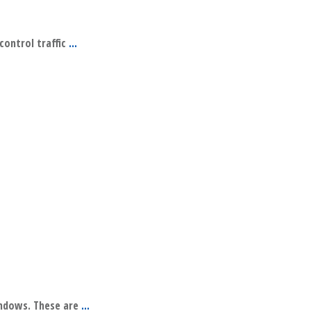
 control traffic
...
indows. These are
...