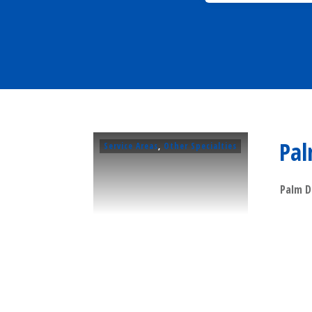
Pal
Service Areas
,
Other Specialties
Palm D