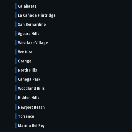
Calabasas
La Cañada Flintridge
San Bernardino
Agoura Hills
Westlake Village
Ventura
Orange
North Hills
Canoga Park
Woodland Hills
Hidden Hills
Newport Beach
Torrance
Marina Del Rey