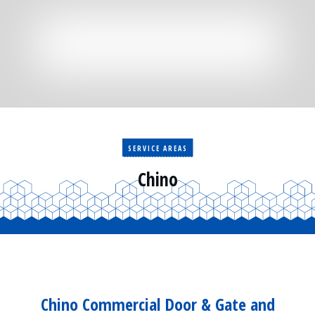
Residential
Surveillance
Services
Installation
More
Sales
SERVICE AREAS
Chino
Chino Commercial Door & Gate and