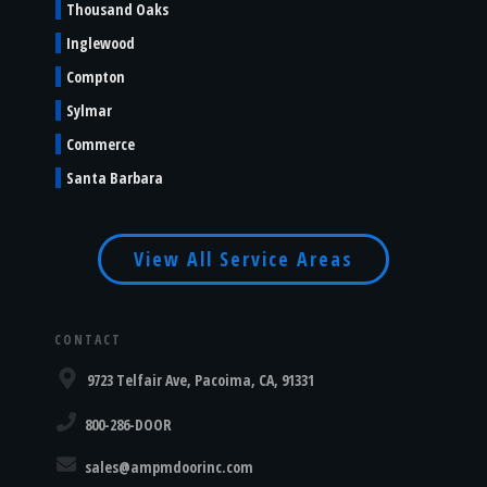
Thousand Oaks
Inglewood
Compton
Sylmar
Commerce
Santa Barbara
View All Service Areas
CONTACT
9723 Telfair Ave, Pacoima, CA, 91331
800-286-DOOR
sales@ampmdoorinc.com