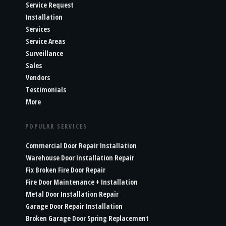
Service Request
Installation
Services
Service Areas
Surveillance
Sales
Vendors
Testimonials
More
POPULAR SERVICES
Commercial Door Repair Installation
Warehouse Door Installation Repair
Fix Broken Fire Door Repair
Fire Door Maintenance + Installation
Metal Door Installation Repair
Garage Door Repair Installation
Broken Garage Door Spring Replacement