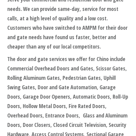
needs. We can provide same-day, service for most
calls, at a high level of quality and a low cost.
Customers who have switched to AMPM for their door
and gate needs have found us faster, better and
cheaper than any of our local competitors.
The door and gate services we offer for Chino include
Commercial Overhead Doors and Gates, Scissor Gates,
Rolling Aluminum Gates, Pedestrian Gates, Uphill
Swing Gates, Door and Gate Automation, Garage
Doors, Garage Door Openers, Automatic Doors, Roll-Up
Doors, Hollow Metal Doors, Fire Rated Doors,
Overhead Doors, Entrance Doors, Glass and Aluminum
Doors, Door Closers, Closed Circuit Television, Security
Hardware, Access Control Systems, Sectional Garage