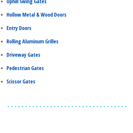
Uphill Swing Gates
Hollow Metal & Wood Doors
Entry Doors
Rolling Aluminum Grilles
Driveway Gates
Pedestrian Gates
Scissor Gates
Share
0
Tweet
0
Share
0