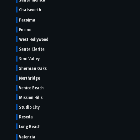
Chatsworth
Pacoima
Encino
West Hollywood
Santa Clarita
Simi Valley
Sherman Oaks
Northridge
Venice Beach
Mission Hills
Studio City
Reseda
Long Beach
Valencia