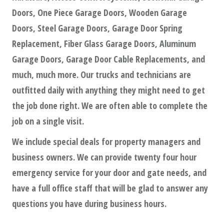
Doors, One Piece Garage Doors, Wooden Garage
Doors, Steel Garage Doors, Garage Door Spring
Replacement, Fiber Glass Garage Doors, Aluminum
Garage Doors, Garage Door Cable Replacements, and
much, much more. Our trucks and technicians are
outfitted daily with anything they might need to get
the job done right. We are often able to complete the
job on a single visit.
We include special deals for property managers and
business owners. We can provide twenty four hour
emergency service for your door and gate needs, and
have a full office staff that will be glad to answer any
questions you have during business hours.