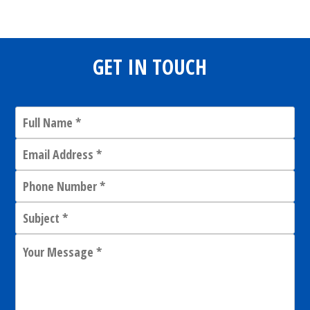
GET IN TOUCH