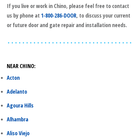
If you live or work in
Chino
, please feel free to contact
us by phone at
1-800-286-DOOR
, to discuss your current
or future door and gate repair and installation needs.
NEAR
CHINO
:
Acton
Adelanto
Agoura Hills
Alhambra
Aliso Viejo