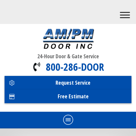
24-Hour Door & Gate Service
800-286-DOOR
Request Service
Free Estimate
Home
Commercial