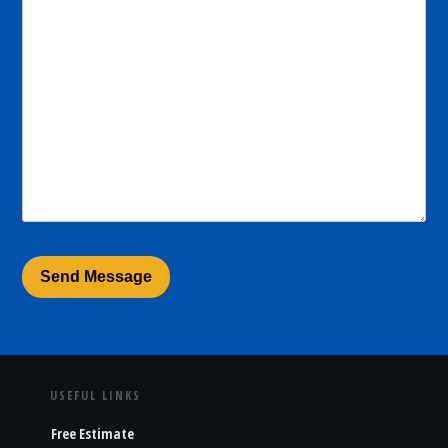
USEFUL LINKS
Free Estimate