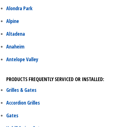
Alondra Park
Alpine
Altadena
Anaheim
Antelope Valley
PRODUCTS FREQUENTLY SERVICED OR INSTALLED:
Grilles & Gates
Accordion Grilles
Gates