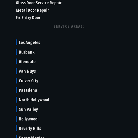
Glass Door Service Repair
Metal Door Repair
Fix Entry Door
SERVICE AREAS:
Los Angeles
Burbank
Glendale
Van Nuys
Culver City
Pasadena
North Hollywood
Sun Valley
Hollywood
Beverly Hills
Santa Monica