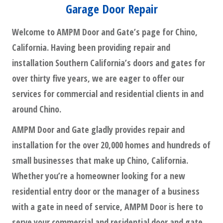
Garage Door Repair
Welcome to AMPM Door and Gate’s page for Chino,
California. Having been providing repair and
installation Southern California’s doors and gates for
over thirty five years, we are eager to offer our
services for commercial and residential clients in and
around Chino.
AMPM Door and Gate gladly provides repair and
installation for the over 20,000 homes and hundreds of
small businesses that make up Chino, California.
Whether you’re a homeowner looking for a new
residential entry door or the manager of a business
with a gate in need of service, AMPM Door is here to
serve your commercial and residential door and gate