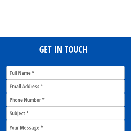
Share
0
Tweet
0
Share
0
GET IN TOUCH