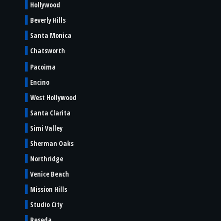
Hollywood
Beverly Hills
Santa Monica
Chatsworth
Pacoima
Encino
West Hollywood
Santa Clarita
Simi Valley
Sherman Oaks
Northridge
Venice Beach
Mission Hills
Studio City
Reseda