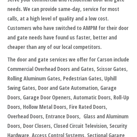
needs. We can provide same-day, service for most
calls, at a high level of quality and a low cost.
Customers who have switched to AMPM for their door
and gate needs have found us faster, better and
cheaper than any of our local competitors.
The door and gate services we offer for Carson include
Commercial Overhead Doors and Gates, Scissor Gates,
Rolling Aluminum Gates, Pedestrian Gates, Uphill
Swing Gates, Door and Gate Automation, Garage
Doors, Garage Door Openers, Automatic Doors, Roll-Up
Doors, Hollow Metal Doors, Fire Rated Doors,
Overhead Doors, Entrance Doors, Glass and Aluminum
Doors, Door Closers, Closed Circuit Television, Security
Hardware, Access Control Systems, Sectional Garage