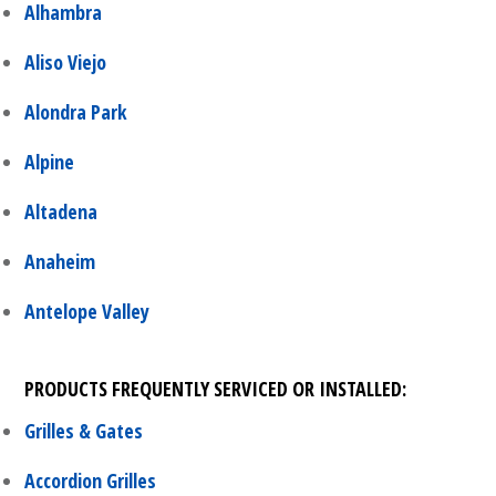
Alhambra
Aliso Viejo
Alondra Park
Alpine
Altadena
Anaheim
Antelope Valley
PRODUCTS FREQUENTLY SERVICED OR INSTALLED:
Grilles & Gates
Accordion Grilles