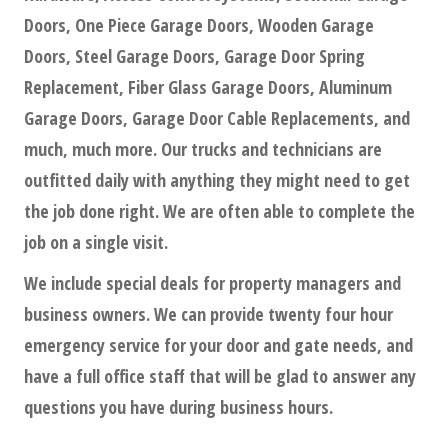
Doors, One Piece Garage Doors, Wooden Garage
Doors, Steel Garage Doors, Garage Door Spring
Replacement, Fiber Glass Garage Doors, Aluminum
Garage Doors, Garage Door Cable Replacements, and
much, much more. Our trucks and technicians are
outfitted daily with anything they might need to get
the job done right. We are often able to complete the
job on a single visit.
We include special deals for property managers and
business owners. We can provide twenty four hour
emergency service for your door and gate needs, and
have a full office staff that will be glad to answer any
questions you have during business hours.