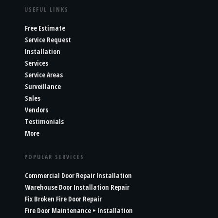
USEFUL LINKS
Free Estimate
Service Request
Installation
Services
Service Areas
Surveillance
Sales
Vendors
Testimonials
More
POPULAR SERVICES
Commercial Door Repair Installation
Warehouse Door Installation Repair
Fix Broken Fire Door Repair
Fire Door Maintenance + Installation