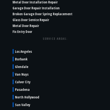
Metal Door Installation Repair
Garage Door Repair Installation
Broken Garage Door Spring Replacement
Glass Door Service Repair
Metal Door Repair
Fix Entry Door
SERVICE AREAS:
Los Angeles
Burbank
Glendale
Van Nuys
Culver City
Pasadena
North Hollywood
Sun Valley