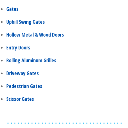
Gates
Uphill Swing Gates
Hollow Metal & Wood Doors
Entry Doors
Rolling Aluminum Grilles
Driveway Gates
Pedestrian Gates
Scissor Gates