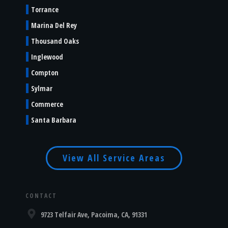
Torrance
Marina Del Rey
Thousand Oaks
Inglewood
Compton
Sylmar
Commerce
Santa Barbara
View All Service Areas
CONTACT
9723 Telfair Ave, Pacoima, CA, 91331