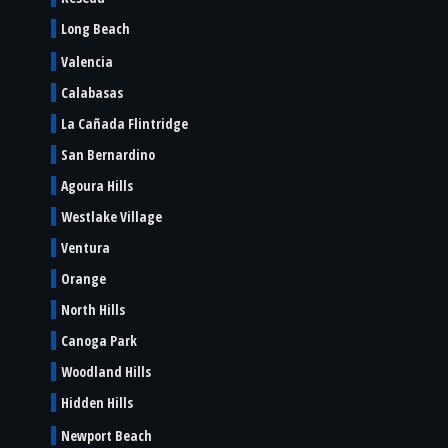
Long Beach
Valencia
Calabasas
La Cañada Flintridge
San Bernardino
Agoura Hills
Westlake Village
Ventura
Orange
North Hills
Canoga Park
Woodland Hills
Hidden Hills
Newport Beach