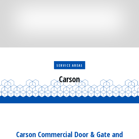
Residential
Surveillance
Services
Installation
More
Sales
SERVICE AREAS
Carson
Carson Commercial Door & Gate and