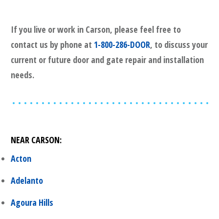
If you live or work in
Carson
, please feel free to
contact us by phone at
1-800-286-DOOR
, to discuss your
current or future door and gate repair and installation
needs.
NEAR
CARSON
:
Acton
Adelanto
Agoura Hills