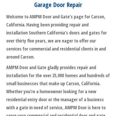
Garage Door Repair
Welcome to AMPM Door and Gate’s page for Carson,
California. Having been providing repair and
installation Southern California’s doors and gates for
over thirty five years, we are eager to offer our
services for commercial and residential clients in and
around Carson.
AMPM Door and Gate gladly provides repair and
installation for the over 25,000 homes and hundreds of
small businesses that make up Carson, California.
Whether you’re a homeowner looking for a new
residential entry door or the manager of a business
with a gate in need of service, AMPM Door is here to
serve your commercial and residential door and gate