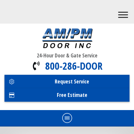
24-Hour Door & Gate Service
800-286-DOOR
Request Service
Free Estimate
Home
Commercial