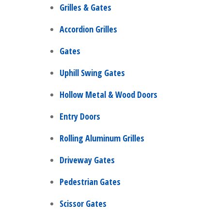
Grilles & Gates
Accordion Grilles
Gates
Uphill Swing Gates
Hollow Metal & Wood Doors
Entry Doors
Rolling Aluminum Grilles
Driveway Gates
Pedestrian Gates
Scissor Gates