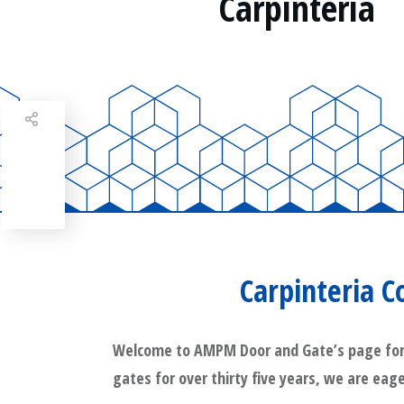
Carpinteria
Share
0
Tweet
0
Share
0
Carpinteria 
Welcome to AMPM Door and Gate’s page for Ca
gates for over thirty five years, we are eage