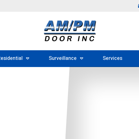
esidential
Surveillance
Services