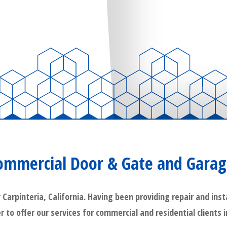
Commercial Door & Gate and Garag
rpinteria, California. Having been providing repair and insta
r to offer our services for commercial and residential clients 