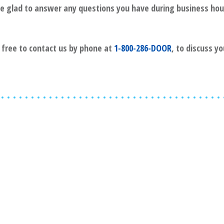
l be glad to answer any questions you have during business hou
l free to contact us by phone at
1-800-286-DOOR
, to discuss y