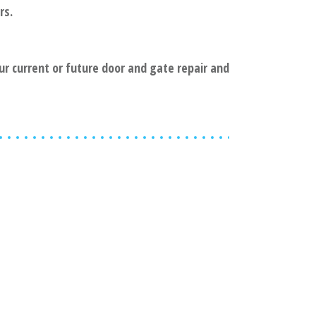
rs.
our current or future door and gate repair and