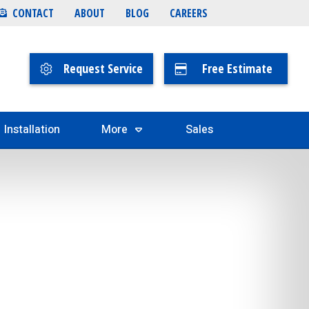
CONTACT
ABOUT
BLOG
CAREERS
Request Service
Free Estimate
Installation
More
Sales