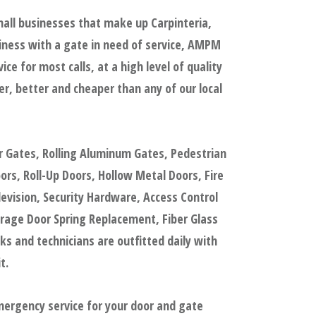
mall businesses that make up Carpinteria,
iness with a gate in need of service, AMPM
e for most calls, at a high level of quality
, better and cheaper than any of our local
r Gates, Rolling Aluminum Gates, Pedestrian
s, Roll-Up Doors, Hollow Metal Doors, Fire
evision, Security Hardware, Access Control
rage Door Spring Replacement, Fiber Glass
 and technicians are outfitted daily with
t.
mergency service for your door and gate