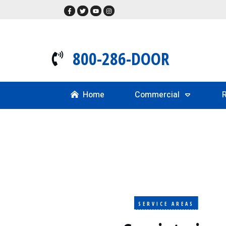
800-286-DOOR
Home
Commercial
R
SERVICE AREAS