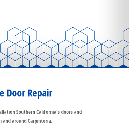
e Door Repair
llation Southern California’s doors and
in and around Carpinteria.