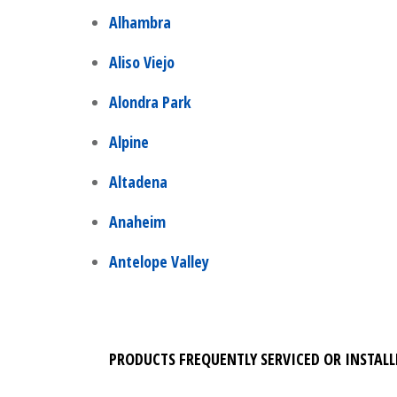
Alhambra
Aliso Viejo
Alondra Park
Alpine
Altadena
Anaheim
Antelope Valley
PRODUCTS FREQUENTLY SERVICED OR INSTALL