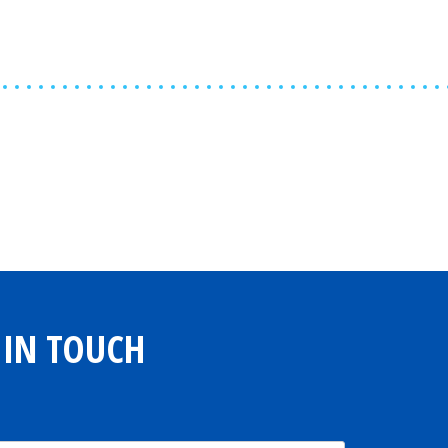
Share
0
Tweet
0
Share
0
 IN TOUCH