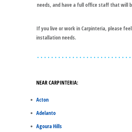
needs, and have a full office staff that wil
If you live or work in
Carpinteria
, please fee
installation needs.
NEAR
CARPINTERIA
:
Acton
Adelanto
Agoura Hills