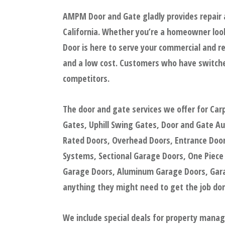
AMPM Door and Gate gladly provides repair a
California. Whether you’re a homeowner look
Door is here to serve your commercial and re
and a low cost. Customers who have switche
competitors.
The door and gate services we offer for Car
Gates, Uphill Swing Gates, Door and Gate A
Rated Doors, Overhead Doors, Entrance Doors
Systems, Sectional Garage Doors, One Piece
Garage Doors, Aluminum Garage Doors, Garag
anything they might need to get the job done
We include special deals for property mana