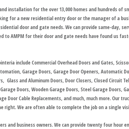
nd installation for the over 13,000 homes and hundreds of s
ing for a new residential entry door or the manager of a bus
sidential door and gate needs. We can provide same-day, servic
d to AMPM for their door and gate needs have found us faster
pinteria include Commercial Overhead Doors and Gates, Scisso
utomation, Garage Doors, Garage Door Openers, Automatic Door
, Glass and Aluminum Doors, Door Closers, Closed Circuit Tel
 Garage Doors, Wooden Garage Doors, Steel Garage Doors, Ga
e Door Cable Replacements, and much, much more. Our trucks
 right. We are often able to complete the job on a single visi
gers and business owners. We can provide twenty four hour e