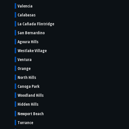
Valencia
Calabasas
La Cañada Flintridge
San Bernardino
Agoura Hills
Westlake Village
Ventura
Orange
North Hills
Canoga Park
Woodland Hills
Hidden Hills
Newport Beach
Torrance