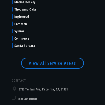
Marina Del Rey
Thousand Oaks
Inglewood
Compton
Sylmar
Commerce
Santa Barbara
View All Service Areas
CONTACT
9723 Telfair Ave, Pacoima, CA, 91331
800-286-DOOR