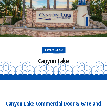
Residential
Surveillance
Services
Installation
More
Sales
SERVICE AREAS
Canyon Lake
Canyon Lake Commercial Door & Gate and