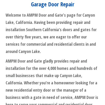
Garage Door Repair
Welcome to AMPM Door and Gate’s page for Canyon
Lake, California. Having been providing repair and
installation Southern California’s doors and gates for
over thirty five years, we are eager to offer our
services for commercial and residential clients in and
around Canyon Lake.
AMPM Door and Gate gladly provides repair and
installation for the over 4,000 homes and hundreds of
small businesses that make up Canyon Lake,
California. Whether you’re a homeowner looking for a
new residential entry door or the manager of a
business with a gate in need of service, AMPM Door is
here to serve your commercial and residential door