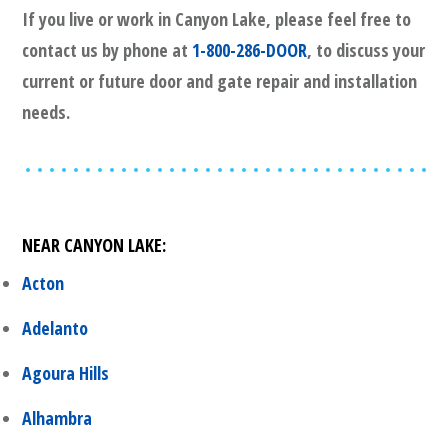
If you live or work in
Canyon Lake
, please feel free to
contact us by phone at
1-800-286-DOOR
, to discuss your
current or future door and gate repair and installation
needs.
NEAR
CANYON LAKE
:
Acton
Adelanto
Agoura Hills
Alhambra