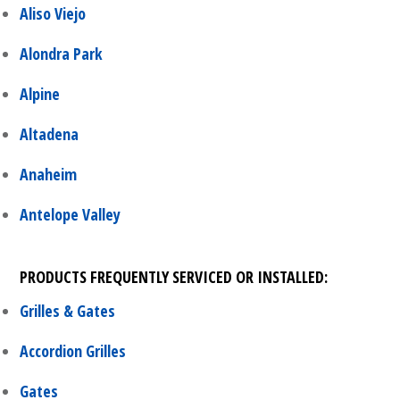
Aliso Viejo
Alondra Park
Alpine
Altadena
Anaheim
Antelope Valley
PRODUCTS FREQUENTLY SERVICED OR INSTALLED:
Grilles & Gates
Accordion Grilles
Gates