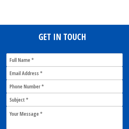
Share
0
Tweet
0
Share
0
GET IN TOUCH