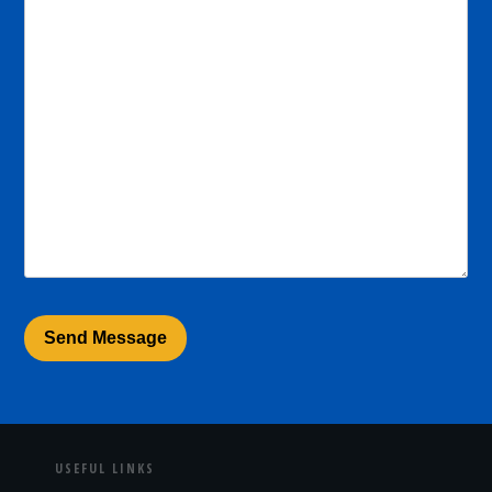
USEFUL LINKS