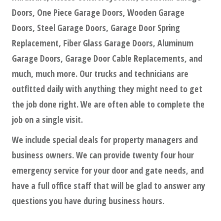
Doors, One Piece Garage Doors, Wooden Garage
Doors, Steel Garage Doors, Garage Door Spring
Replacement, Fiber Glass Garage Doors, Aluminum
Garage Doors, Garage Door Cable Replacements, and
much, much more. Our trucks and technicians are
outfitted daily with anything they might need to get
the job done right. We are often able to complete the
job on a single visit.
We include special deals for property managers and
business owners. We can provide twenty four hour
emergency service for your door and gate needs, and
have a full office staff that will be glad to answer any
questions you have during business hours.