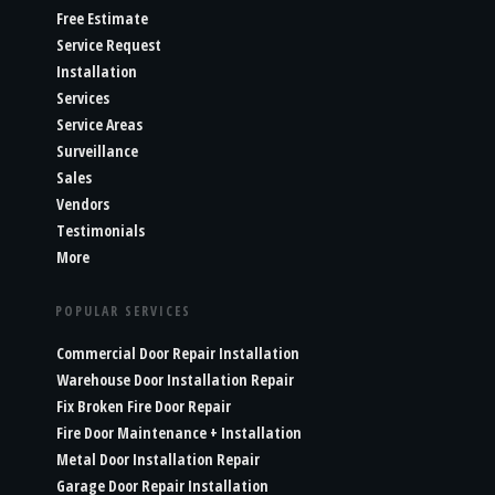
Free Estimate
Service Request
Installation
Services
Service Areas
Surveillance
Sales
Vendors
Testimonials
More
POPULAR SERVICES
Commercial Door Repair Installation
Warehouse Door Installation Repair
Fix Broken Fire Door Repair
Fire Door Maintenance + Installation
Metal Door Installation Repair
Garage Door Repair Installation