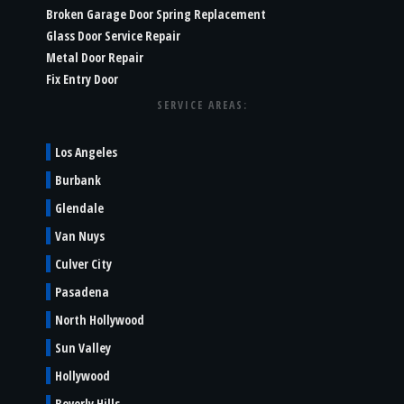
Broken Garage Door Spring Replacement
Glass Door Service Repair
Metal Door Repair
Fix Entry Door
SERVICE AREAS:
Los Angeles
Burbank
Glendale
Van Nuys
Culver City
Pasadena
North Hollywood
Sun Valley
Hollywood
Beverly Hills