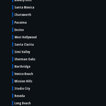
Santa Monica
Chatsworth
Pacoima
Encino
West Hollywood
Santa Clarita
Simi Valley
Sherman Oaks
Northridge
Venice Beach
Mission Hills
Studio City
Reseda
Long Beach