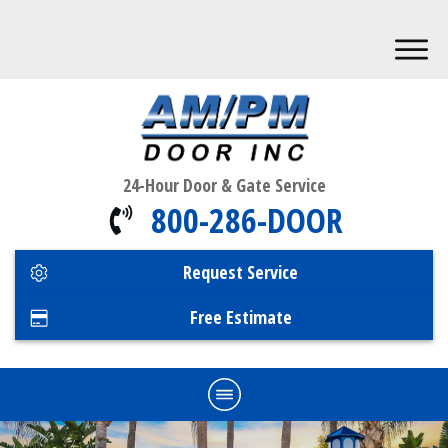
24-Hour Door & Gate Service
800-286-DOOR
Request Service
Free Estimate
Home
Commercial