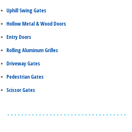
Uphill Swing Gates
Hollow Metal & Wood Doors
Entry Doors
Rolling Aluminum Grilles
Driveway Gates
Pedestrian Gates
Scissor Gates