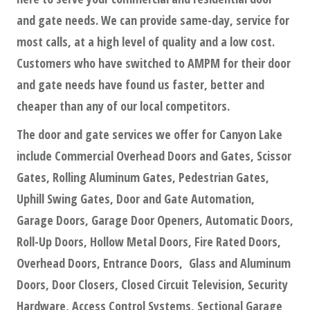
and gate needs. We can provide same-day, service for
most calls, at a high level of quality and a low cost.
Customers who have switched to AMPM for their door
and gate needs have found us faster, better and
cheaper than any of our local competitors.
The door and gate services we offer for Canyon Lake
include Commercial Overhead Doors and Gates, Scissor
Gates, Rolling Aluminum Gates, Pedestrian Gates,
Uphill Swing Gates, Door and Gate Automation,
Garage Doors, Garage Door Openers, Automatic Doors,
Roll-Up Doors, Hollow Metal Doors, Fire Rated Doors,
Overhead Doors, Entrance Doors, Glass and Aluminum
Doors, Door Closers, Closed Circuit Television, Security
Hardware, Access Control Systems, Sectional Garage