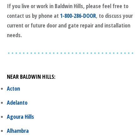
If you live or work in
Baldwin Hills
, please feel free to
contact us by phone at
1-800-286-DOOR
, to discuss your
current or future door and gate repair and installation
needs.
NEAR
BALDWIN HILLS
:
Acton
Adelanto
Agoura Hills
Alhambra