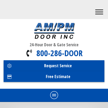
24-Hour Door & Gate Service
800-286-DOOR
Request Service
Free Estimate
Home
Commercial