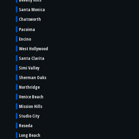
Santa Monica
Chatsworth
Pacoima
Encino
West Hollywood
Santa Clarita
Simi Valley
Sherman Oaks
Northridge
Venice Beach
Mission Hills
Studio City
Reseda
Long Beach