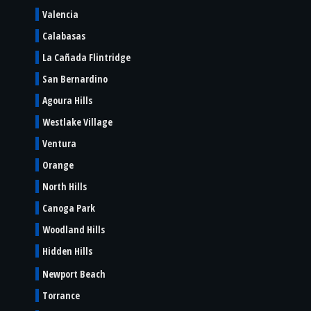
Valencia
Calabasas
La Cañada Flintridge
San Bernardino
Agoura Hills
Westlake Village
Ventura
Orange
North Hills
Canoga Park
Woodland Hills
Hidden Hills
Newport Beach
Torrance