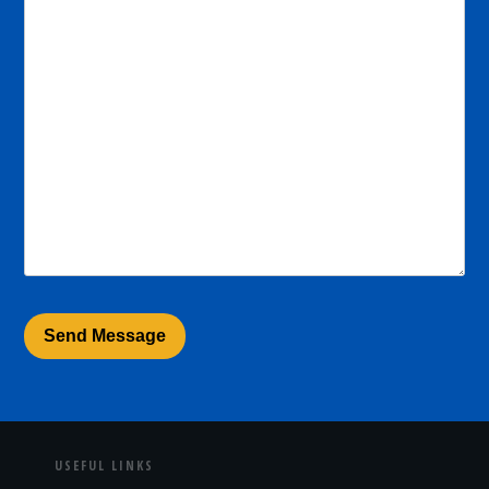
USEFUL LINKS