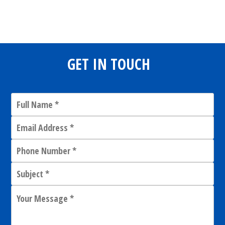
Share
0
Tweet
0
Share
0
GET IN TOUCH