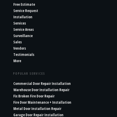
Free Estimate
Service Request
Installation
Services
Service Areas
Surveillance
Sales
Vendors
Testimonials
More
POPULAR SERVICES
Commercial Door Repair Installation
Warehouse Door Installation Repair
Fix Broken Fire Door Repair
Fire Door Maintenance + Installation
Metal Door Installation Repair
Garage Door Repair Installation