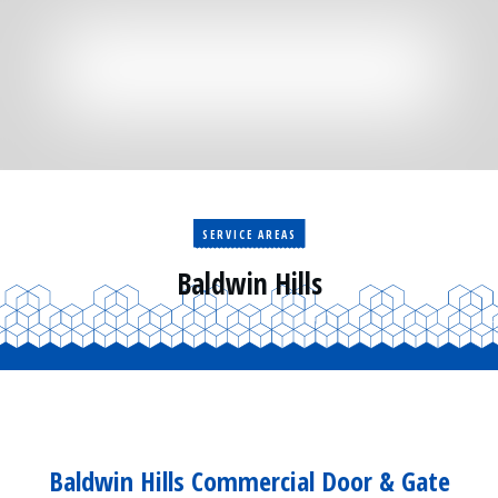
Residential
Surveillance
Services
Installation
More
Sales
SERVICE AREAS
Baldwin Hills
Baldwin Hills Commercial Door & Gate