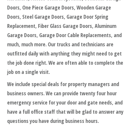
Doors, One Piece Garage Doors, Wooden Garage
Doors, Steel Garage Doors, Garage Door Spring
Replacement, Fiber Glass Garage Doors, Aluminum
Garage Doors, Garage Door Cable Replacements, and
much, much more. Our trucks and technicians are
outfitted daily with anything they might need to get
the job done right. We are often able to complete the
job on a single visit.
We include special deals for property managers and
business owners. We can provide twenty four hour
emergency service for your door and gate needs, and
have a full office staff that will be glad to answer any
questions you have during business hours.