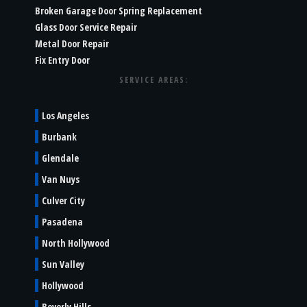
Broken Garage Door Spring Replacement
Glass Door Service Repair
Metal Door Repair
Fix Entry Door
SERVICE AREAS:
Los Angeles
Burbank
Glendale
Van Nuys
Culver City
Pasadena
North Hollywood
Sun Valley
Hollywood
Beverly Hills