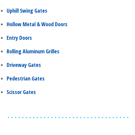
Uphill Swing Gates
Hollow Metal & Wood Doors
Entry Doors
Rolling Aluminum Grilles
Driveway Gates
Pedestrian Gates
Scissor Gates