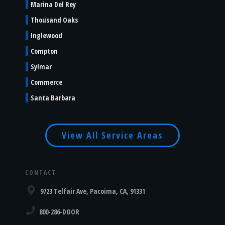
Marina Del Rey
Thousand Oaks
Inglewood
Compton
Sylmar
Commerce
Santa Barbara
View All Service Areas
CONTACT
9723 Telfair Ave, Pacoima, CA, 91331
800-286-DOOR