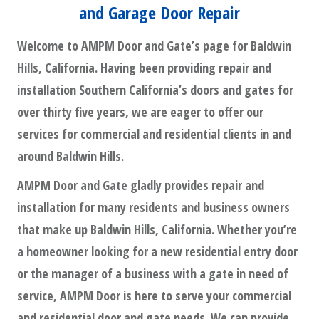
and Garage Door Repair
Welcome to AMPM Door and Gate’s page for Baldwin
Hills, California. Having been providing repair and
installation Southern California’s doors and gates for
over thirty five years, we are eager to offer our
services for commercial and residential clients in and
around Baldwin Hills.
AMPM Door and Gate gladly provides repair and
installation for many residents and business owners
that make up Baldwin Hills, California. Whether you’re
a homeowner looking for a new residential entry door
or the manager of a business with a gate in need of
service, AMPM Door is here to serve your commercial
and residential door and gate needs. We can provide