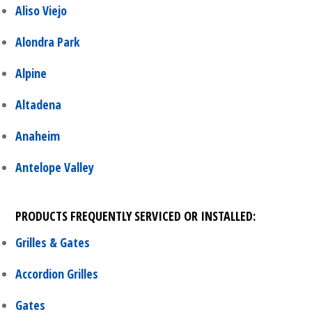
Aliso Viejo
Alondra Park
Alpine
Altadena
Anaheim
Antelope Valley
PRODUCTS FREQUENTLY SERVICED OR INSTALLED:
Grilles & Gates
Accordion Grilles
Gates