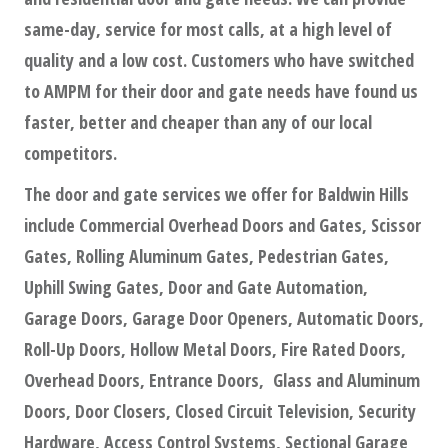
same-day, service for most calls, at a high level of
quality and a low cost. Customers who have switched
to AMPM for their door and gate needs have found us
faster, better and cheaper than any of our local
competitors.
The door and gate services we offer for Baldwin Hills
include Commercial Overhead Doors and Gates, Scissor
Gates, Rolling Aluminum Gates, Pedestrian Gates,
Uphill Swing Gates, Door and Gate Automation,
Garage Doors, Garage Door Openers, Automatic Doors,
Roll-Up Doors, Hollow Metal Doors, Fire Rated Doors,
Overhead Doors, Entrance Doors, Glass and Aluminum
Doors, Door Closers, Closed Circuit Television, Security
Hardware, Access Control Systems, Sectional Garage