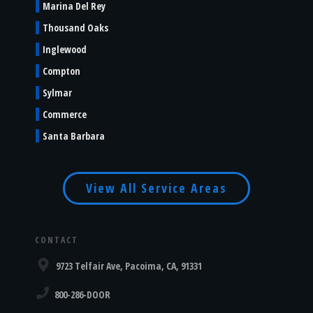
Marina Del Rey
Thousand Oaks
Inglewood
Compton
Sylmar
Commerce
Santa Barbara
View All Service Areas
CONTACT
9723 Telfair Ave, Pacoima, CA, 91331
800-286-DOOR