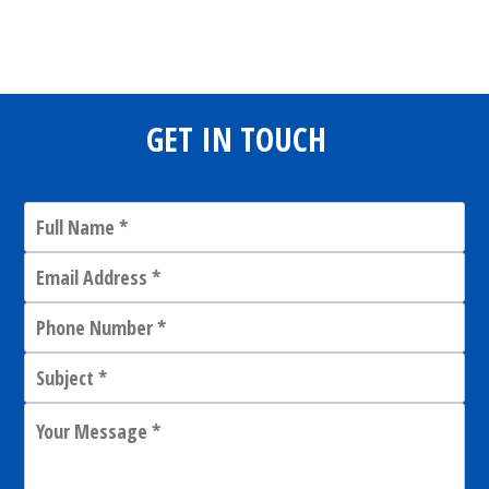
Share
0
Tweet
0
Share
0
GET IN TOUCH