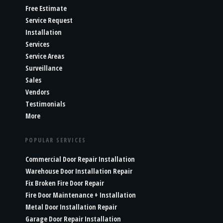
Free Estimate
Service Request
Installation
Services
Service Areas
Surveillance
Sales
Vendors
Testimonials
More
POPULAR SERVICES
Commercial Door Repair Installation
Warehouse Door Installation Repair
Fix Broken Fire Door Repair
Fire Door Maintenance + Installation
Metal Door Installation Repair
Garage Door Repair Installation