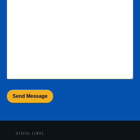
USEFUL LINKS