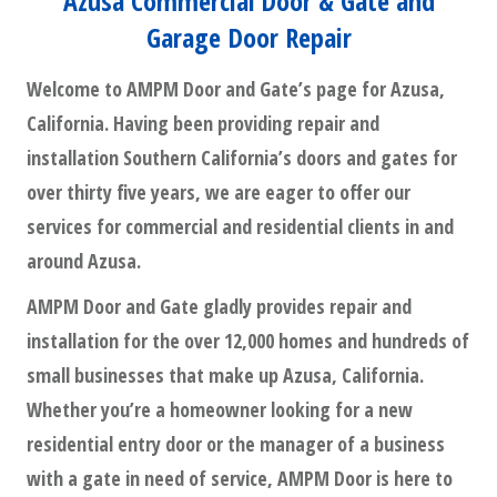
Azusa Commercial Door & Gate and
Garage Door Repair
Welcome to AMPM Door and Gate’s page for Azusa,
California. Having been providing repair and
installation Southern California’s doors and gates for
over thirty five years, we are eager to offer our
services for commercial and residential clients in and
around Azusa.
AMPM Door and Gate gladly provides repair and
installation for the over 12,000 homes and hundreds of
small businesses that make up Azusa, California.
Whether you’re a homeowner looking for a new
residential entry door or the manager of a business
with a gate in need of service, AMPM Door is here to