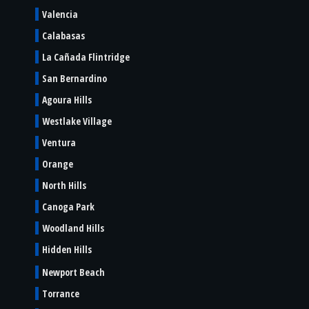
Valencia
Calabasas
La Cañada Flintridge
San Bernardino
Agoura Hills
Westlake Village
Ventura
Orange
North Hills
Canoga Park
Woodland Hills
Hidden Hills
Newport Beach
Torrance