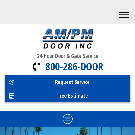
24-Hour Door & Gate Service
800-286-DOOR
Request Service
Free Estimate
Home
Commercial