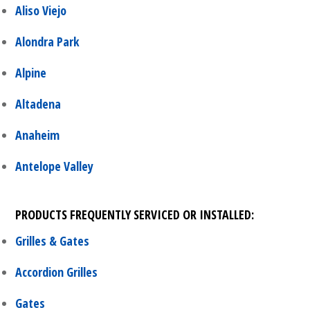
Aliso Viejo
Alondra Park
Alpine
Altadena
Anaheim
Antelope Valley
PRODUCTS FREQUENTLY SERVICED OR INSTALLED:
Grilles & Gates
Accordion Grilles
Gates