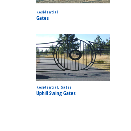
Residential
Gates
Residential
,
Gates
Uphill Swing Gates