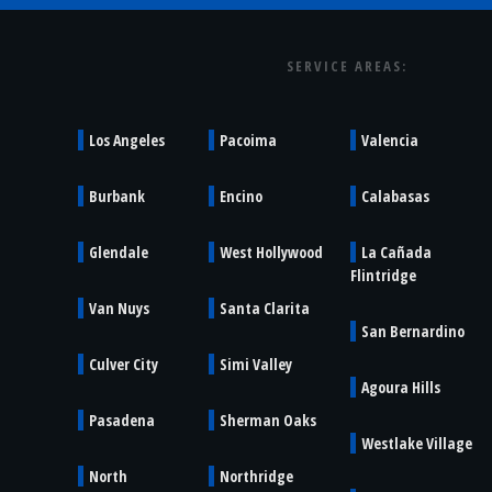
SERVICE AREAS:
Los Angeles
Pacoima
Valencia
Burbank
Encino
Calabasas
Glendale
West Hollywood
La Cañada
Flintridge
Van Nuys
Santa Clarita
San Bernardino
Culver City
Simi Valley
Agoura Hills
Pasadena
Sherman Oaks
Westlake Village
North
Northridge