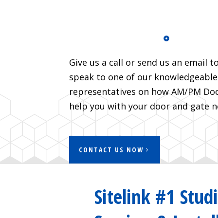
Give us a call or send us an email t
speak to one of our knowledgeable
representatives on how AM/PM Door
help you with your door and gate n
CONTACT US NOW
Sitelink #1 Stud