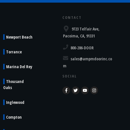
CONTACT
9723 Telfair Ave,
Pacoima, CA, 91331
Newport Beach
800-286-DOOR
Torrance
sales@ampmdoorinc.co
m
Marina Del Rey
SOCIAL
Thousand
Oaks
Inglewood
Compton