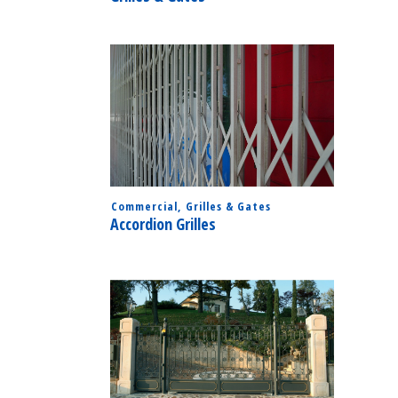
Commercial
,
Grilles & Gates
Accordion Grilles