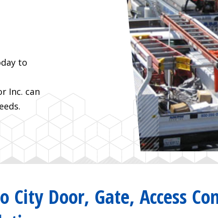
oday to
 Inc. can
eeds.
io City Door, Gate, Access Con