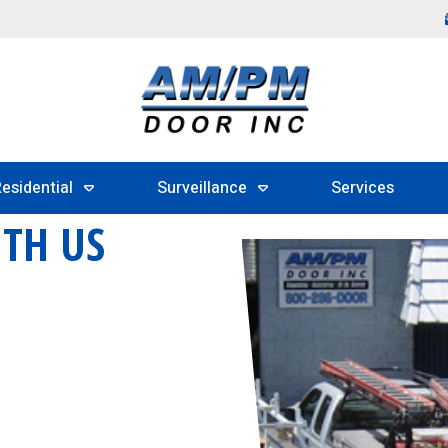
esidential
Surveillance
Services
ITH US