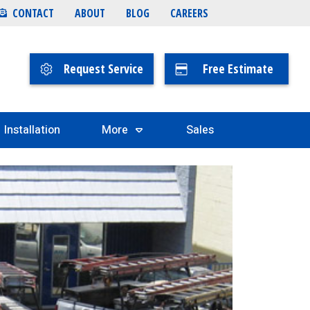
CONTACT
ABOUT
BLOG
CAREERS
Request Service
Free Estimate
Installation
More
Sales