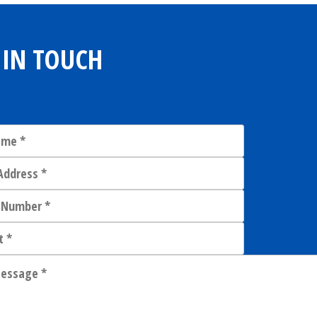
 IN TOUCH