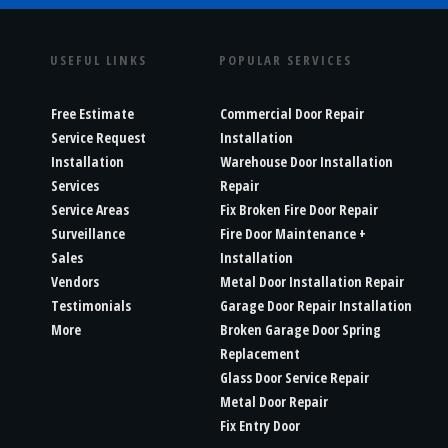
USEFUL LINKS
POPULAR SERVICES
Free Estimate
Commercial Door Repair
Service Request
Installation
Installation
Warehouse Door Installation
Services
Repair
Service Areas
Fix Broken Fire Door Repair
Surveillance
Fire Door Maintenance +
Sales
Installation
Vendors
Metal Door Installation Repair
Testimonials
Garage Door Repair Installation
More
Broken Garage Door Spring
Replacement
Glass Door Service Repair
Metal Door Repair
Fix Entry Door