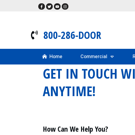
800-286-DOOR
Home
Commercial
R
GET IN TOUCH W
ANYTIME!
How Can We Help You?