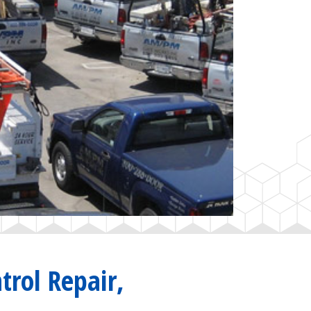
trol Repair,