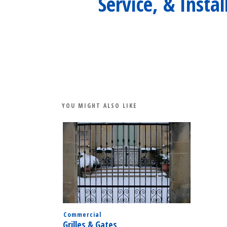
Service, & Instal
YOU MIGHT ALSO LIKE
Commercial
Grilles & Gates