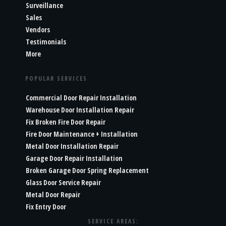
Surveillance
Sales
Vendors
Testimonials
More
POPULAR SERVICES
Commercial Door Repair Installation
Warehouse Door Installation Repair
Fix Broken Fire Door Repair
Fire Door Maintenance + Installation
Metal Door Installation Repair
Garage Door Repair Installation
Broken Garage Door Spring Replacement
Glass Door Service Repair
Metal Door Repair
Fix Entry Door
SERVICE AREAS: