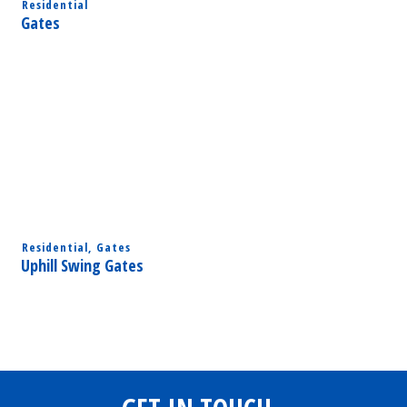
Residential
Gates
Residential
,
Gates
Uphill Swing Gates