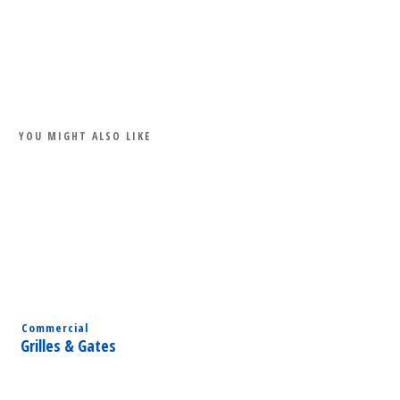
Share
0
Tweet
0
Share
0
YOU MIGHT ALSO LIKE
Commercial
Grilles & Gates