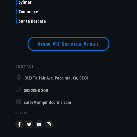
Sylmar
Commerce
Santa Barbara
View All Service Areas
CONTACT
9723 Telfair Ave, Pacoima, CA, 91331
800-286-DOOR
sales@ampmdoorinc.com
SOCIAL