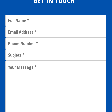
GET IN TOUCH