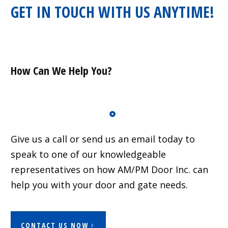
GET IN TOUCH WITH US ANYTIME!
Residential
Surveillance
Services
Installation
More
How Can We Help You?
Sales
Give us a call or send us an email today to
speak to one of our knowledgeable
representatives on how AM/PM Door Inc. can
help you with your door and gate needs.
CONTACT US NOW