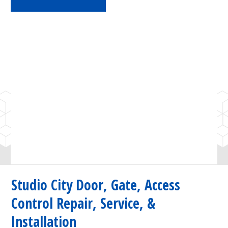
Studio City Door, Gate, Access
Control Repair, Service, &
Installation