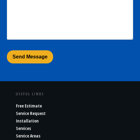
USEFUL LINKS
Free Estimate
Service Request
Installation
Services
Service Areas