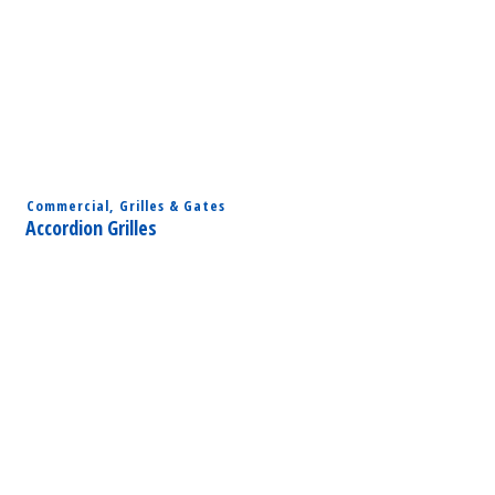
Commercial
,
Grilles & Gates
Accordion Grilles