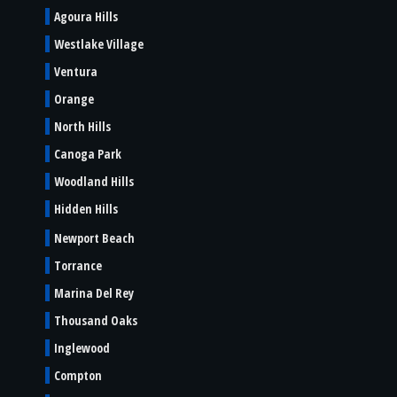
Agoura Hills
Westlake Village
Ventura
Orange
North Hills
Canoga Park
Woodland Hills
Hidden Hills
Newport Beach
Torrance
Marina Del Rey
Thousand Oaks
Inglewood
Compton