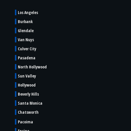
Los Angeles
Burbank
Glendale
Van Nuys
Culver City
Pasadena
North Hollywood
Sun Valley
Hollywood
Beverly Hills
Santa Monica
Chatsworth
Pacoima
Encino