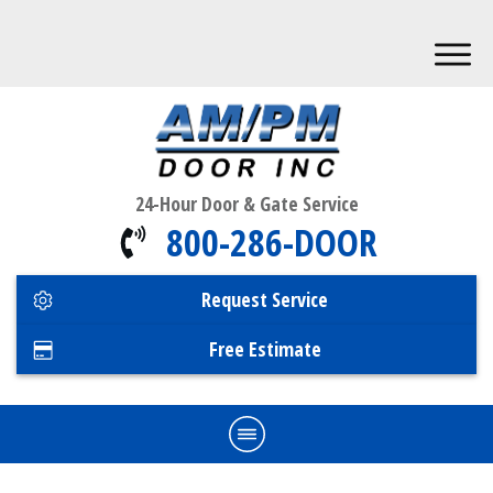
24-Hour Door & Gate Service
800-286-DOOR
Request Service
Free Estimate
Home
Commercial