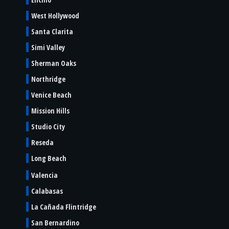
West Hollywood
Santa Clarita
Simi Valley
Sherman Oaks
Northridge
Venice Beach
Mission Hills
Studio City
Reseda
Long Beach
Valencia
Calabasas
La Cañada Flintridge
San Bernardino