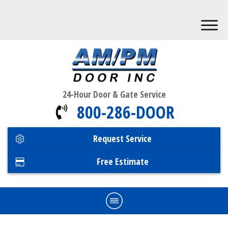
24-Hour Door & Gate Service
800-286-DOOR
Request Service
Free Estimate
Home
Commercial