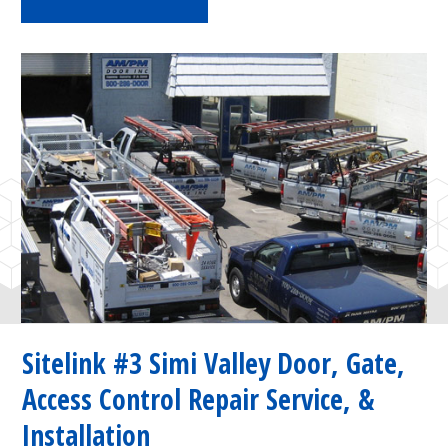
Sitelink #3 Simi Valley Door, Gate,
Access Control Repair Service, &
Installation