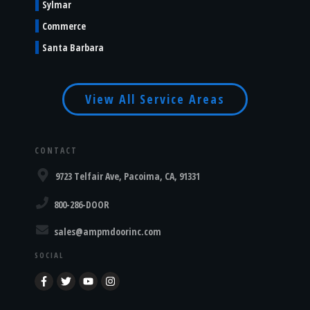
Sylmar
Commerce
Santa Barbara
View All Service Areas
CONTACT
9723 Telfair Ave, Pacoima, CA, 91331
800-286-DOOR
sales@ampmdoorinc.com
SOCIAL