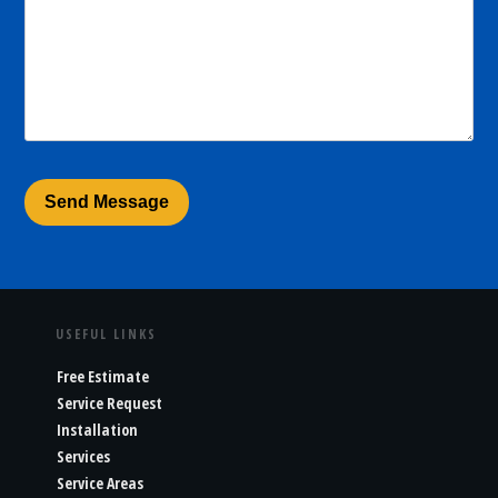
USEFUL LINKS
Free Estimate
Service Request
Installation
Services
Service Areas