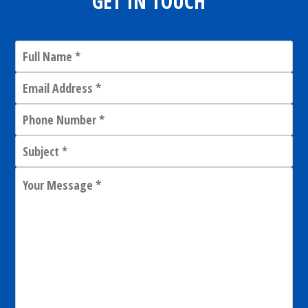
GET IN TOUCH