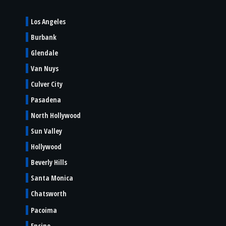
Los Angeles
Burbank
Glendale
Van Nuys
Culver City
Pasadena
North Hollywood
Sun Valley
Hollywood
Beverly Hills
Santa Monica
Chatsworth
Pacoima
Encino