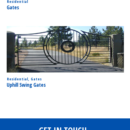
Residential
Gates
Residential
,
Gates
Uphill Swing Gates