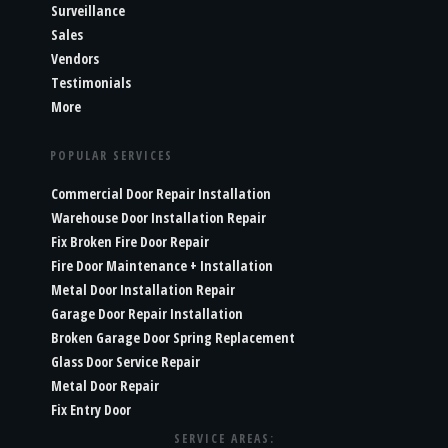
Surveillance
Sales
Vendors
Testimonials
More
POPULAR SERVICES
Commercial Door Repair Installation
Warehouse Door Installation Repair
Fix Broken Fire Door Repair
Fire Door Maintenance + Installation
Metal Door Installation Repair
Garage Door Repair Installation
Broken Garage Door Spring Replacement
Glass Door Service Repair
Metal Door Repair
Fix Entry Door
SERVICE AREAS: