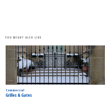
Share
0
Tweet
0
Share
0
YOU MIGHT ALSO LIKE
Commercial
Grilles & Gates