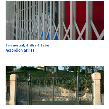
Commercial
,
Grilles & Gates
Accordion Grilles