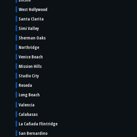
West Hollywood
Santa Clarita
Simi Valley
Sherman Oaks
Northridge
Venice Beach
Mission Hills
Studio City
Reseda
Long Beach
Valencia
Calabasas
La Cañada Flintridge
San Bernardino