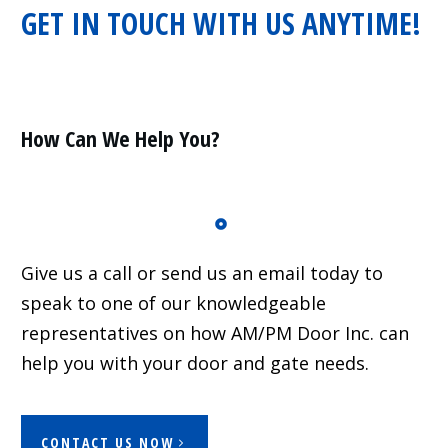
GET IN TOUCH WITH US ANYTIME!
Residential
Surveillance
Services
Installation
More
How Can We Help You?
Sales
Give us a call or send us an email today to
speak to one of our knowledgeable
representatives on how AM/PM Door Inc. can
help you with your door and gate needs.
CONTACT US NOW