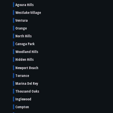
Agoura Hills
Westlake Village
Ventura
Orange
North Hills
Canoga Park
Woodland Hills
Hidden Hills
Newport Beach
Torrance
Marina Del Rey
Thousand Oaks
Inglewood
Compton