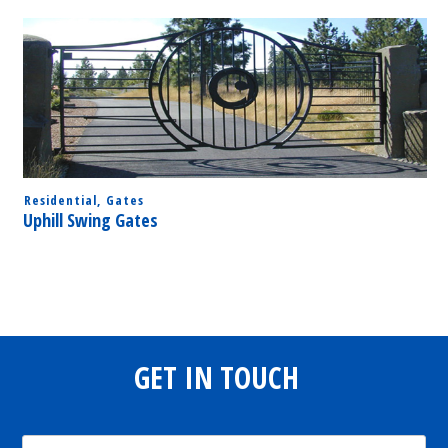
Residential
,
Gates
Uphill Swing Gates
GET IN TOUCH