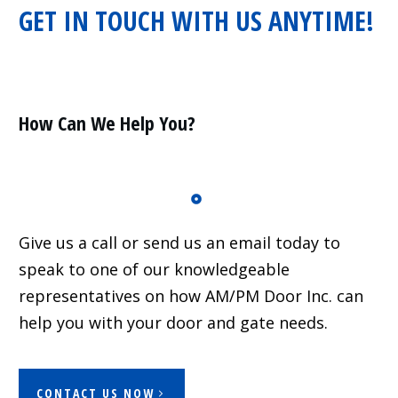
GET IN TOUCH WITH US ANYTIME!
Residential
Surveillance
Services
Installation
More
How Can We Help You?
Sales
Give us a call or send us an email today to
speak to one of our knowledgeable
representatives on how AM/PM Door Inc. can
help you with your door and gate needs.
CONTACT US NOW