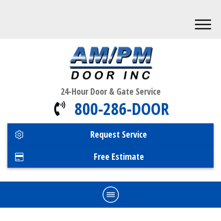
24-Hour Door & Gate Service
800-286-DOOR
Request Service
Free Estimate
Home
Commercial