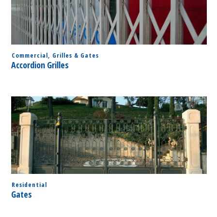
Commercial
,
Grilles & Gates
Accordion Grilles
Residential
Gates