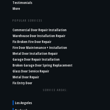
Testimonials
More
POPULAR SERVICES
Commercial Door Repair Installation
Warehouse Door Installation Repair
Fix Broken Fire Door Repair
Fire Door Maintenance + Installation
Metal Door Installation Repair
Garage Door Repair Installation
Broken Garage Door Spring Replacement
Glass Door Service Repair
Metal Door Repair
Fix Entry Door
SERVICE AREAS:
Los Angeles