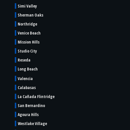
Simi Valley
Sherman Oaks
Northridge
Venice Beach
Mission Hills
Studio City
Reseda
Long Beach
Valencia
Calabasas
La Cañada Flintridge
San Bernardino
Agoura Hills
Westlake Village