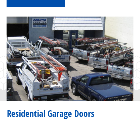
Residential Garage Doors