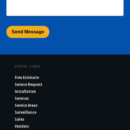
USEFUL LINKS
Free Estimate
Service Request
Installation
Services
Service Areas
Surveillance
Sales
Vendors