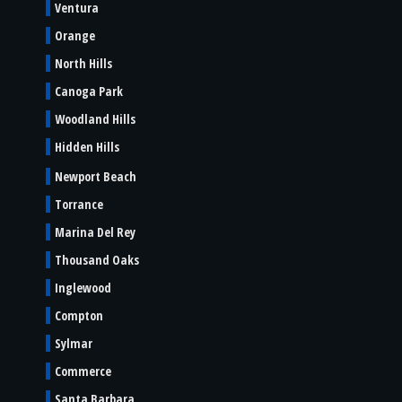
Ventura
Orange
North Hills
Canoga Park
Woodland Hills
Hidden Hills
Newport Beach
Torrance
Marina Del Rey
Thousand Oaks
Inglewood
Compton
Sylmar
Commerce
Santa Barbara