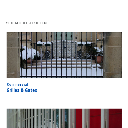
Share
0
Tweet
0
Share
0
YOU MIGHT ALSO LIKE
Commercial
Grilles & Gates