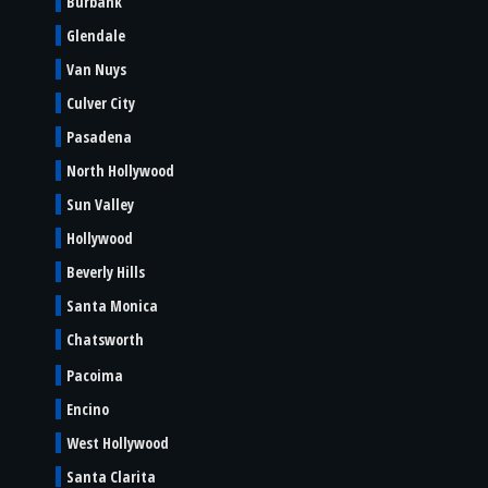
Burbank
Glendale
Van Nuys
Culver City
Pasadena
North Hollywood
Sun Valley
Hollywood
Beverly Hills
Santa Monica
Chatsworth
Pacoima
Encino
West Hollywood
Santa Clarita