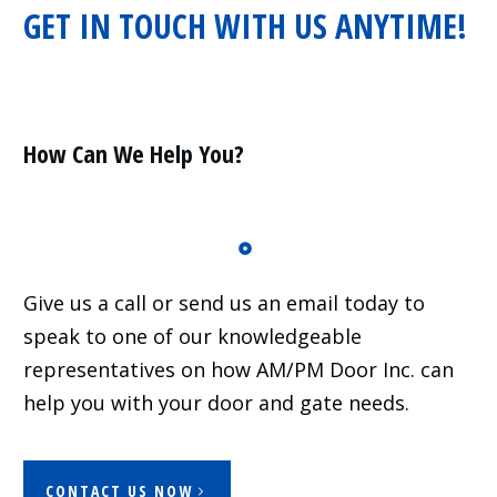
GET IN TOUCH WITH US ANYTIME!
Residential
Surveillance
Services
Installation
More
How Can We Help You?
Sales
Give us a call or send us an email today to
speak to one of our knowledgeable
representatives on how AM/PM Door Inc. can
help you with your door and gate needs.
CONTACT US NOW