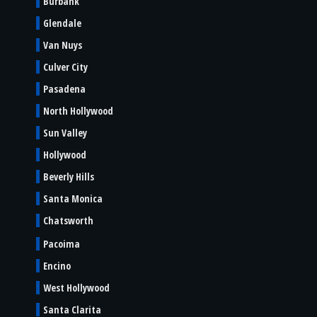
Burbank
Glendale
Van Nuys
Culver City
Pasadena
North Hollywood
Sun Valley
Hollywood
Beverly Hills
Santa Monica
Chatsworth
Pacoima
Encino
West Hollywood
Santa Clarita