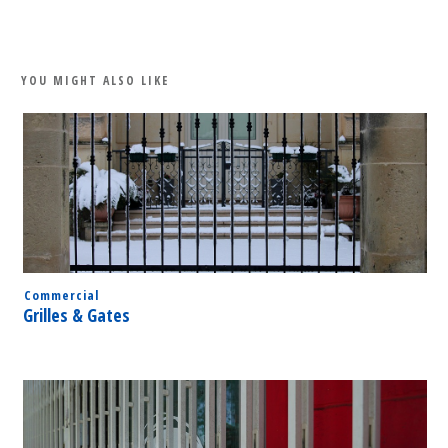
Share
0
Tweet
0
Share
0
YOU MIGHT ALSO LIKE
Commercial
Grilles & Gates