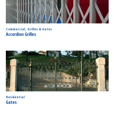
Commercial
,
Grilles & Gates
Accordion Grilles
Residential
Gates