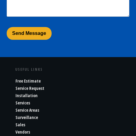
USEFUL LINKS
Free Estimate
Service Request
Installation
Services
Service Areas
Surveillance
Sales
Vendors