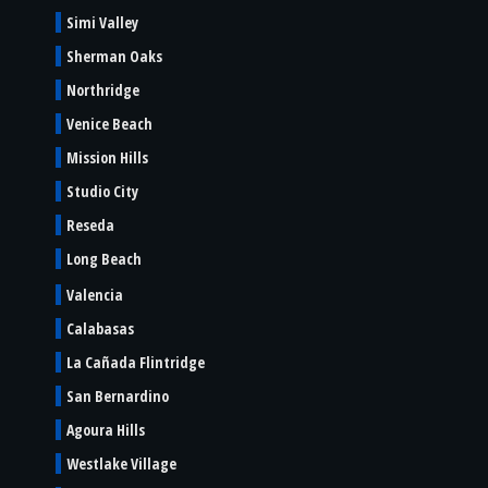
Simi Valley
Sherman Oaks
Northridge
Venice Beach
Mission Hills
Studio City
Reseda
Long Beach
Valencia
Calabasas
La Cañada Flintridge
San Bernardino
Agoura Hills
Westlake Village