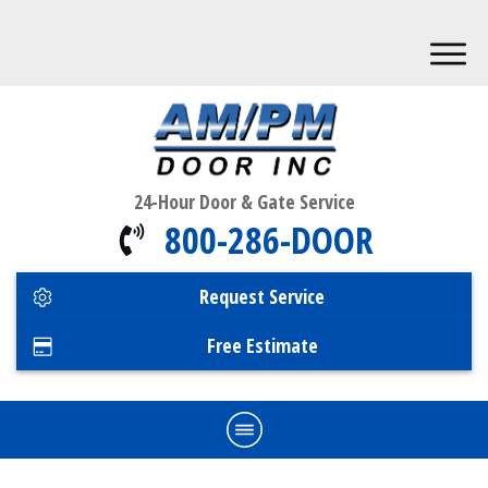
24-Hour Door & Gate Service
800-286-DOOR
Request Service
Free Estimate
Home
Commercial