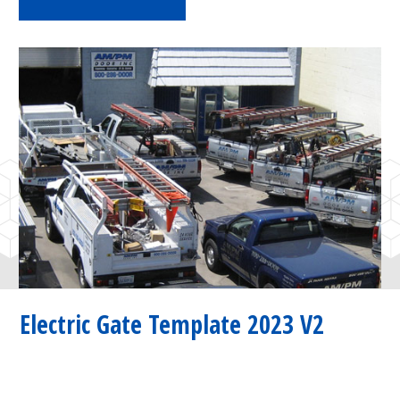
Electric Gate Template 2023 V2