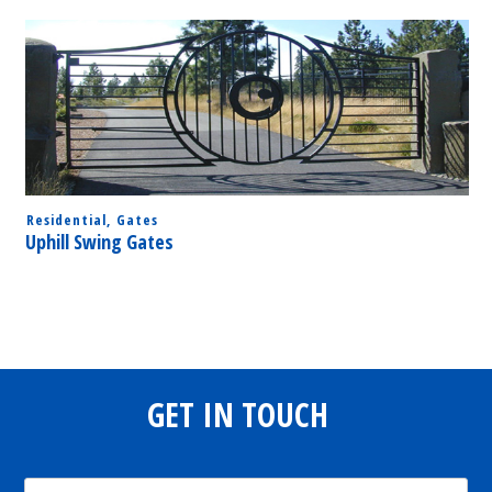
Residential
,
Gates
Uphill Swing Gates
GET IN TOUCH