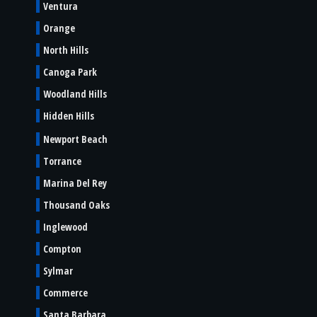
Ventura
Orange
North Hills
Canoga Park
Woodland Hills
Hidden Hills
Newport Beach
Torrance
Marina Del Rey
Thousand Oaks
Inglewood
Compton
Sylmar
Commerce
Santa Barbara