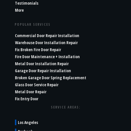
Testimonials
More
POPULAR SERVICES
Commercial Door Repair Installation
Warehouse Door Installation Repair
Fix Broken Fire Door Repair
Fire Door Maintenance + Installation
Metal Door Installation Repair
Garage Door Repair Installation
Broken Garage Door Spring Replacement
Glass Door Service Repair
Metal Door Repair
Fix Entry Door
SERVICE AREAS:
Los Angeles