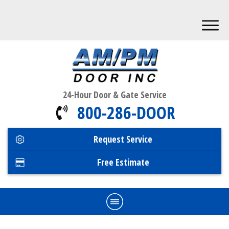
24-Hour Door & Gate Service
800-286-DOOR
Request Service
Free Estimate
Home
Commercial