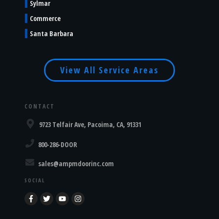
Sylmar
Commerce
Santa Barbara
View All Service Areas
CONTACT
9723 Telfair Ave, Pacoima, CA, 91331
800-286-DOOR
sales@ampmdoorinc.com
SOCIAL