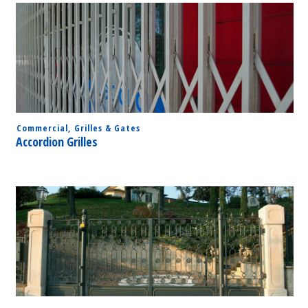
Commercial
,
Grilles & Gates
Accordion Grilles