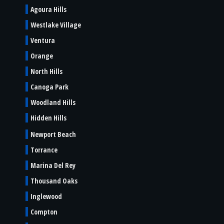
Agoura Hills
Westlake Village
Ventura
Orange
North Hills
Canoga Park
Woodland Hills
Hidden Hills
Newport Beach
Torrance
Marina Del Rey
Thousand Oaks
Inglewood
Compton