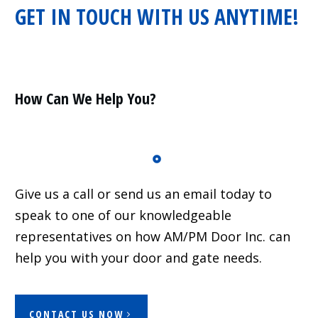
GET IN TOUCH WITH US ANYTIME!
Residential
Surveillance
Services
Installation
More
How Can We Help You?
Sales
Give us a call or send us an email today to
speak to one of our knowledgeable
representatives on how AM/PM Door Inc. can
help you with your door and gate needs.
CONTACT US NOW