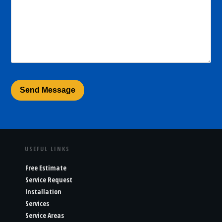
USEFUL LINKS
Free Estimate
Service Request
Installation
Services
Service Areas