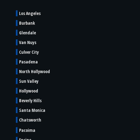
Los Angeles
Burbank
Glendale
Van Nuys
Culver City
Pasadena
North Hollywood
Sun Valley
Hollywood
Beverly Hills
Santa Monica
Chatsworth
Pacoima
Encino