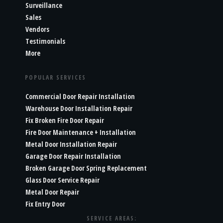
Surveillance
Sales
Vendors
Testimonials
More
POPULAR SERVICES
Commercial Door Repair Installation
Warehouse Door Installation Repair
Fix Broken Fire Door Repair
Fire Door Maintenance + Installation
Metal Door Installation Repair
Garage Door Repair Installation
Broken Garage Door Spring Replacement
Glass Door Service Repair
Metal Door Repair
Fix Entry Door
SERVICE AREAS: