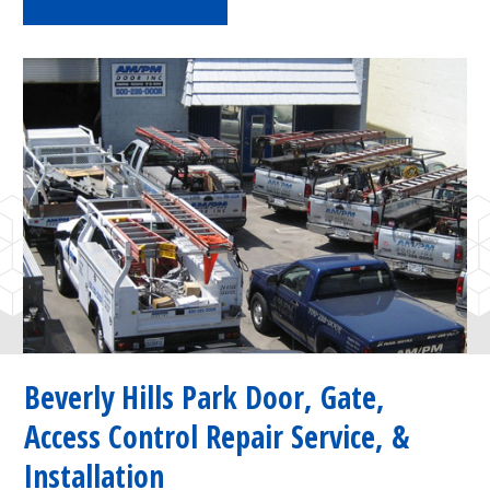
Beverly Hills Park Door, Gate,
Access Control Repair Service, &
Installation