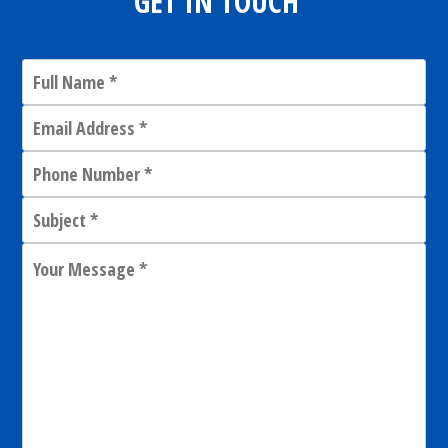
GET IN TOUCH