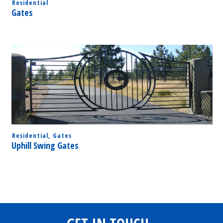
Residential
Gates
Residential
,
Gates
Uphill Swing Gates