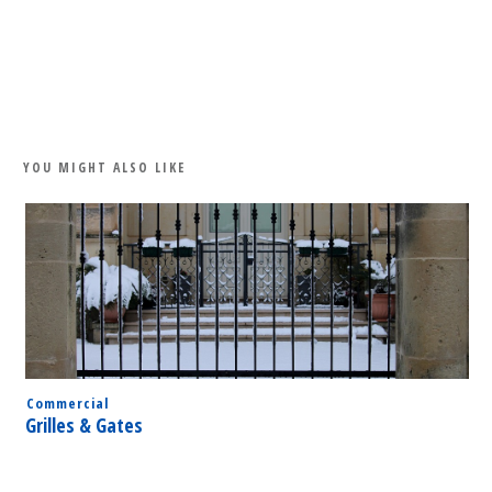
Share
0
Tweet
0
Share
0
YOU MIGHT ALSO LIKE
Commercial
Grilles & Gates