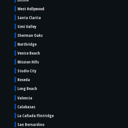
West Hollywood
Santa Clarita
Simi Valley
Sherman Oaks
Northridge
Venice Beach
Mission Hills
Studio City
Reseda
Long Beach
Valencia
Calabasas
La Cañada Flintridge
San Bernardino