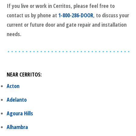
If you live or work in
Cerritos
, please feel free to
contact us by phone at
1-800-286-DOOR
, to discuss your
current or future door and gate repair and installation
needs.
NEAR
CERRITOS
:
Acton
Adelanto
Agoura Hills
Alhambra