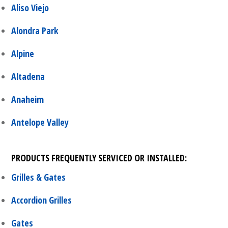
Aliso Viejo
Alondra Park
Alpine
Altadena
Anaheim
Antelope Valley
PRODUCTS FREQUENTLY SERVICED OR INSTALLED:
Grilles & Gates
Accordion Grilles
Gates