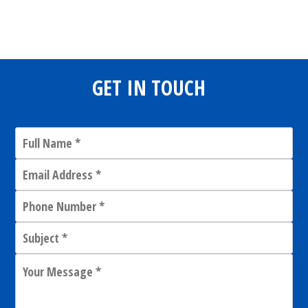
Share
0
Tweet
0
Share
0
GET IN TOUCH