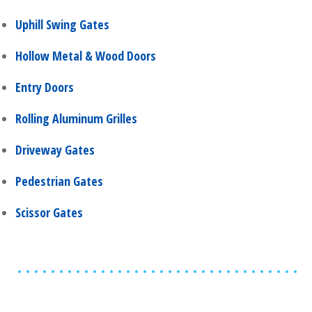
Uphill Swing Gates
Hollow Metal & Wood Doors
Entry Doors
Rolling Aluminum Grilles
Driveway Gates
Pedestrian Gates
Scissor Gates