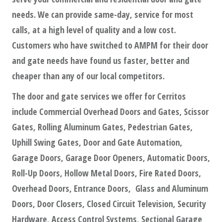
needs. We can provide same-day, service for most
calls, at a high level of quality and a low cost.
Customers who have switched to AMPM for their door
and gate needs have found us faster, better and
cheaper than any of our local competitors.
The door and gate services we offer for Cerritos
include Commercial Overhead Doors and Gates, Scissor
Gates, Rolling Aluminum Gates, Pedestrian Gates,
Uphill Swing Gates, Door and Gate Automation,
Garage Doors, Garage Door Openers, Automatic Doors,
Roll-Up Doors, Hollow Metal Doors, Fire Rated Doors,
Overhead Doors, Entrance Doors, Glass and Aluminum
Doors, Door Closers, Closed Circuit Television, Security
Hardware, Access Control Systems, Sectional Garage