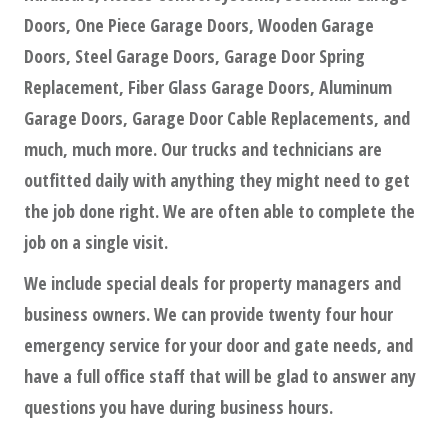
Doors, One Piece Garage Doors, Wooden Garage
Doors, Steel Garage Doors, Garage Door Spring
Replacement, Fiber Glass Garage Doors, Aluminum
Garage Doors, Garage Door Cable Replacements, and
much, much more. Our trucks and technicians are
outfitted daily with anything they might need to get
the job done right. We are often able to complete the
job on a single visit.
We include special deals for property managers and
business owners. We can provide twenty four hour
emergency service for your door and gate needs, and
have a full office staff that will be glad to answer any
questions you have during business hours.