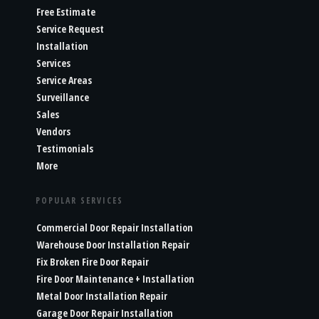
Free Estimate
Service Request
Installation
Services
Service Areas
Surveillance
Sales
Vendors
Testimonials
More
POPULAR SERVICES
Commercial Door Repair Installation
Warehouse Door Installation Repair
Fix Broken Fire Door Repair
Fire Door Maintenance + Installation
Metal Door Installation Repair
Garage Door Repair Installation