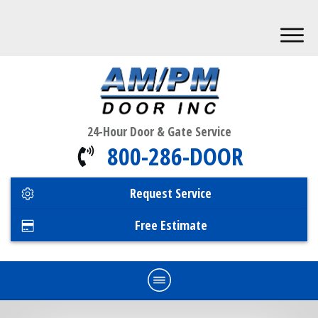
24-Hour Door & Gate Service
800-286-DOOR
Request Service
Free Estimate
Home
Commercial