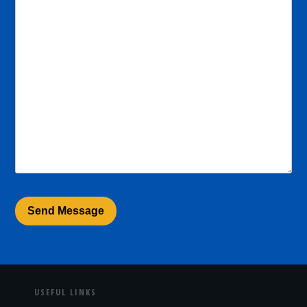
USEFUL LINKS