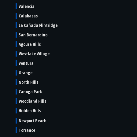
Valencia
Calabasas
La Cañada Flintridge
San Bernardino
Agoura Hills
Westlake Village
Ventura
Orange
North Hills
Canoga Park
Woodland Hills
Hidden Hills
Newport Beach
Torrance