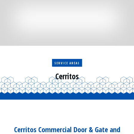
Residential
Surveillance
Services
Installation
More
Sales
SERVICE AREAS
Cerritos
Cerritos Commercial Door & Gate and