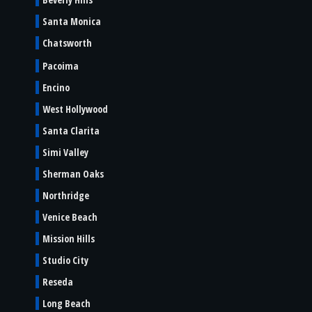
Santa Monica
Chatsworth
Pacoima
Encino
West Hollywood
Santa Clarita
Simi Valley
Sherman Oaks
Northridge
Venice Beach
Mission Hills
Studio City
Reseda
Long Beach