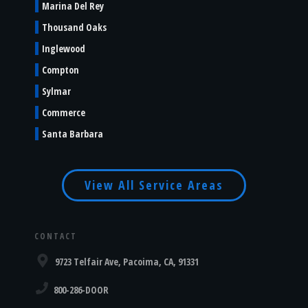
Marina Del Rey
Thousand Oaks
Inglewood
Compton
Sylmar
Commerce
Santa Barbara
View All Service Areas
CONTACT
9723 Telfair Ave, Pacoima, CA, 91331
800-286-DOOR