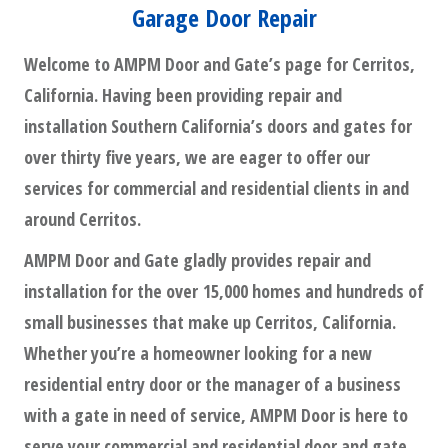
Garage Door Repair
Welcome to AMPM Door and Gate’s page for Cerritos,
California. Having been providing repair and
installation Southern California’s doors and gates for
over thirty five years, we are eager to offer our
services for commercial and residential clients in and
around Cerritos.
AMPM Door and Gate gladly provides repair and
installation for the over 15,000 homes and hundreds of
small businesses that make up Cerritos, California.
Whether you’re a homeowner looking for a new
residential entry door or the manager of a business
with a gate in need of service, AMPM Door is here to
serve your commercial and residential door and gate