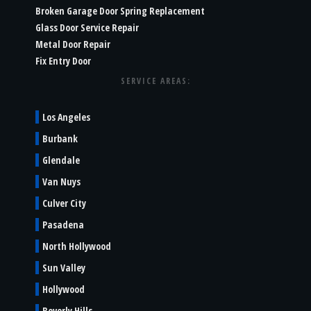
Broken Garage Door Spring Replacement
Glass Door Service Repair
Metal Door Repair
Fix Entry Door
SERVICE AREAS:
Los Angeles
Burbank
Glendale
Van Nuys
Culver City
Pasadena
North Hollywood
Sun Valley
Hollywood
Beverly Hills